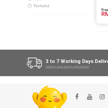
Textured
RM
3 to 7 Working Days Deliv
Delivery and returns information