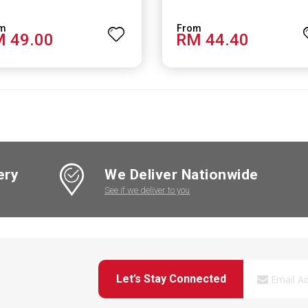
 49.00
RM 44.40
ery
We Deliver Nationwide
See if we deliver to you
Let’s Stay Connected