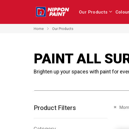
Our Products
Colou
Home
Our Products
PAINT ALL SU
Brighten up your spaces with paint for eve
Product Filters
Remove 
Mome
Category