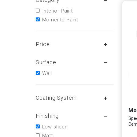
Interior Paint
Momento Paint
Price
Surface
Wall
Coating System
Finishing
Spec
Ceme
Low sheen
Matt