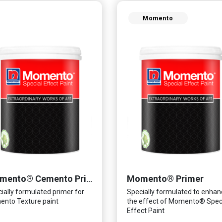
Momento
Momento® Primer
Momento® Cemento Primer
ially formulated primer for
Specially formulated to enhan
nto Texture paint
the effect of Momento® Spec
Effect Paint