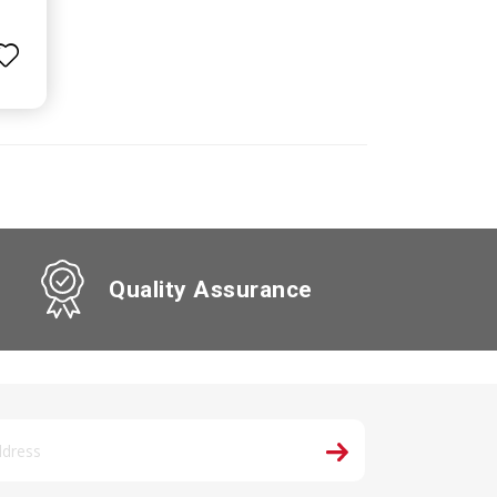
Quality Assurance