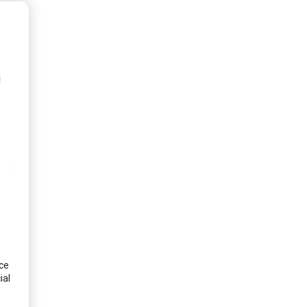
ce
ial