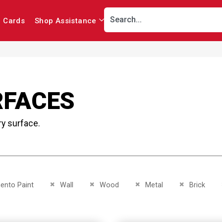
r Cards
Shop Assistance
RFACES
ry surface.
This Item
Remove This Item
Remove This Item
Remove This Item
Remove This 
nto Paint
Wall
Wood
Metal
Brick