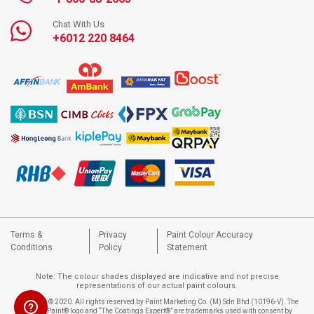
Chat With Us
+6012 220 8464
Terms &
Privacy
Paint Colour Accuracy
Conditions
Policy
Statement
Note: The colour shades displayed are indicative and not precise
representations of our actual paint colours.
Copyright © 2020. All rights reserved by Paint Marketing Co. (M) Sdn Bhd (10196-V). The
Nippon Paint® logo and “The Coatings Expert®” are trademarks used with consent by