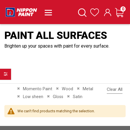
it
0
Cart
Search
Wishlist
PAINT ALL SURFACES
Brighten up your spaces with paint for every surface.
Filter
Remove This Item
Remove This Item
Remove This Item
Momento Paint
Wood
Metal
Clear All
Remove This Item
Remove This Item
Remove This Item
Low sheen
Gloss
Satin
We can't find products matching the selection.