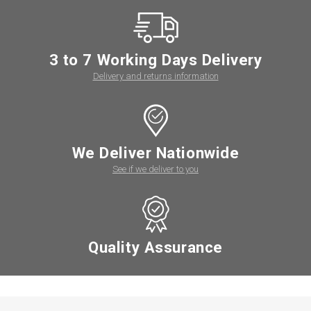
3 to 7 Working Days Delivery
Delivery and returns information
We Deliver Nationwide
See if we deliver to you
Quality Assurance