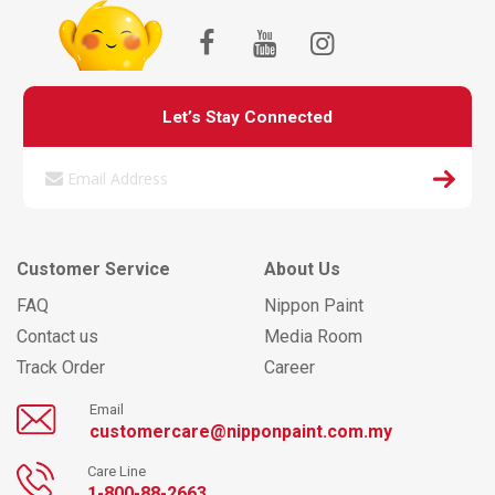
Let’s Stay Connected
Customer Service
About Us
FAQ
Nippon Paint
Contact us
Media Room
Track Order
Career
Email
customercare@nipponpaint.com.my
Care Line
1-800-88-2663