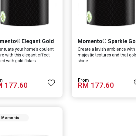
mento® Elegant Gold
Momento® Sparkle Go
ntuate your home's opulent
Create a lavish ambience with
re with this elegant effect
majestic textures and that go
ed with gold flakes
shine
 177.60
RM 177.60
Momento