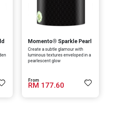
ld
Momento® Sparkle Pearl
Create a subtle glamour with
lden
luminous textures enveloped in a
pearlescent glow
RM 177.60