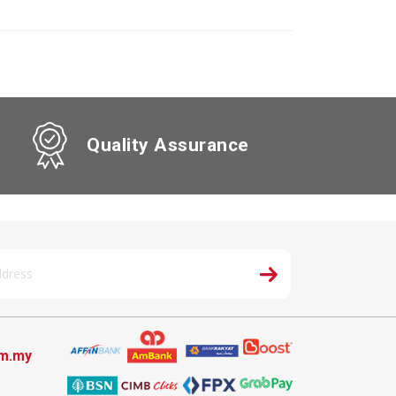
Quality Assurance
om.my