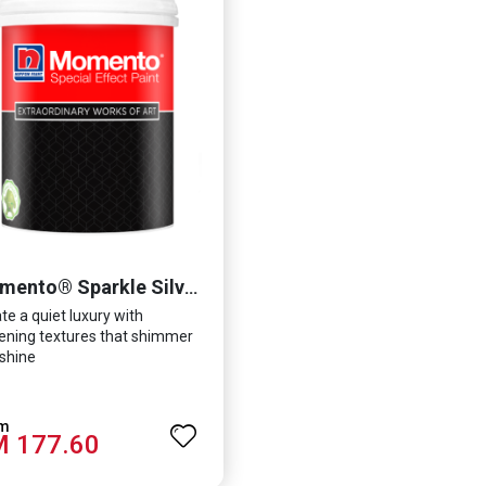
Momento® Sparkle Silver
te a quiet luxury with
tening textures that shimmer
shine
 177.60