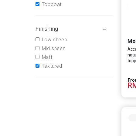
Topcoat
Finishing
Low sheen
Mo
Mid sheen
Acce
natu
Matt
topp
Textured
RM