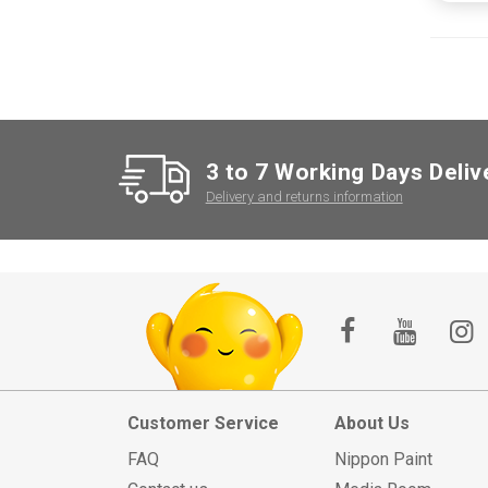
3 to 7 Working Days Deliv
Delivery and returns information
Customer Service
About Us
FAQ
Nippon Paint