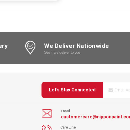
ery
We Deliver Nationwide
See if we deliver to you
Let’s Stay Connected
Email
customercare@nipponpaint.c
Care Line