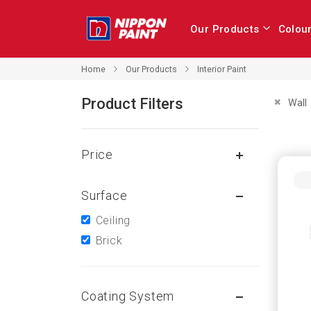
Our Products
Colou
Our Products
Home
Interior Paint
Product Filters
Remove 
Wall
Price
Surface
Ceiling
Brick
Coating System