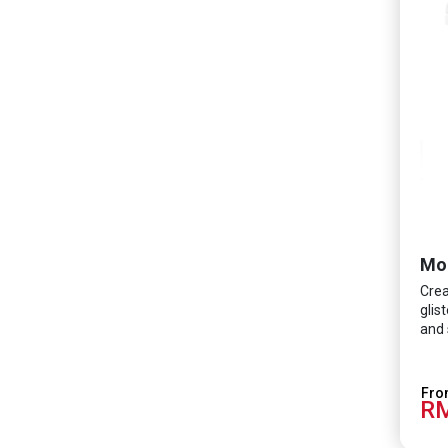
Crea
glis
and 
RM