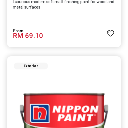
Luxurious modern soft matt finishing paint for wood and
metal surfaces
RM 69.10
Exterior