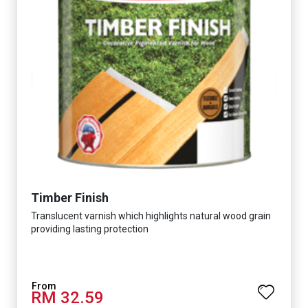
Timber Finish
Translucent varnish which highlights natural wood grain
providing lasting protection
RM 32.59