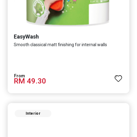
EasyWash
Smooth classical matt finishing for internal walls
RM 49.30
Interior