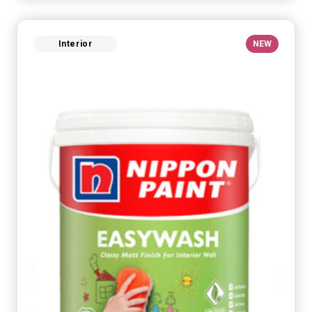
Interior
NEW