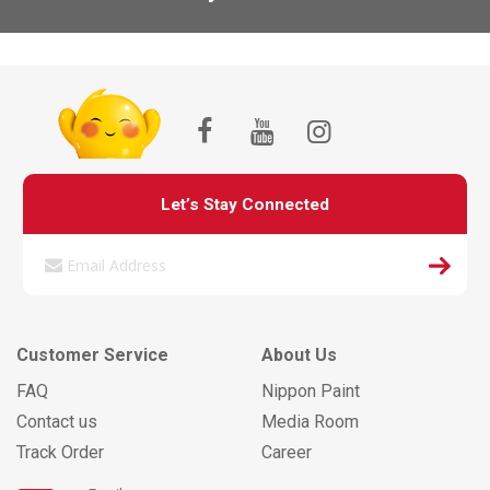
Let’s Stay Connected
Customer Service
About Us
FAQ
Nippon Paint
Contact us
Media Room
Track Order
Career