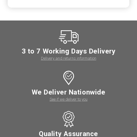
3 to 7 Working Days Delivery
Delivery and returns information
We Deliver Nationwide
See if we deliver to you
Quality Assurance