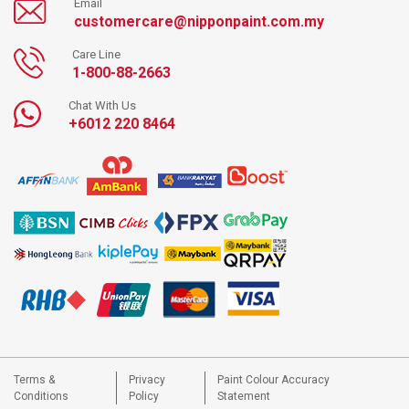
Email
customercare@nipponpaint.com.my
Care Line
1-800-88-2663
Chat With Us
+6012 220 8464
Terms &
Privacy
Paint Colour Accuracy
Conditions
Policy
Statement