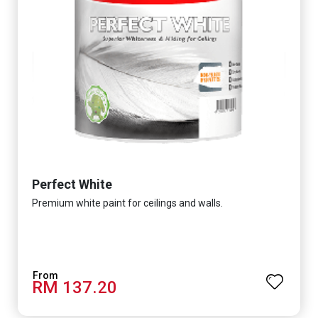
Perfect White
Premium white paint for ceilings and walls.
RM 137.20