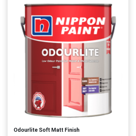
Odourlite Soft Matt Finish