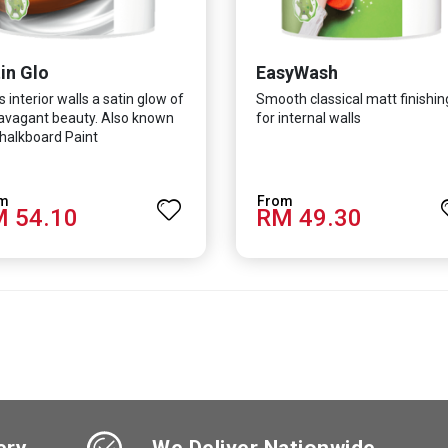
in Glo
EasyWash
s interior walls a satin glow of
Smooth classical matt finishin
avagant beauty. Also known
for internal walls
halkboard Paint
 54.10
RM 49.30
ery
We Deliver Nationwide