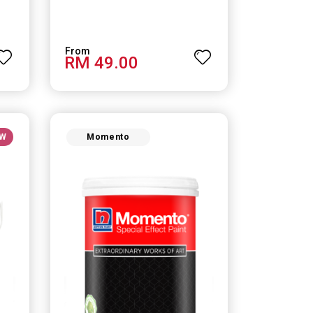
RM 49.00
W
Momento