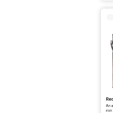
and 
frie
odou
wash
spac
Red
An a
iron