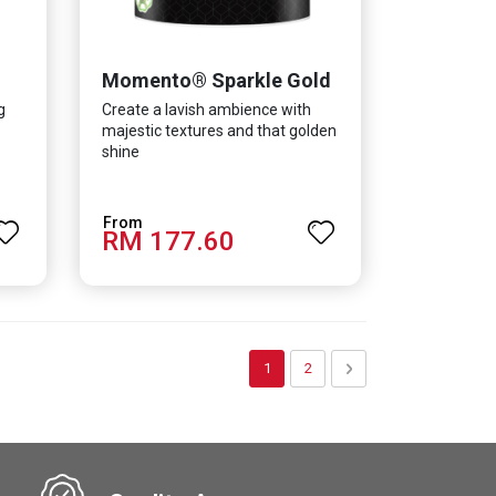
Momento® Sparkle Gold
g
Create a lavish ambience with
majestic textures and that golden
shine
RM 177.60
Page
You're currently reading page
Page
Page
Next
1
2