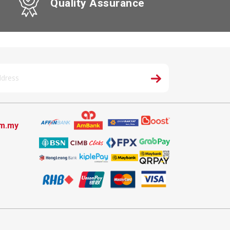
Quality Assurance
om.my