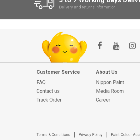
Delivery and returns information
Customer Service
About Us
FAQ
Nippon Paint
Contact us
Media Room
Track Order
Career
Terms & Conditions
Privacy Policy
Paint Colour Ac