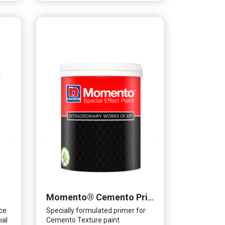
Momento® Cemento Primer
ce
Specially formulated primer for
ial
Cemento Texture paint