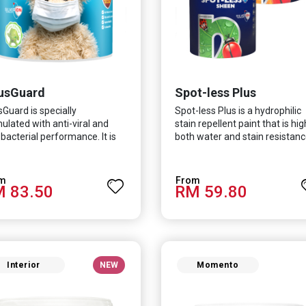
usGuard
Spot-less Plus
sGuard is specially
Spot-less Plus is a hydrophilic
ulated with anti-viral and
stain repellent paint that is hig
-bacterial performance. It is
both water and stain resistanc
ntifically proven to be
The product also fights off
ctive against Covid-19 and
various viruses and bacterias, 
 which causes respiratory
turn curbing diseases and
 83.50
RM 59.80
ctions.
creating a safer, healthier and
more hygienic indoor
environment. It features excel
coverage and long-lasting colo
properties, so your space is
always bright.
Interior
NEW
Momento