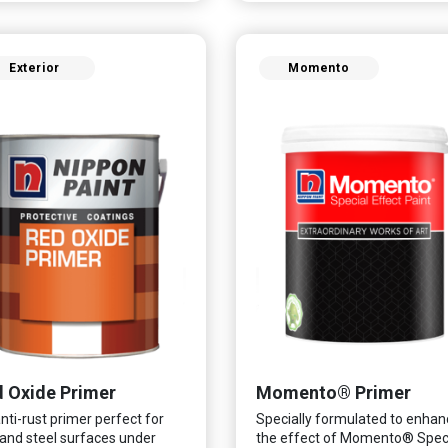
fungus while remaining eco-
ndly. It even has low VOC &
r coupled with great
Exterior
Momento
ability, perfect for any
e.
 Oxide Primer
Momento® Primer
nti-rust primer perfect for
Specially formulated to enhan
 and steel surfaces under
the effect of Momento® Spec