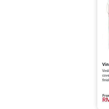
Vin
Vini
cove
fini
minu
form
Tech
RM
prot
SARS
coli