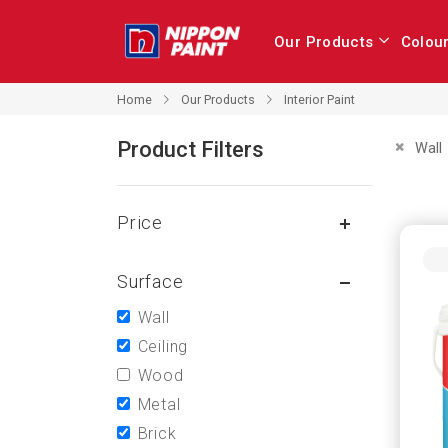
Our Products
Colou
Our Products
Home
Interior Paint
Product Filters
Remove 
Wall
Price
Surface
Wall
Ceiling
Wood
Metal
Brick