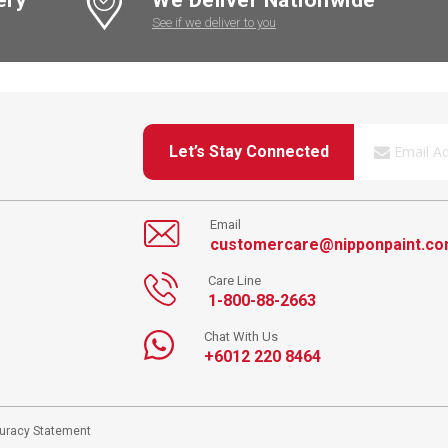
See if we deliver to you
Let’s Stay Connected
Email
customercare@nipponpaint.c
Care Line
1-800-88-2663
Chat With Us
+6012 220 8464
curacy Statement