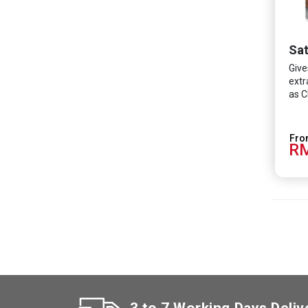
Sat
Give
extr
as C
RM
3 to 7 Working Days Deliv