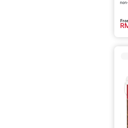
non-
RM