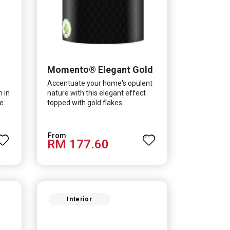
Momento® Elegant Gold
Accentuate your home's opulent
h in
nature with this elegant effect
e.
topped with gold flakes
in
RM 177.60
lent
ur
Interior