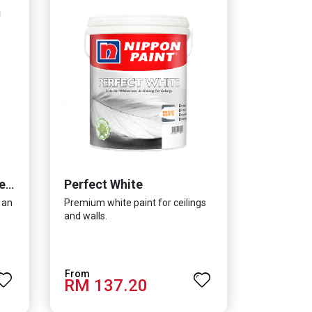
Perfect White
Momento® Cemento Texture
 an
Premium white paint for ceilings
and walls.
RM 137.20