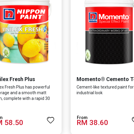
ilex Fresh Plus
lex Fresh Plus has powerful
Cement-like textured paint for
rage and a smooth matt
industrial look
sh, complete with a rapid 30
te drying time. It is
ulated with Silver Ion
nology which effectively
 58.50
RM 38.60
ects you from viruses such as
-CoV-2, bacterias such as E.
, MRSA, Staphylococcus, mold,