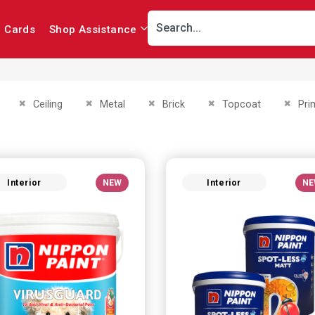
r Cards
Shop Assistance
This Item
Remove This Item
Remove This Item
Remove This Item
Remove This Item
Remov
Ceiling
Metal
Brick
Topcoat
Pri
Interior
NEW
Interior
NE