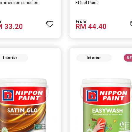
immersion condition
Effect Paint
 33.20
RM 44.40
Interior
Interior
NE