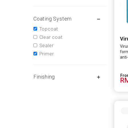
Coating System
Topcoat
Clear coat
Vir
Sealer
Viru
form
Primer
anti
scie
effe
HCoV
Finishing
RM
infe