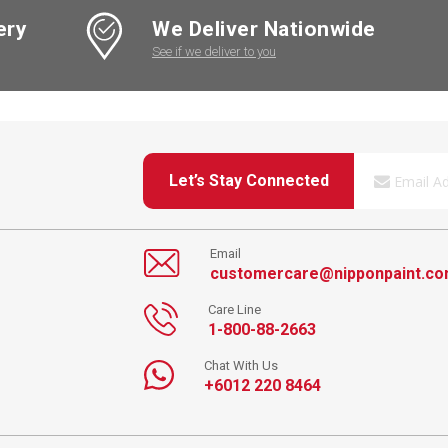
ery
We Deliver Nationwide
See if we deliver to you
Let’s Stay Connected
Email
customercare@nipponpaint.c
Care Line
1-800-88-2663
Chat With Us
+6012 220 8464