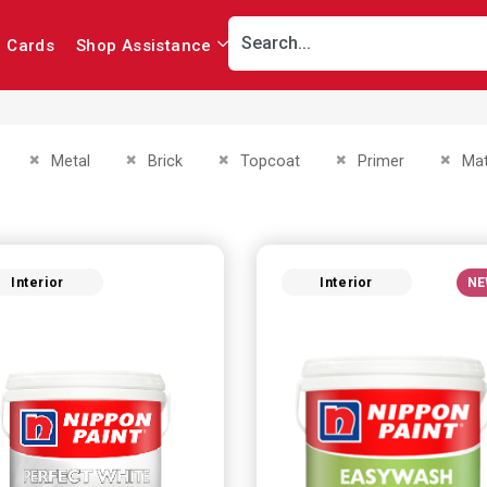
r Cards
Shop Assistance
This Item
Remove This Item
Remove This Item
Remove This Item
Remove This Item
Remov
Metal
Brick
Topcoat
Primer
Mat
Interior
Interior
NE