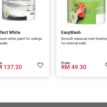
fect White
EasyWash
ium white paint for ceilings
Smooth classical matt finishin
walls.
for internal walls
 137.20
RM 49.30