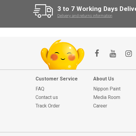
3 to 7 Working Days Deliv
Delivery and returns information
Customer Service
About Us
FAQ
Nippon Paint
Contact us
Media Room
Track Order
Career