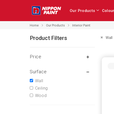
Our Products
Colou
Our Products
Home
Interior Paint
Product Filters
Remove 
Wall
Price
Surface
Wall
Ceiling
Wood