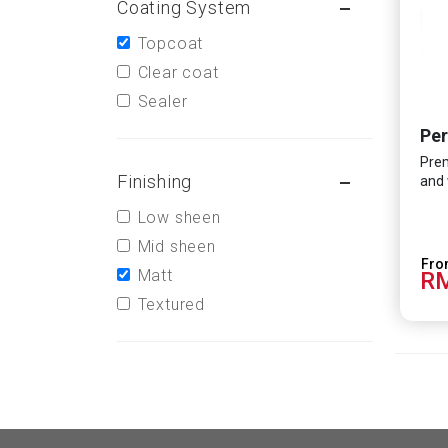
Coating System
Topcoat
Clear coat
Sealer
Per
Prem
Finishing
and 
Low sheen
Mid sheen
Matt
RM
Textured