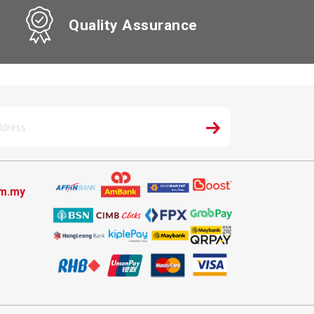
Quality Assurance
om.my