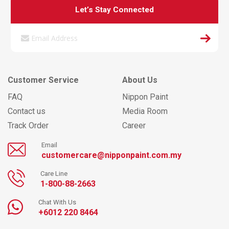
Let’s Stay Connected
Customer Service
About Us
FAQ
Nippon Paint
Contact us
Media Room
Track Order
Career
Email
customercare@nipponpaint.com.my
Care Line
1-800-88-2663
Chat With Us
+6012 220 8464