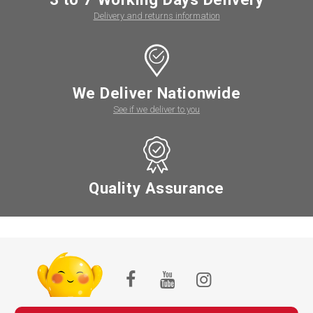
Delivery and returns information
We Deliver Nationwide
See if we deliver to you
Quality Assurance