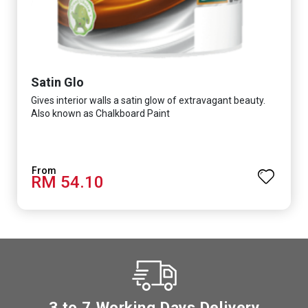
Satin Glo
Gives interior walls a satin glow of extravagant beauty.
Also known as Chalkboard Paint
RM 54.10
3 to 7 Working Days Delivery