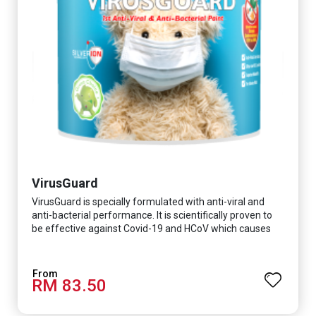
VirusGuard
VirusGuard is specially formulated with anti-viral and
anti-bacterial performance. It is scientifically proven to
be effective against Covid-19 and HCoV which causes
respiratory infections.
RM 83.50