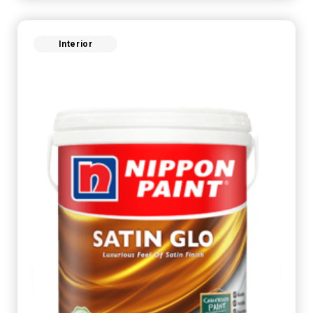
Interior