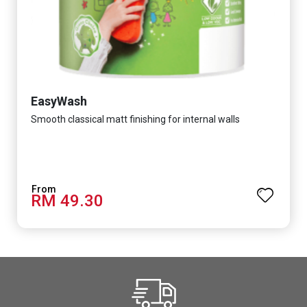
EasyWash
Smooth classical matt finishing for internal walls
RM 49.30