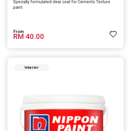
Specially formulated clear coat for Cemento Texture
paint
RM 40.00
Interior