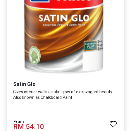
Satin Glo
Gives interior walls a satin glow of extravagant beauty.
Also known as Chalkboard Paint
RM 54.10