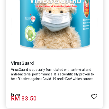
VirusGuard
VirusGuard is specially formulated with anti-viral and
anti-bacterial performance. It is scientifically proven to
be effective against Covid-19 and HCoV which causes
respiratory infections.
RM 83.50