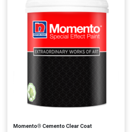
Momento® Cemento Clear Coat