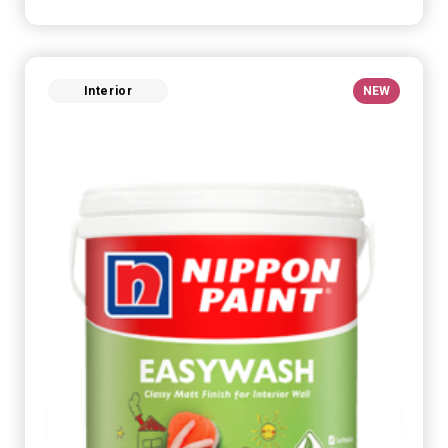
Interior
NEW