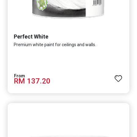
Perfect White
Premium white paint for ceilings and walls.
RM 137.20