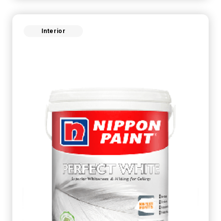
Interior