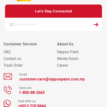
Let’s Stay Connected
Customer Service
About Us
FAQ
Nippon Paint
Contact us
Media Room
Track Order
Career
Email
customercare@nipponpaint.com.my
Care Line
1-800-88-2663
Chat With Us
+6012 220 8464