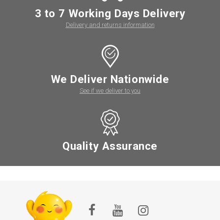
3 to 7 Working Days Delivery
Delivery and returns information
We Deliver Nationwide
See if we deliver to you
Quality Assurance