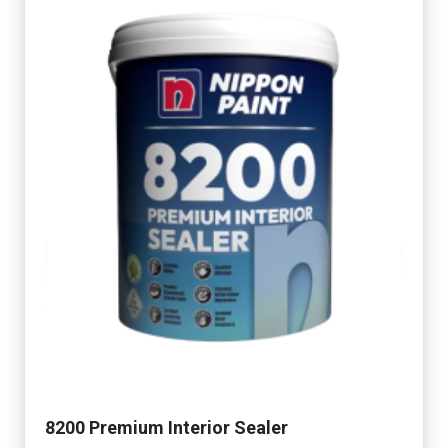
8200 Premium Interior Sealer