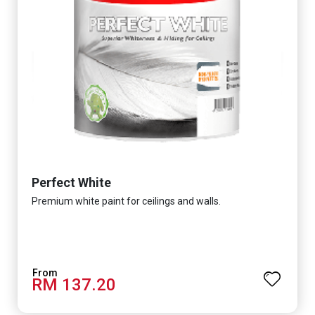
Perfect White
Premium white paint for ceilings and walls.
RM 137.20