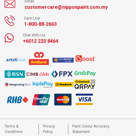
Email
customercare@nipponpaint.com.my
Care Line
1-800-88-2663
Chat With Us
+6012 220 8464
Terms &
Privacy
Paint Colour Accuracy
Conditions
Policy
Statement