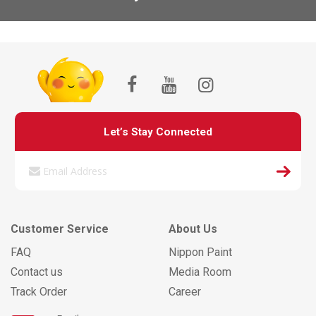
Let’s Stay Connected
Customer Service
About Us
FAQ
Nippon Paint
Contact us
Media Room
Track Order
Career