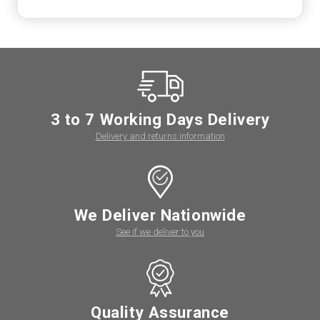
3 to 7 Working Days Delivery
Delivery and returns information
We Deliver Nationwide
See if we deliver to you
Quality Assurance