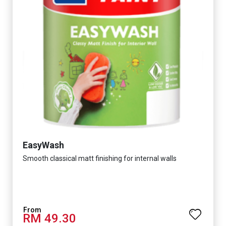
EasyWash
Smooth classical matt finishing for internal walls
RM 49.30