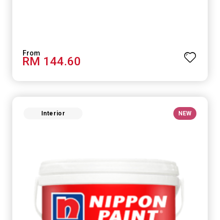
RM 144.60
Interior
NEW