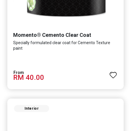
Momento® Cemento Clear Coat
Specially formulated clear coat for Cemento Texture
paint
RM 40.00
Interior