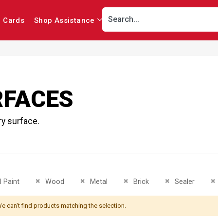
r Cards
Shop Assistance
RFACES
ry surface.
This Item
Remove This Item
Remove This Item
Remove This Item
Remove This Ite
R
 Paint
Wood
Metal
Brick
Sealer
e can't find products matching the selection.