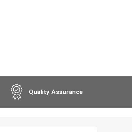
Quality Assurance