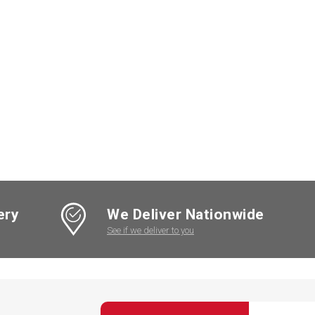
ery
We Deliver Nationwide
See if we deliver to you