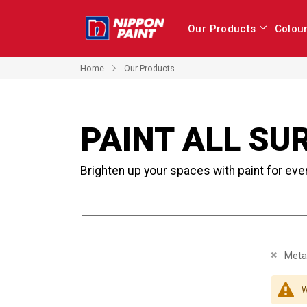
Our Products
Colou
Home
Our Products
PAINT ALL SU
Brighten up your spaces with paint for eve
Remove 
Metal
W