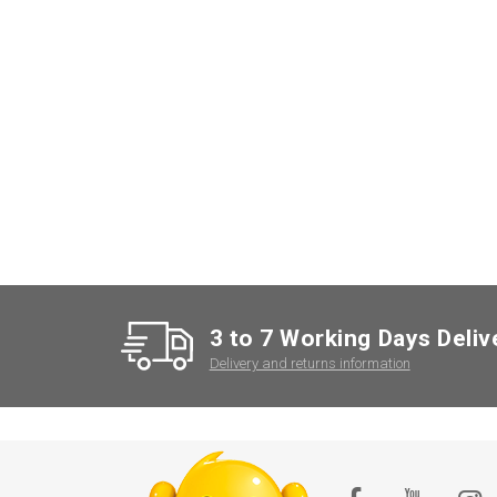
3 to 7 Working Days Deliv
Delivery and returns information