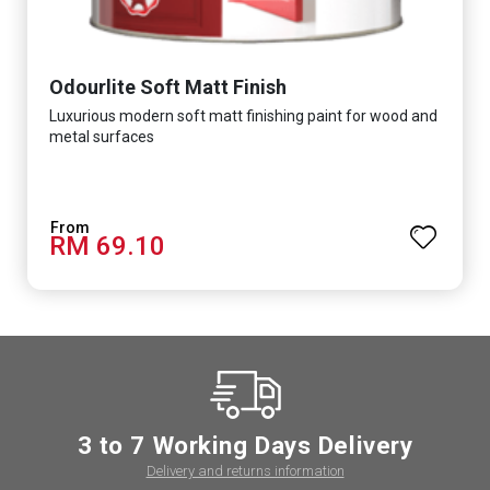
Odourlite Soft Matt Finish
Luxurious modern soft matt finishing paint for wood and
metal surfaces
RM 69.10
3 to 7 Working Days Delivery
Delivery and returns information