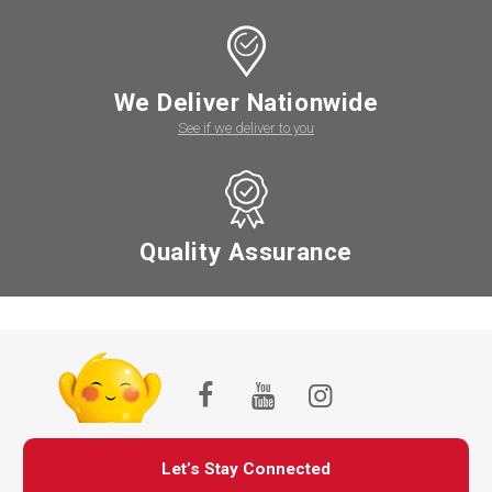
We Deliver Nationwide
See if we deliver to you
Quality Assurance
Let’s Stay Connected