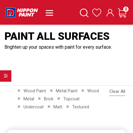
it
0
Cart
Search
Wishlist
PAINT ALL SURFACES
Brighten up your spaces with paint for every surface.
Filter
Remove This Item
Remove This Item
Remove This Item
Wood Paint
Metal Paint
Wood
Clear All
Remove This Item
Remove This Item
Remove This Item
Metal
Brick
Topcoat
Remove This Item
Remove This Item
Remove This Item
Undercoat
Matt
Textured