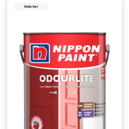
Interior