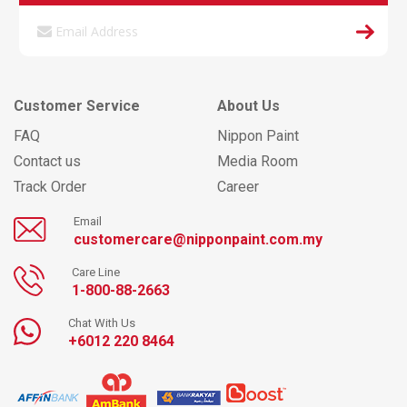
Customer Service
About Us
FAQ
Nippon Paint
Contact us
Media Room
Track Order
Career
Email
customercare@nipponpaint.com.my
Care Line
1-800-88-2663
Chat With Us
+6012 220 8464