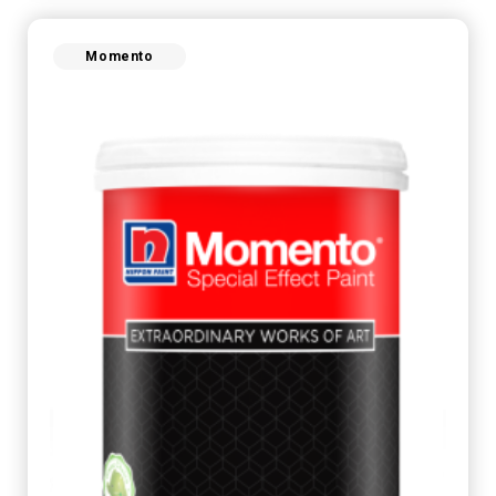
Momento