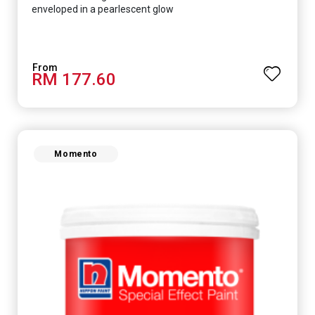
enveloped in a pearlescent glow
RM 177.60
Momento