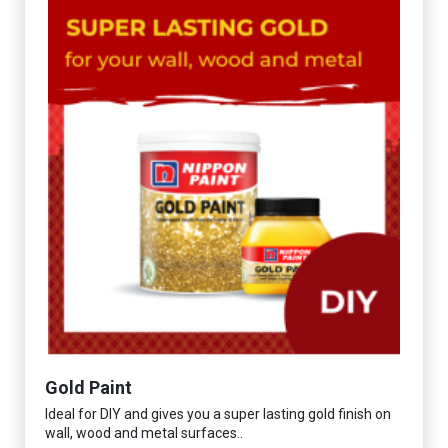
Gold Paint
Ideal for DIY and gives you a super lasting gold finish on
wall, wood and metal surfaces..