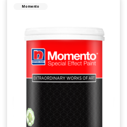
Momento