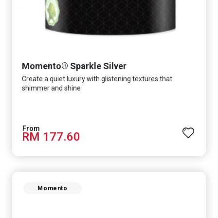
Momento® Sparkle Silver
Create a quiet luxury with glistening textures that
shimmer and shine
RM 177.60
Momento