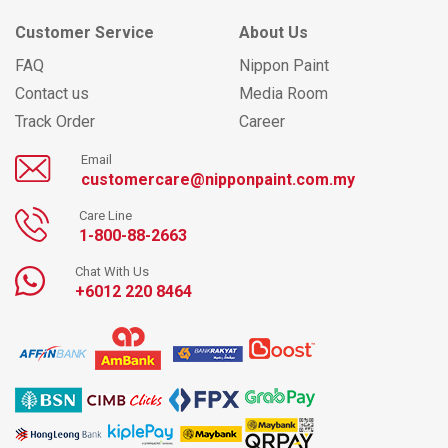
Customer Service
About Us
FAQ
Nippon Paint
Contact us
Media Room
Track Order
Career
Email
customercare@nipponpaint.com.my
Care Line
1-800-88-2663
Chat With Us
+6012 220 8464