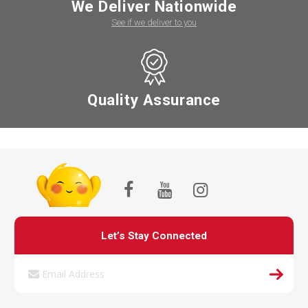
We Deliver Nationwide
See if we deliver to you
Quality Assurance
Let’s Stay Connected