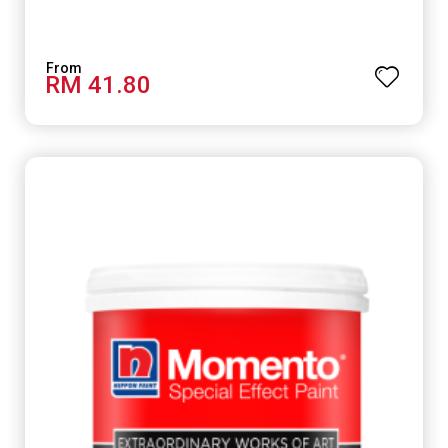
RM 41.80