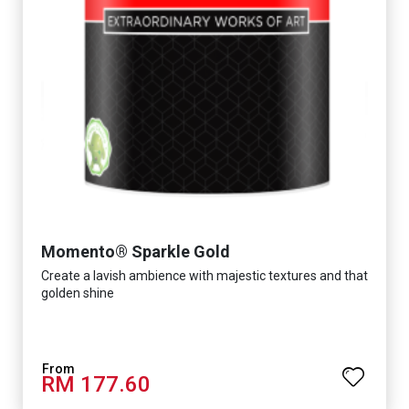
Momento® Sparkle Gold
Create a lavish ambience with majestic textures and that
golden shine
RM 177.60