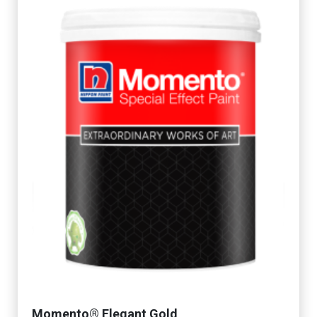
Momento® Elegant Gold