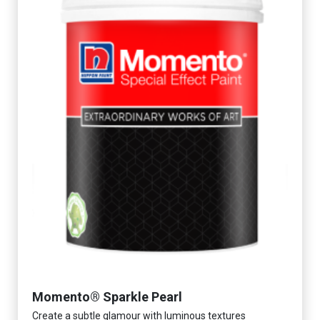
Momento® Sparkle Pearl
Create a subtle glamour with luminous textures