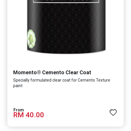
Momento® Cemento Clear Coat
Specially formulated clear coat for Cemento Texture
paint
RM 40.00