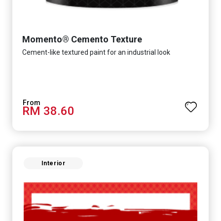
Momento® Cemento Texture
Cement-like textured paint for an industrial look
RM 38.60
Interior