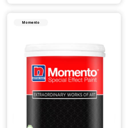
Momento