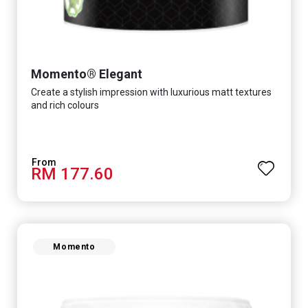
Momento® Elegant
Create a stylish impression with luxurious matt textures
and rich colours
RM 177.60
Momento