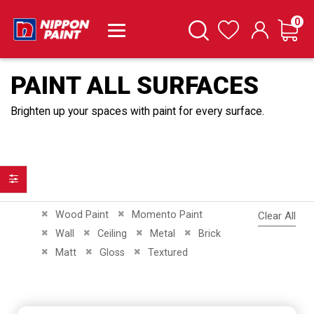
it
0
Cart
Search
Wishlist
PAINT ALL SURFACES
Brighten up your spaces with paint for every surface.
Filter
Remove This Item
Remove This Item
Wood Paint
Momento Paint
Clear All
Remove This Item
Remove This Item
Remove This Item
Remove This Item
Wall
Ceiling
Metal
Brick
Remove This Item
Remove This Item
Remove This Item
Matt
Gloss
Textured