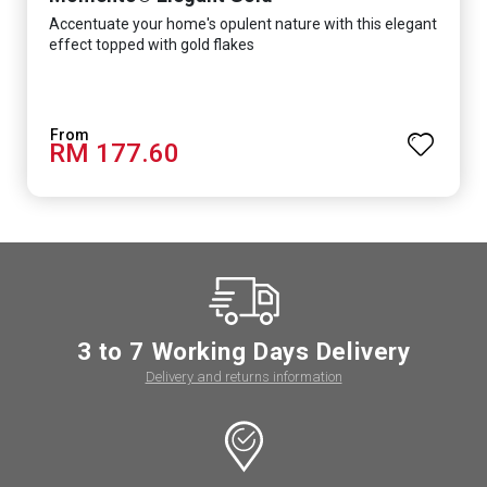
Accentuate your home's opulent nature with this elegant
effect topped with gold flakes
RM 177.60
3 to 7 Working Days Delivery
Delivery and returns information