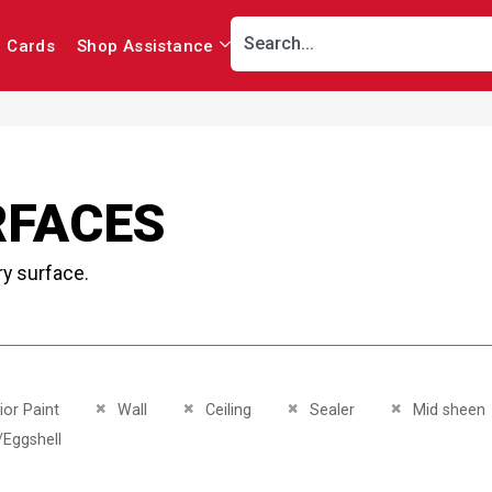
r Cards
Shop Assistance
RFACES
ry surface.
This Item
Remove This Item
Remove This Item
Remove This Item
Remove This I
ior Paint
Wall
Ceiling
Sealer
Mid sheen
This Item
/Eggshell