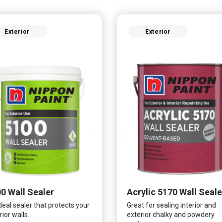
Exterior
Exterior
0 Wall Sealer
Acrylic 5170 Wall Seale
deal sealer that protects your
Great for sealing interior and
rior walls.
exterior chalky and powdery