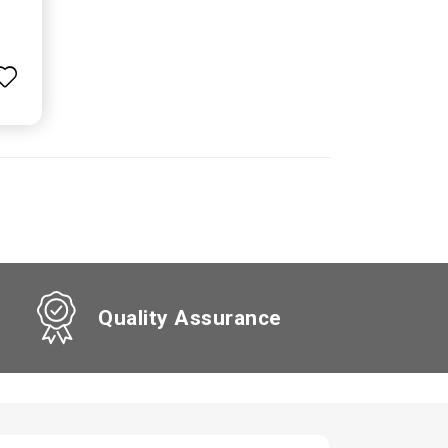
Quality Assurance