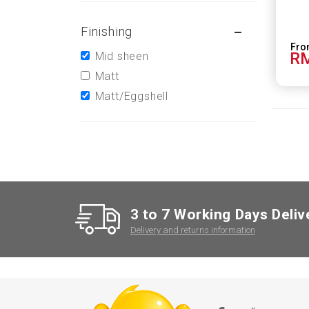
Finishing
RM
Mid sheen
Matt
Matt/Eggshell
3 to 7 Working Days Deliv
Delivery and returns information