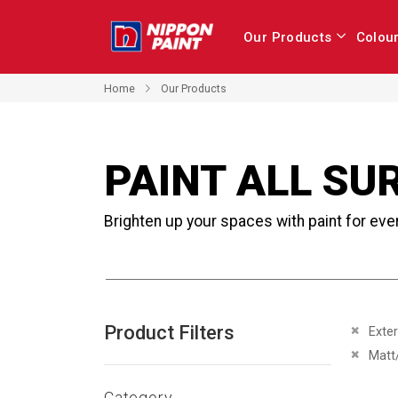
Our Products
Colou
Home
Our Products
PAINT ALL SU
Brighten up your spaces with paint for eve
Product Filters
Remove 
Exter
Remove 
Matt
Category