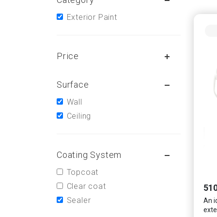
Exterior Paint
Price
Surface
Wall
Ceiling
Coating System
Topcoat
Clear coat
510
Sealer
An i
exte