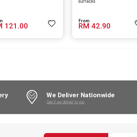
surfaces
 121.00
RM 42.90
ery
We Deliver Nationwide
See if we deliver to you