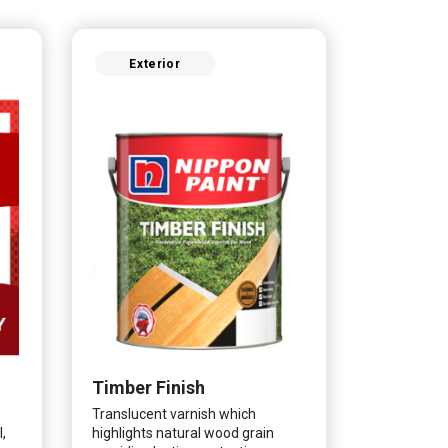
Exterior
Timber Finish
Translucent varnish which
,
highlights natural wood grain