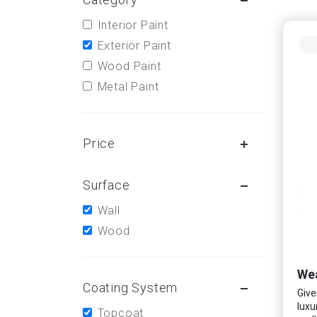
Interior Paint
Exterior Paint
Wood Paint
Metal Paint
Price
Surface
Wall
Wood
Wea
Coating System
Give
luxu
Topcoat