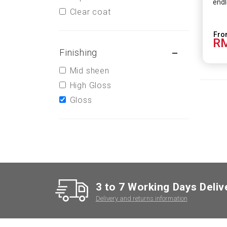
endl
Clear coat
RM
Finishing
Mid sheen
High Gloss
Gloss
3 to 7 Working Days Deliv
Delivery and returns information