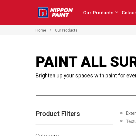
Our Products
Colou
Home
Our Products
PAINT ALL SU
Brighten up your spaces with paint for eve
Product Filters
Remove 
Exter
Remove 
Text
Category