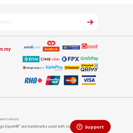
om.my
aint colours.
ings Expert®” are trademarks used with consent