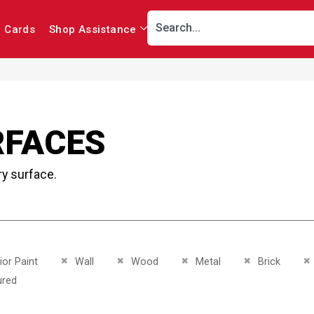
r Cards
Shop Assistance
RFACES
ry surface.
This Item
Remove This Item
Remove This Item
Remove This Item
Remove This It
R
ior Paint
Wall
Wood
Metal
Brick
This Item
ured