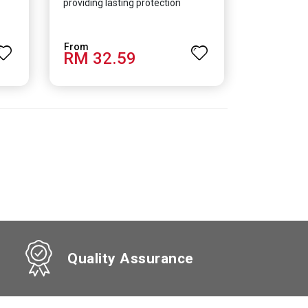
providing lasting protection
RM 32.59
Quality Assurance