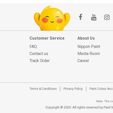
Customer Service
About Us
FAQ
Nippon Paint
Contact us
Media Room
Track Order
Career
Terms & Conditions
Privacy Policy
Paint Colour Ac
Note: The co
Copyright © 2020. All rights reserved by Pain