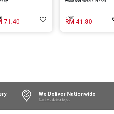
essly.
wood and metal surfaces..
 71.40
RM 41.80
ery
We Deliver Nationwide
See if we deliver to you