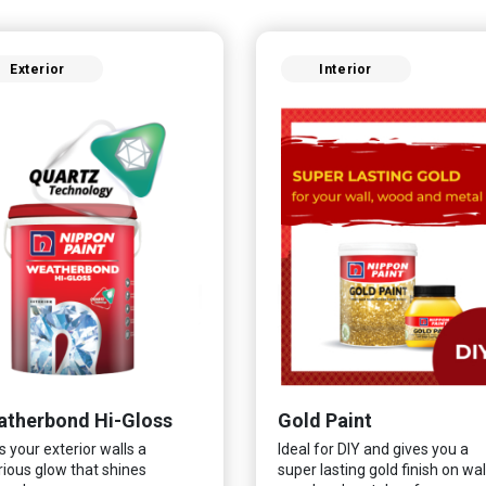
Exterior
Interior
therbond Hi-Gloss
Gold Paint
s your exterior walls a
Ideal for DIY and gives you a
rious glow that shines
super lasting gold finish on wall