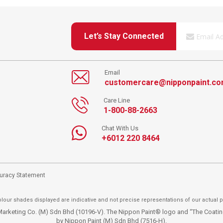
Let’s Stay Connected
Email
customercare@nipponpaint.c
Care Line
1-800-88-2663
Chat With Us
+6012 220 8464
curacy Statement
lour shades displayed are indicative and not precise representations of our actual p
t Marketing Co. (M) Sdn Bhd (10196-V). The Nippon Paint® logo and “The Coat
by Nippon Paint (M) Sdn Bhd (7516-H).