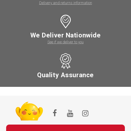
Delivery and returns information
We Deliver Nationwide
See if we deliver to you
Quality Assurance