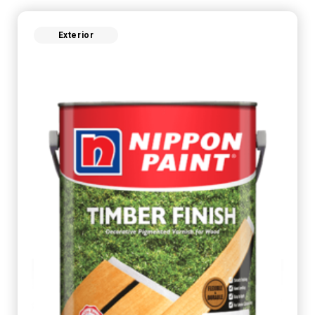
Exterior