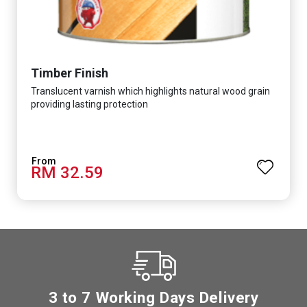
Timber Finish
Translucent varnish which highlights natural wood grain
providing lasting protection
RM 32.59
3 to 7 Working Days Delivery