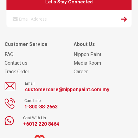
Let’s Stay Connected
Customer Service
About Us
FAQ
Nippon Paint
Contact us
Media Room
Track Order
Career
Email
customercare@nipponpaint.com.my
Care Line
1-800-88-2663
Chat With Us
+6012 220 8464