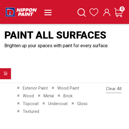
it
0
Cart
Search
Wishlist
PAINT ALL SURFACES
Brighten up your spaces with paint for every surface.
Filter
Remove This Item
Remove This Item
Exterior Paint
Wood Paint
Clear All
Remove This Item
Remove This Item
Remove This Item
Wood
Metal
Brick
Remove This Item
Remove This Item
Remove This Item
Topcoat
Undercoat
Gloss
Remove This Item
Textured