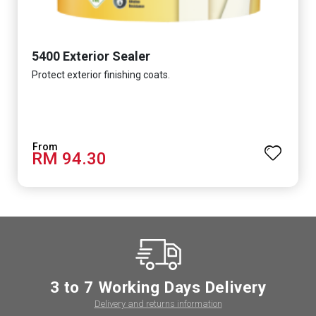
5400 Exterior Sealer
Protect exterior finishing coats.
RM 94.30
3 to 7 Working Days Delivery
Delivery and returns information