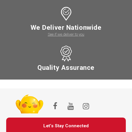
We Deliver Nationwide
See if we deliver to you
Quality Assurance
Let’s Stay Connected