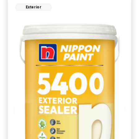
Exterior