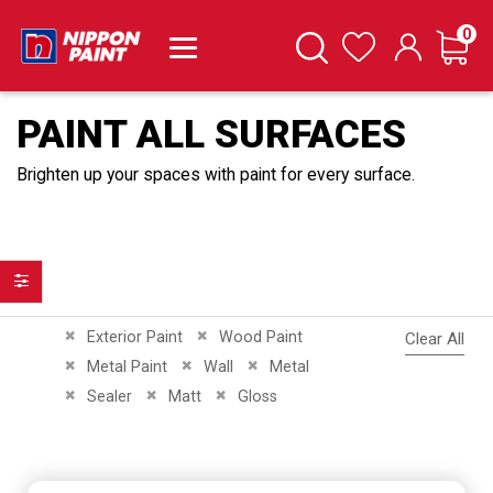
it
0
Cart
Search
Wishlist
PAINT ALL SURFACES
Brighten up your spaces with paint for every surface.
Filter
Remove This Item
Remove This Item
Exterior Paint
Wood Paint
Clear All
Remove This Item
Remove This Item
Remove This Item
Metal Paint
Wall
Metal
Remove This Item
Remove This Item
Remove This Item
Sealer
Matt
Gloss