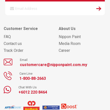
Customer Service
About Us
FAQ
Nippon Paint
Contact us
Media Room
Track Order
Career
Email
customercare@nipponpaint.com.my
Care Line
1-800-88-2663
Chat With Us
+6012 220 8464