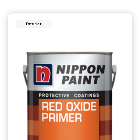
Exterior