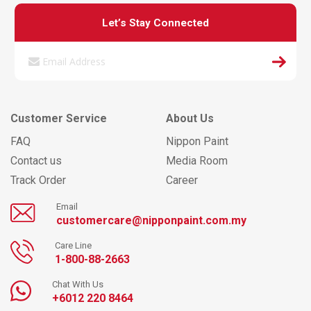
Let’s Stay Connected
Customer Service
About Us
FAQ
Nippon Paint
Contact us
Media Room
Track Order
Career
Email
customercare@nipponpaint.com.my
Care Line
1-800-88-2663
Chat With Us
+6012 220 8464