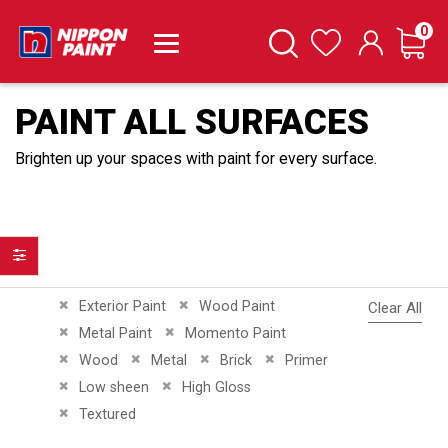
it
0
Cart
Search
Wishlist
PAINT ALL SURFACES
Brighten up your spaces with paint for every surface.
Filter
Remove This Item
Remove This Item
Exterior Paint
Wood Paint
Clear All
Remove This Item
Remove This Item
Metal Paint
Momento Paint
Remove This Item
Remove This Item
Remove This Item
Remove This Item
Wood
Metal
Brick
Primer
Remove This Item
Remove This Item
Low sheen
High Gloss
Remove This Item
Textured