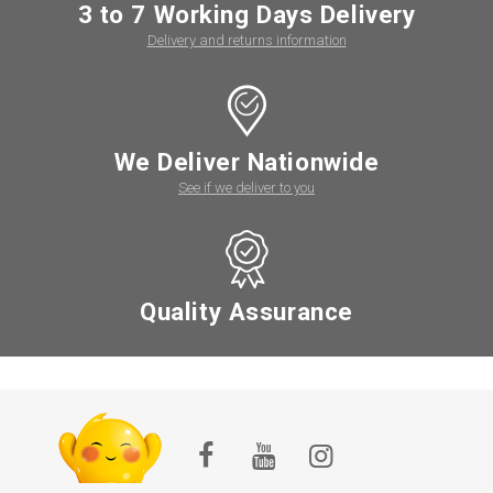
3 to 7 Working Days Delivery
Delivery and returns information
We Deliver Nationwide
See if we deliver to you
Quality Assurance