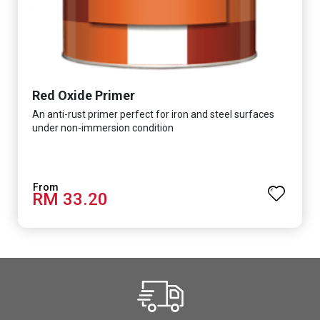
Red Oxide Primer
An anti-rust primer perfect for iron and steel surfaces
under non-immersion condition
RM 33.20