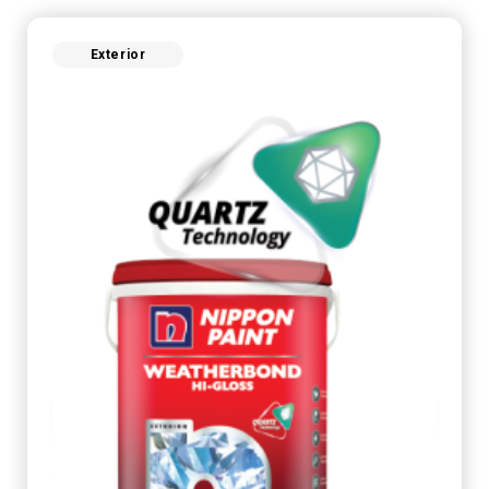
Exterior