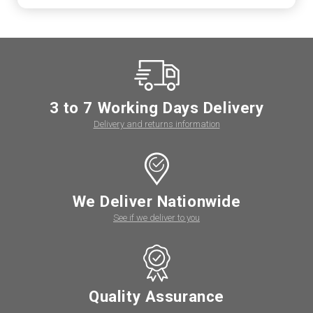
3 to 7 Working Days Delivery
Delivery and returns information
We Deliver Nationwide
See if we deliver to you
Quality Assurance