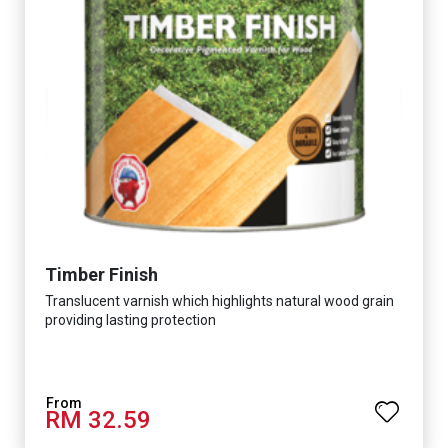
Timber Finish
Translucent varnish which highlights natural wood grain
providing lasting protection
RM 32.59