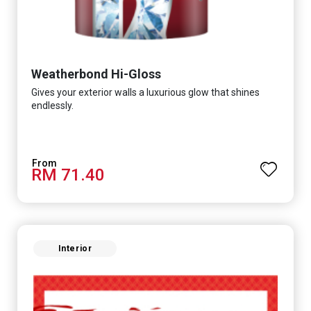
Weatherbond Hi-Gloss
Gives your exterior walls a luxurious glow that shines
endlessly.
RM 71.40
Interior