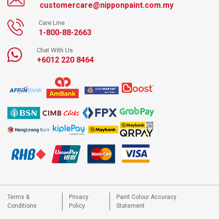
customercare@nipponpaint.com.my
Care Line
1-800-88-2663
Chat With Us
+6012 220 8464
Terms &
Privacy
Paint Colour Accuracy
Conditions
Policy
Statement