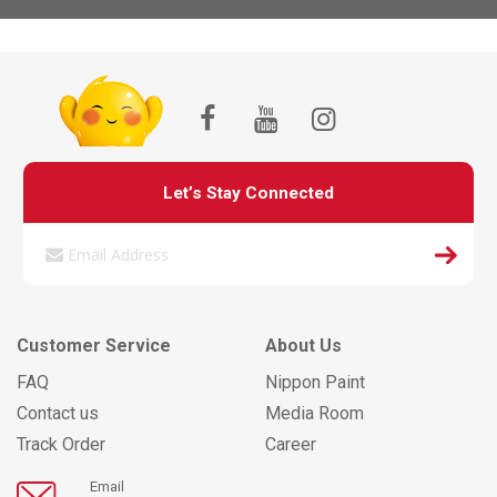
Let’s Stay Connected
Customer Service
About Us
FAQ
Nippon Paint
Contact us
Media Room
Track Order
Career
Email