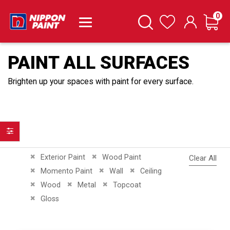
it
0
Cart
Search
Wishlist
PAINT ALL SURFACES
Brighten up your spaces with paint for every surface.
Filter
Remove This Item
Remove This Item
Exterior Paint
Wood Paint
Clear All
Remove This Item
Remove This Item
Remove This Item
Momento Paint
Wall
Ceiling
Remove This Item
Remove This Item
Remove This Item
Wood
Metal
Topcoat
Remove This Item
Gloss