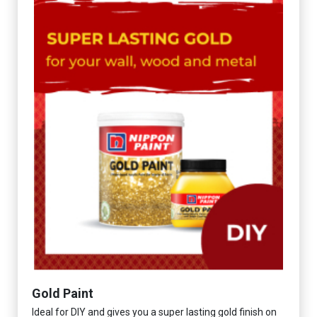
Gold Paint
Ideal for DIY and gives you a super lasting gold finish on