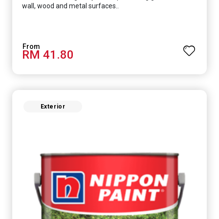
wall, wood and metal surfaces..
RM 41.80
Exterior