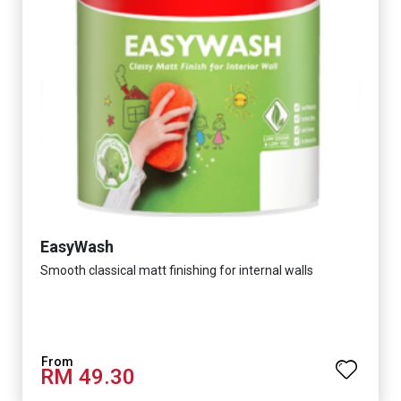
EasyWash
Smooth classical matt finishing for internal walls
RM 49.30