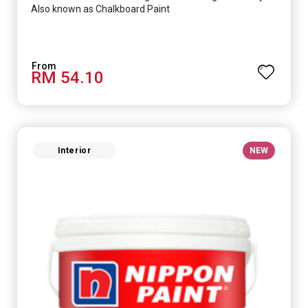
Also known as Chalkboard Paint
RM 54.10
Interior
NEW