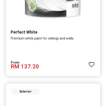
Perfect White
Premium white paint for ceilings and walls.
RM 137.20
Exterior