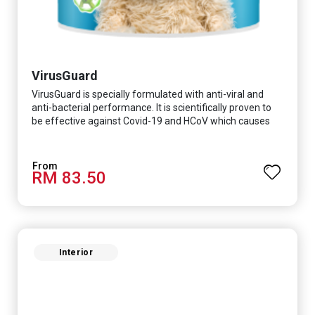
VirusGuard
VirusGuard is specially formulated with anti-viral and
anti-bacterial performance. It is scientifically proven to
be effective against Covid-19 and HCoV which causes
respiratory infections.
RM 83.50
Interior