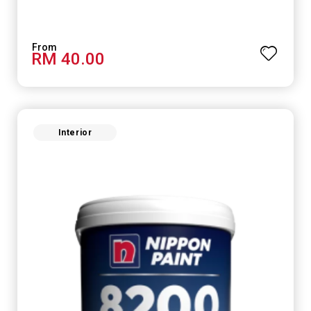
RM 40.00
Interior