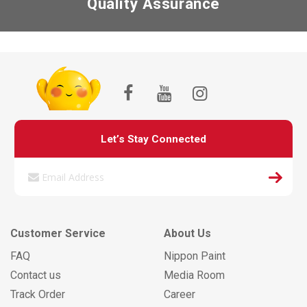
Quality Assurance
Let’s Stay Connected
Customer Service
About Us
FAQ
Nippon Paint
Contact us
Media Room
Track Order
Career