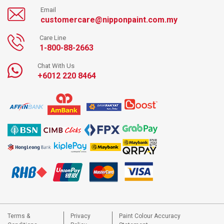
Email
customercare@nipponpaint.com.my
Care Line
1-800-88-2663
Chat With Us
+6012 220 8464
Terms &
Privacy
Paint Colour Accuracy