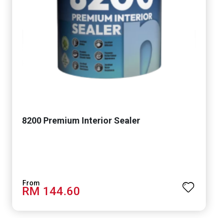
8200 Premium Interior Sealer
RM 144.60