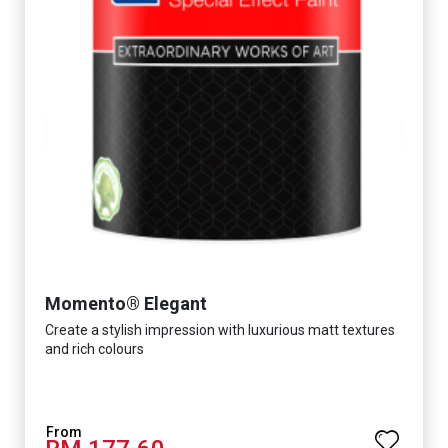
Momento® Elegant
Create a stylish impression with luxurious matt textures
and rich colours