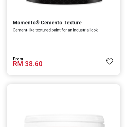
Momento® Cemento Texture
Cement-like textured paint for an industrial look
RM 38.60