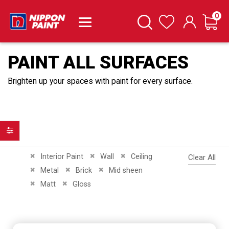
it
0
Cart
Search
Wishlist
PAINT ALL SURFACES
Brighten up your spaces with paint for every surface.
Filter
Remove This Item
Remove This Item
Remove This Item
Interior Paint
Wall
Ceiling
Clear All
Remove This Item
Remove This Item
Remove This Item
Metal
Brick
Mid sheen
Remove This Item
Remove This Item
Matt
Gloss