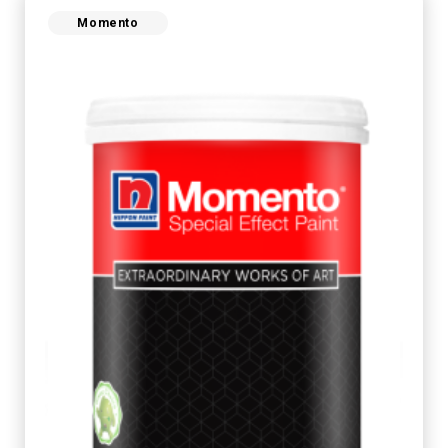
Momento