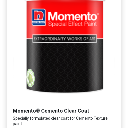
Momento® Cemento Clear Coat
Specially formulated clear coat for Cemento Texture
paint