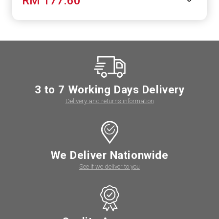
RM 177.60
3 to 7 Working Days Delivery
Delivery and returns information
We Deliver Nationwide
See if we deliver to you