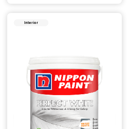
Interior