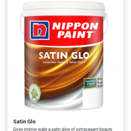
Satin Glo
Gives interior walls a satin glow of extravagant beauty.