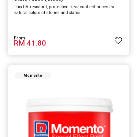
This UV-resistant, protective clear coat enhances the
natural colour of stones and slates
RM 41.80
Momento