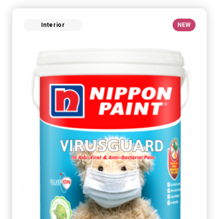
Interior
NEW