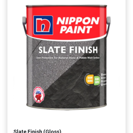
Slate Finish (Gloss)