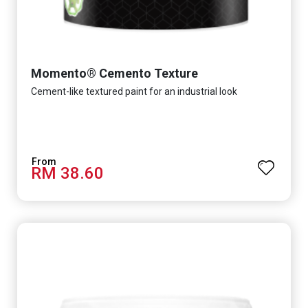
Momento® Cemento Texture
Cement-like textured paint for an industrial look
RM 38.60