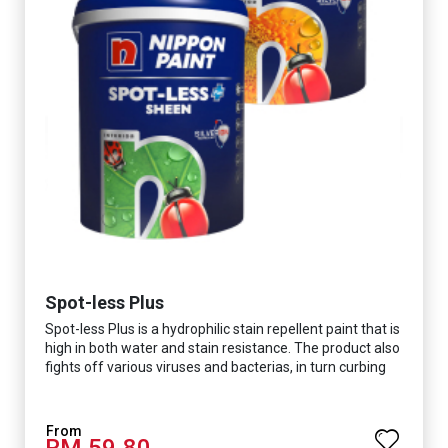
Spot-less Plus
Spot-less Plus is a hydrophilic stain repellent paint that is
high in both water and stain resistance. The product also
fights off various viruses and bacterias, in turn curbing
diseases and creating a safer, healthier and more
hygienic indoor environment. It features excellent
coverage and long-lasting colour properties, so your
RM 59.80
space is always bright.