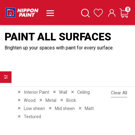
it
0
Cart
Search
Wishlist
PAINT ALL SURFACES
Brighten up your spaces with paint for every surface.
Filter
Remove This Item
Remove This Item
Remove This Item
Interior Paint
Wall
Ceiling
Clear All
Remove This Item
Remove This Item
Remove This Item
Wood
Metal
Brick
Remove This Item
Remove This Item
Remove This Item
Low sheen
Mid sheen
Matt
Remove This Item
Textured