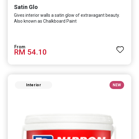
Satin Glo
Gives interior walls a satin glow of extravagant beauty.
Also known as Chalkboard Paint
RM 54.10
Interior
NEW