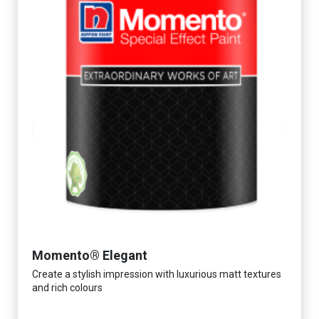
Momento® Elegant
Create a stylish impression with luxurious matt textures
and rich colours