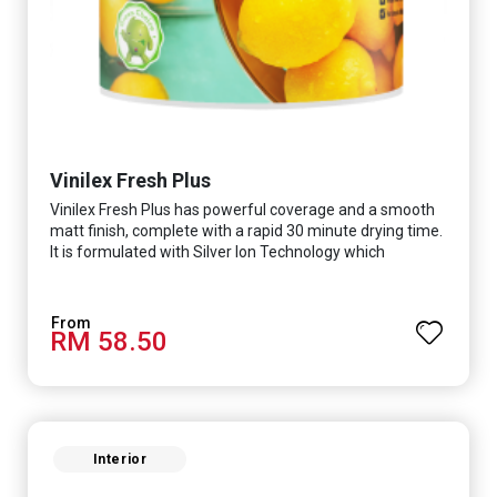
Vinilex Fresh Plus
Vinilex Fresh Plus has powerful coverage and a smooth
matt finish, complete with a rapid 30 minute drying time.
It is formulated with Silver Ion Technology which
effectively protects you from viruses such as SARS-
CoV-2, bacterias such as E. coli, MRSA, Staphylococcus,
mold, and fungus while remaining eco-friendly. It even
RM 58.50
has low VOC & odour coupled with great washability,
perfect for any space.
Interior