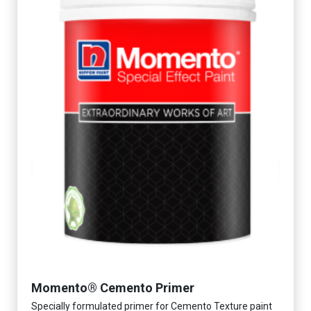
Momento® Cemento Primer
Specially formulated primer for Cemento Texture paint