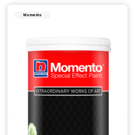
Momento