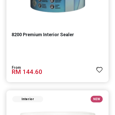
8200 Premium Interior Sealer
RM 144.60
Interior
NEW