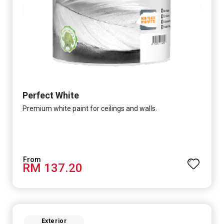
Perfect White
Premium white paint for ceilings and walls.
RM 137.20
Exterior