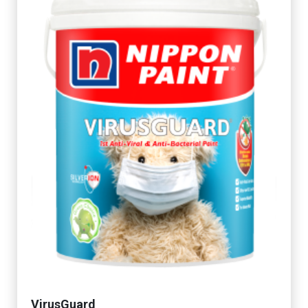
VirusGuard