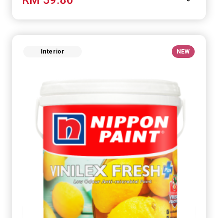
Interior
NEW