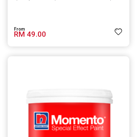
RM 49.00