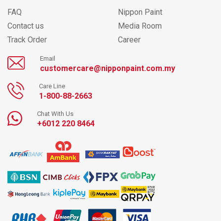
FAQ
Nippon Paint
Contact us
Media Room
Track Order
Career
Email
customercare@nipponpaint.com.my
Care Line
1-800-88-2663
Chat With Us
+6012 220 8464