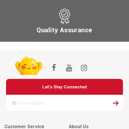
Quality Assurance
Let’s Stay Connected
Customer Service
About Us