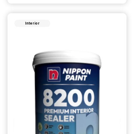
Interior