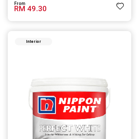
RM 49.30
Interior