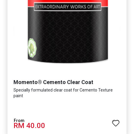
Momento® Cemento Clear Coat
Specially formulated clear coat for Cemento Texture
paint
RM 40.00