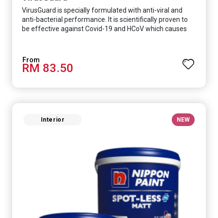
VirusGuard is specially formulated with anti-viral and
anti-bacterial performance. It is scientifically proven to
be effective against Covid-19 and HCoV which causes
respiratory infections.
RM 83.50
Interior
NEW