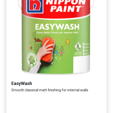
EasyWash
Smooth classical matt finishing for internal walls