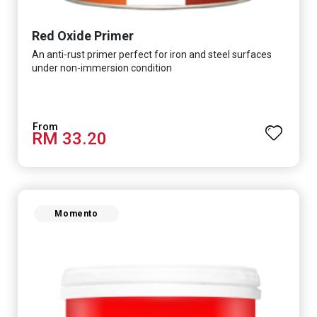
Red Oxide Primer
An anti-rust primer perfect for iron and steel surfaces
under non-immersion condition
RM 33.20
Momento