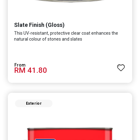
Slate Finish (Gloss)
This UV-resistant, protective clear coat enhances the
natural colour of stones and slates
RM 41.80
Exterior