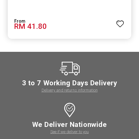
RM 41.80
3 to 7 Working Days Delivery
Delivery and returns information
We Deliver Nationwide
See if we deliver to you