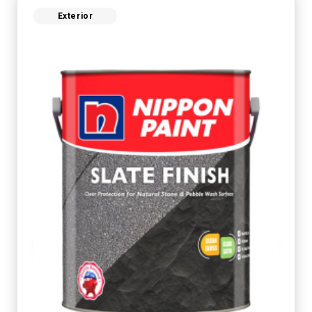
Exterior