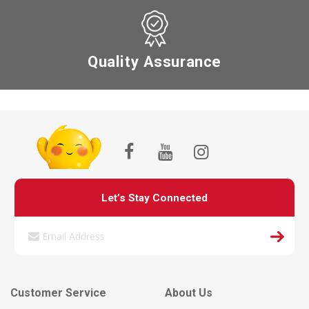
Quality Assurance
Let’s Stay Connected
Customer Service
About Us