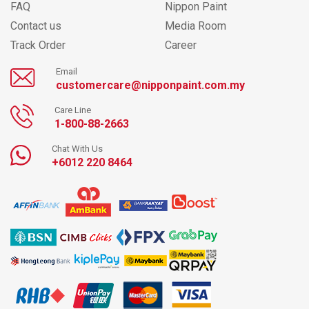
FAQ
Nippon Paint
Contact us
Media Room
Track Order
Career
Email
customercare@nipponpaint.com.my
Care Line
1-800-88-2663
Chat With Us
+6012 220 8464