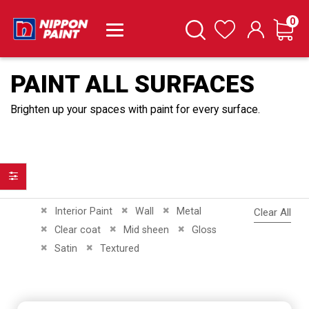
it
0
Cart
Search
Wishlist
PAINT ALL SURFACES
Brighten up your spaces with paint for every surface.
Filter
Remove This Item
Remove This Item
Remove This Item
Interior Paint
Wall
Metal
Clear All
Remove This Item
Remove This Item
Remove This Item
Clear coat
Mid sheen
Gloss
Remove This Item
Remove This Item
Satin
Textured