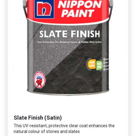
Slate Finish (Satin)
This UV-resistant, protective clear coat enhances the
natural colour of stones and slates