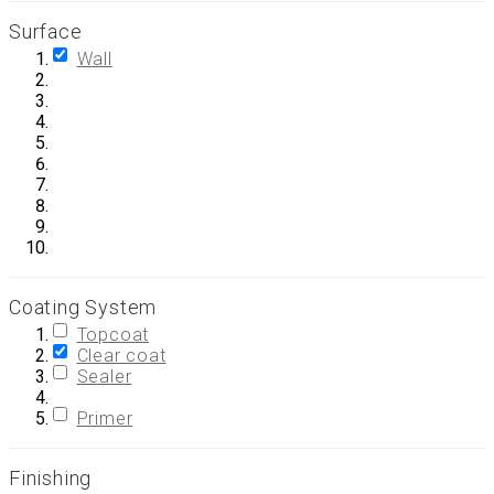
Surface
Wall
Coating System
Topcoat
Clear coat
Sealer
Primer
Finishing