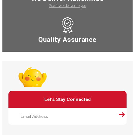
See if we deliver to you
Quality Assurance
Let’s Stay Connected