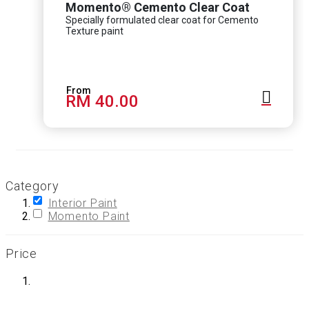
Momento® Cemento Clear Coat
Specially formulated clear coat for Cemento
Texture paint
RM 40.00
Category
Interior Paint
Momento Paint
Price