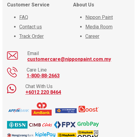
Customer Service
About Us
FAQ
Nippon Paint
Contact us
Media Room
Track Order
Career
Email
customercare@nipponpaint.com.my
Care Line
1-800-88-2663
Chat With Us
+6012 220 8464