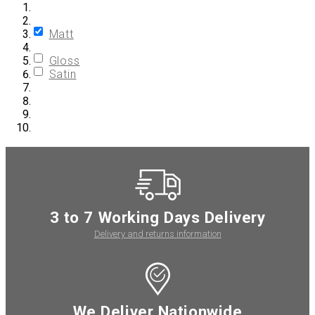
Matt
Gloss
Satin
3 to 7 Working Days Delivery
Delivery and returns information
We Deliver Nationwide