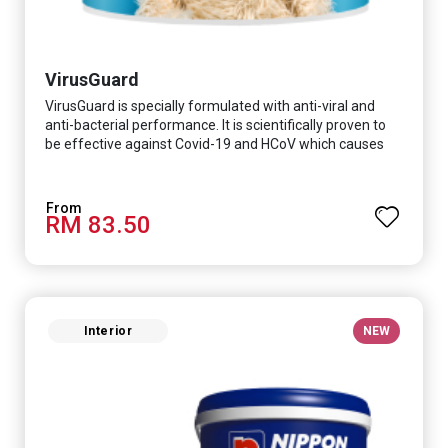
VirusGuard
VirusGuard is specially formulated with anti-viral and
anti-bacterial performance. It is scientifically proven to
be effective against Covid-19 and HCoV which causes
respiratory infections.
RM 83.50
Interior
NEW