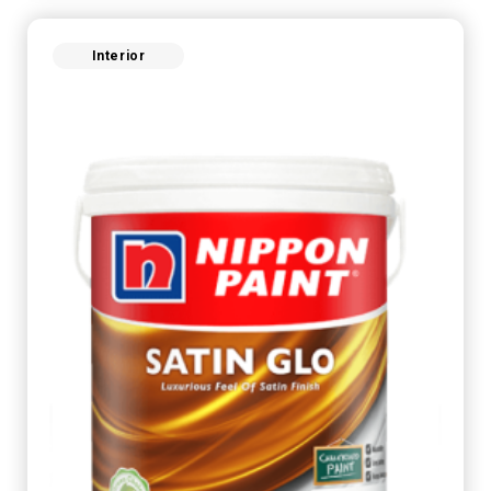
Interior