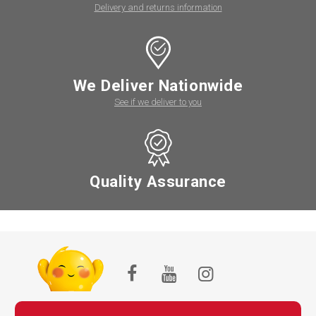
Delivery and returns information
We Deliver Nationwide
See if we deliver to you
Quality Assurance