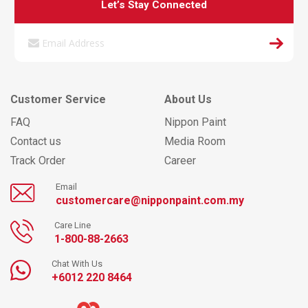
Let’s Stay Connected
Customer Service
About Us
FAQ
Nippon Paint
Contact us
Media Room
Track Order
Career
Email
customercare@nipponpaint.com.my
Care Line
1-800-88-2663
Chat With Us
+6012 220 8464