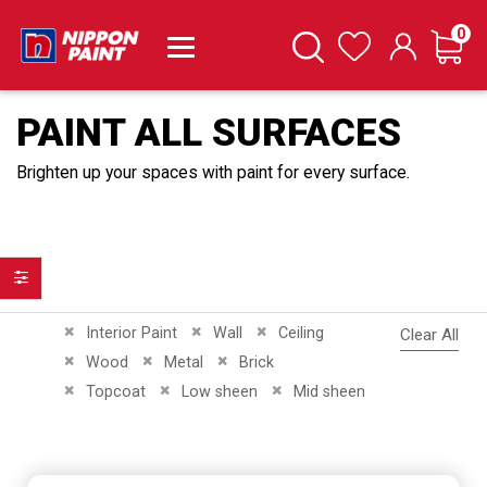
it
0
Cart
Search
Wishlist
PAINT ALL SURFACES
Brighten up your spaces with paint for every surface.
Filter
Remove This Item
Remove This Item
Remove This Item
Interior Paint
Wall
Ceiling
Clear All
Remove This Item
Remove This Item
Remove This Item
Wood
Metal
Brick
Remove This Item
Remove This Item
Remove This Item
Topcoat
Low sheen
Mid sheen