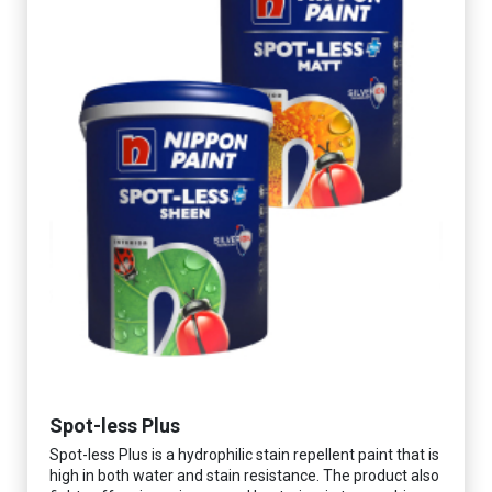
Spot-less Plus
Spot-less Plus is a hydrophilic stain repellent paint that is
high in both water and stain resistance. The product also