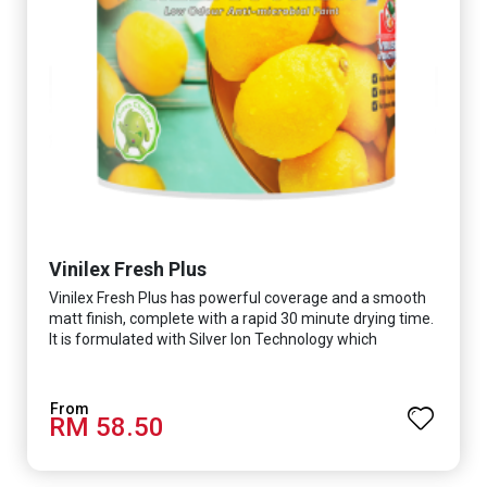
Vinilex Fresh Plus
Vinilex Fresh Plus has powerful coverage and a smooth
matt finish, complete with a rapid 30 minute drying time.
It is formulated with Silver Ion Technology which
effectively protects you from viruses such as SARS-
CoV-2, bacterias such as E. coli, MRSA, Staphylococcus,
mold, and fungus while remaining eco-friendly. It even
RM 58.50
has low VOC & odour coupled with great washability,
perfect for any space.