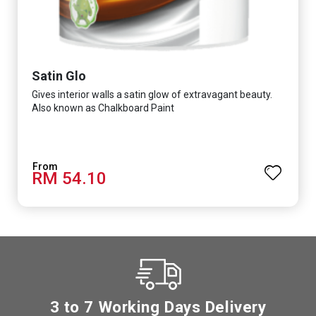
Satin Glo
Gives interior walls a satin glow of extravagant beauty.
Also known as Chalkboard Paint
RM 54.10
3 to 7 Working Days Delivery