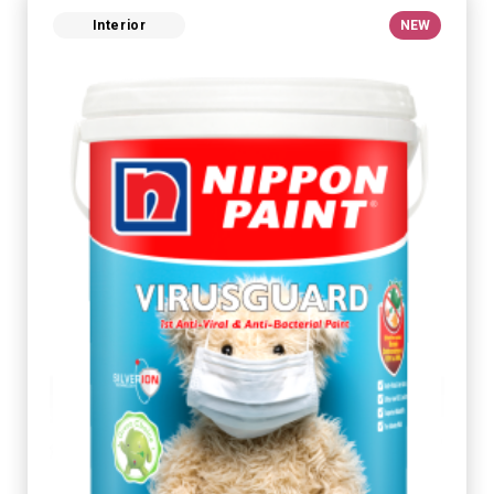
Interior
NEW