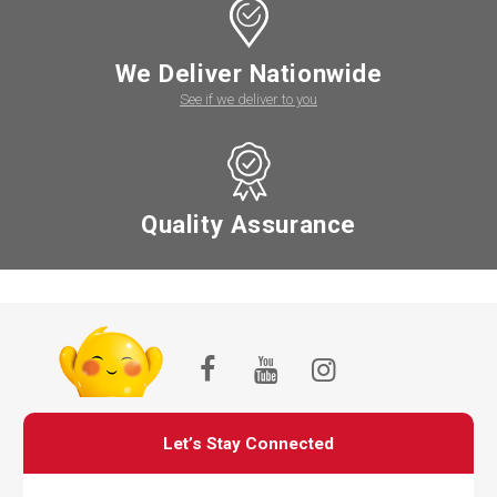
We Deliver Nationwide
See if we deliver to you
Quality Assurance
Let’s Stay Connected