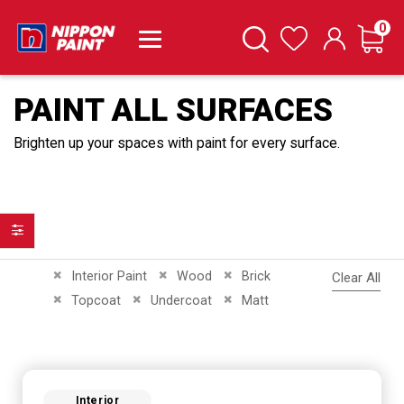
it
0
Cart
Search
Wishlist
PAINT ALL SURFACES
Brighten up your spaces with paint for every surface.
Filter
Remove This Item
Remove This Item
Remove This Item
Interior Paint
Wood
Brick
Clear All
Remove This Item
Remove This Item
Remove This Item
Topcoat
Undercoat
Matt
Interior