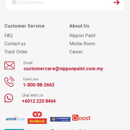
Customer Service
About Us
FAQ
Nippon Paint
Contact us
Media Room
Track Order
Career
Email
customercare@nipponpaint.com.my
Care Line
1-800-88-2663
Chat With Us
+6012 220 8464