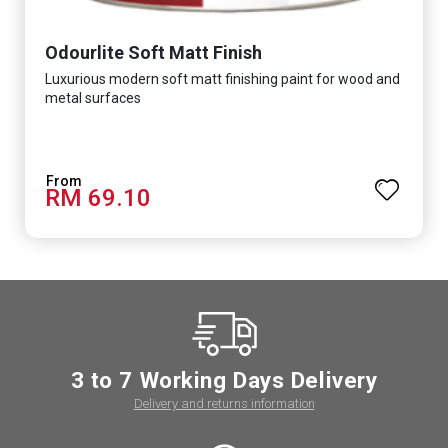
Odourlite Soft Matt Finish
Luxurious modern soft matt finishing paint for wood and
metal surfaces
RM 69.10
3 to 7 Working Days Delivery
Delivery and returns information