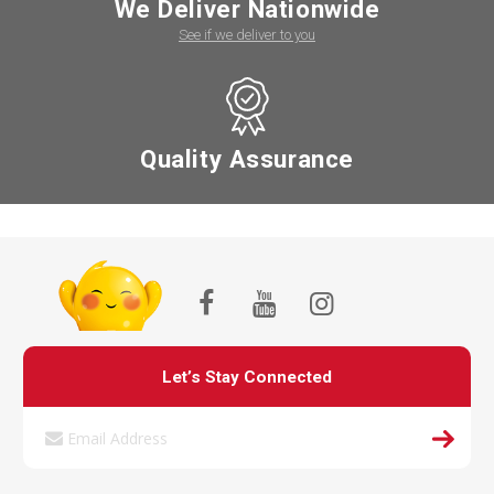
We Deliver Nationwide
See if we deliver to you
Quality Assurance
Let’s Stay Connected