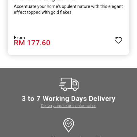
Accentuate your home's opulent nature with this elegant
effect topped with gold flakes
RM 177.60
3 to 7 Working Days Delivery
Delivery and returns information