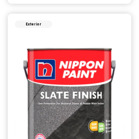
Exterior