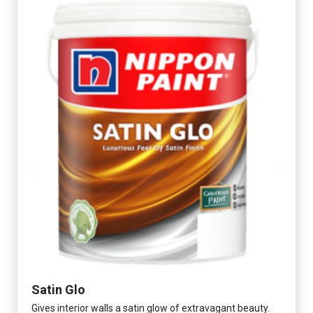
Satin Glo
Gives interior walls a satin glow of extravagant beauty.