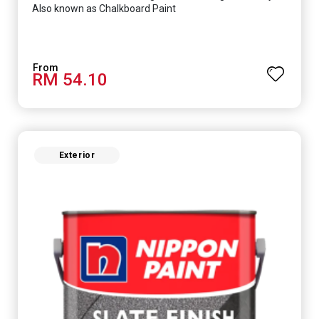
Also known as Chalkboard Paint
RM 54.10
Exterior