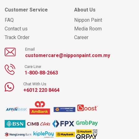
Customer Service
About Us
FAQ
Nippon Paint
Contact us
Media Room
Track Order
Career
Email
customercare@nipponpaint.com.my
Care Line
1-800-88-2663
Chat With Us
+6012 220 8464