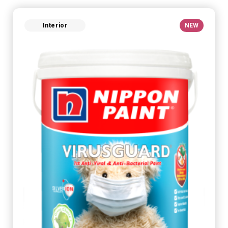
Interior
NEW