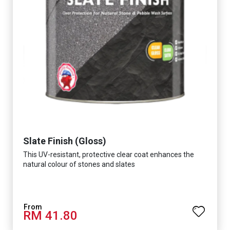
Slate Finish (Gloss)
This UV-resistant, protective clear coat enhances the
natural colour of stones and slates
RM 41.80