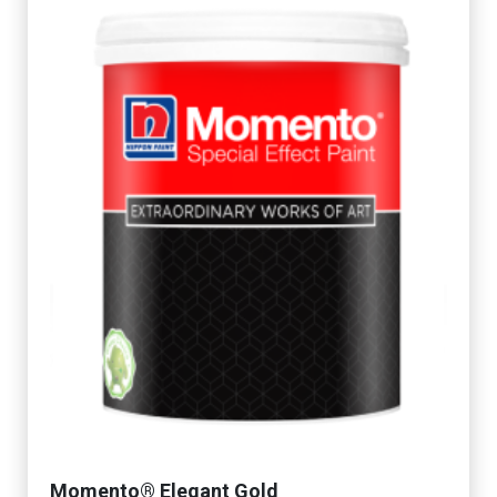
Momento® Elegant Gold