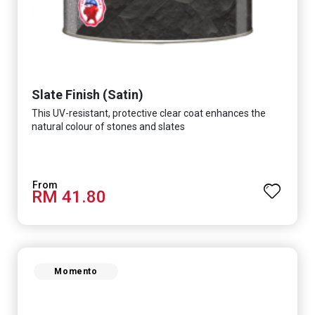
Slate Finish (Satin)
This UV-resistant, protective clear coat enhances the
natural colour of stones and slates
RM 41.80
Momento