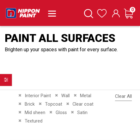
it
0
Cart
Search
Wishlist
PAINT ALL SURFACES
Brighten up your spaces with paint for every surface.
Filter
Remove This Item
Remove This Item
Remove This Item
Interior Paint
Wall
Metal
Clear All
Remove This Item
Remove This Item
Remove This Item
Brick
Topcoat
Clear coat
Remove This Item
Remove This Item
Remove This Item
Mid sheen
Gloss
Satin
Remove This Item
Textured