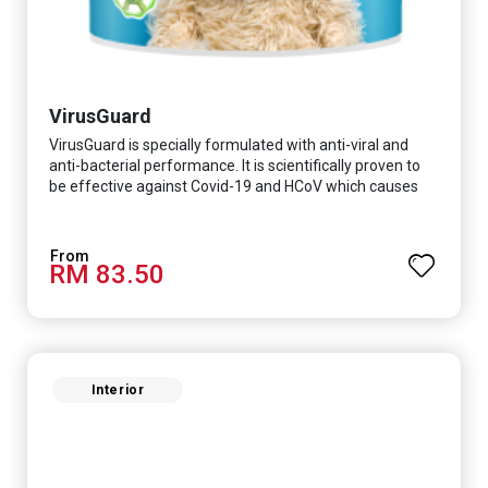
VirusGuard
VirusGuard is specially formulated with anti-viral and
anti-bacterial performance. It is scientifically proven to
be effective against Covid-19 and HCoV which causes
respiratory infections.
RM 83.50
Interior