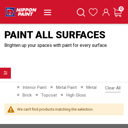
it
0
Cart
Search
Wishlist
PAINT ALL SURFACES
Brighten up your spaces with paint for every surface.
Filter
Remove This Item
Remove This Item
Remove This Item
Interior Paint
Metal Paint
Metal
Clear All
Remove This Item
Remove This Item
Remove This Item
Brick
Topcoat
High Gloss
We can't find products matching the selection.