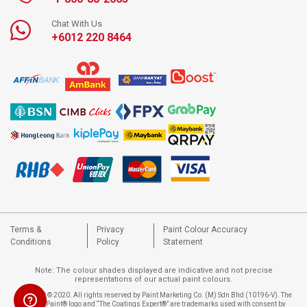
Chat With Us
+6012 220 8464
Terms &
Privacy
Paint Colour Accuracy
Conditions
Policy
Statement
Note: The colour shades displayed are indicative and not precise
representations of our actual paint colours.
Copyright © 2020. All rights reserved by Paint Marketing Co. (M) Sdn Bhd (10196-V). The
Nippon Paint® logo and “The Coatings Expert®” are trademarks used with consent by