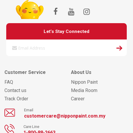
Let’s Stay Connected
Customer Service
About Us
FAQ
Nippon Paint
Contact us
Media Room
Track Order
Career
Email
customercare@nipponpaint.com.my
Care Line
1-800-88-2663