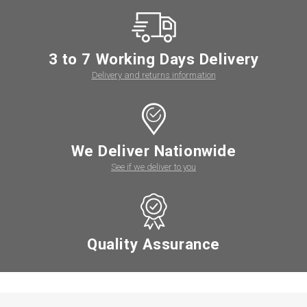
3 to 7 Working Days Delivery
Delivery and returns information
We Deliver Nationwide
See if we deliver to you
Quality Assurance