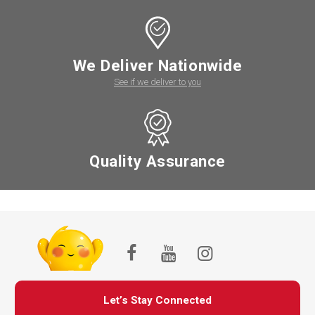
We Deliver Nationwide
See if we deliver to you
Quality Assurance
Let’s Stay Connected