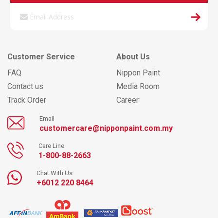
Customer Service
About Us
FAQ
Nippon Paint
Contact us
Media Room
Track Order
Career
Email
customercare@nipponpaint.com.my
Care Line
1-800-88-2663
Chat With Us
+6012 220 8464