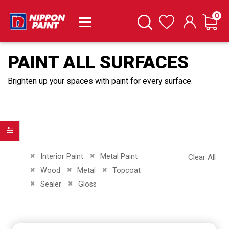
it
0
Cart
Search
Wishlist
PAINT ALL SURFACES
Brighten up your spaces with paint for every surface.
Filter
Remove This Item
Remove This Item
Interior Paint
Metal Paint
Clear All
Remove This Item
Remove This Item
Remove This Item
Wood
Metal
Topcoat
Remove This Item
Remove This Item
Sealer
Gloss