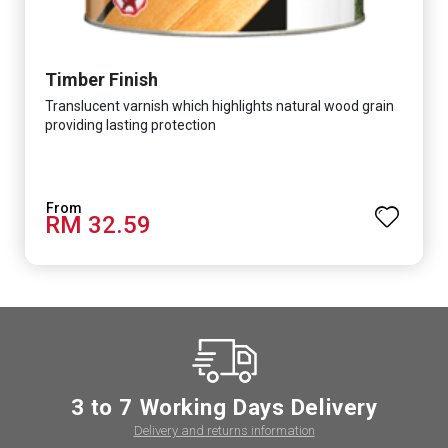
Timber Finish
Translucent varnish which highlights natural wood grain
providing lasting protection
RM 32.59
3 to 7 Working Days Delivery
Delivery and returns information