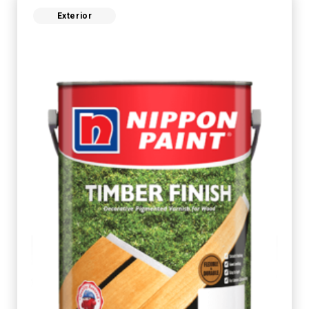
Exterior