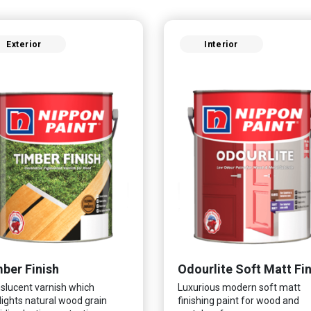
Exterior
Interior
ber Finish
slucent varnish which
Luxurious modern soft matt
lights natural wood grain
finishing paint for wood and