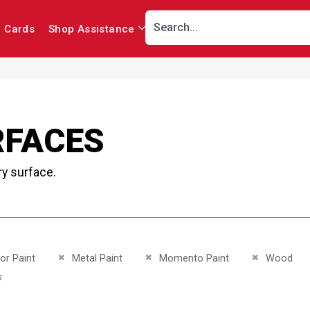
r Cards
Shop Assistance
RFACES
ry surface.
This Item
Remove This Item
Remove This Item
Remove This 
ior Paint
Metal Paint
Momento Paint
Wood
This Item
s