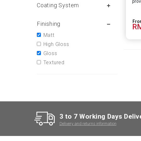
prov
Coating System
Finishing
RM
Matt
High Gloss
Gloss
Textured
3 to 7 Working Days Deliv
Delivery and returns information