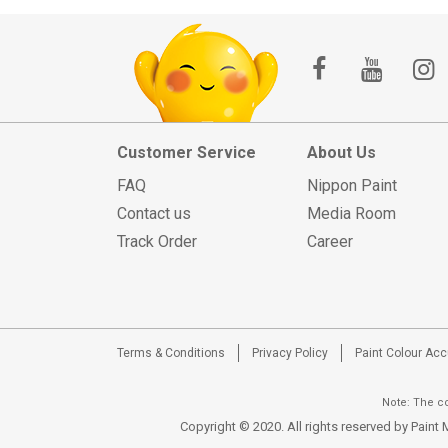
Customer Service
About Us
FAQ
Nippon Paint
Contact us
Media Room
Track Order
Career
Terms & Conditions
Privacy Policy
Paint Colour Ac
Note: The co
Copyright © 2020. All rights reserved by Pain