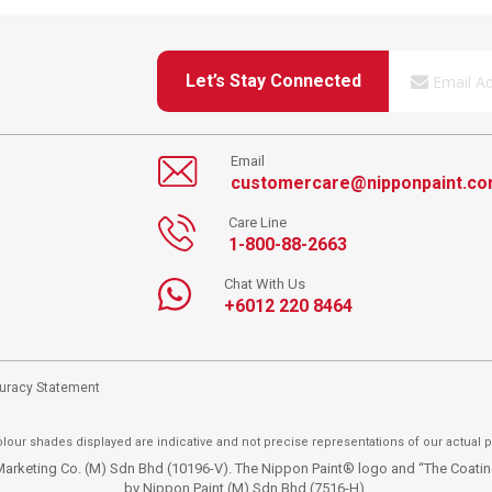
Let’s Stay Connected
Email
customercare@nipponpaint.c
Care Line
1-800-88-2663
Chat With Us
+6012 220 8464
curacy Statement
lour shades displayed are indicative and not precise representations of our actual p
t Marketing Co. (M) Sdn Bhd (10196-V). The Nippon Paint® logo and “The Coat
by Nippon Paint (M) Sdn Bhd (7516-H).