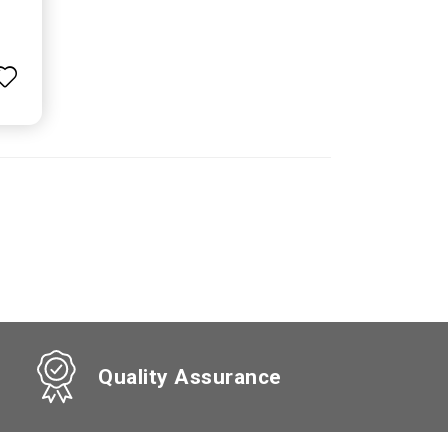
Quality Assurance