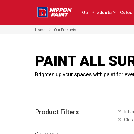
Our Products
Colou
Home
Our Products
PAINT ALL SU
Brighten up your spaces with paint for eve
Product Filters
Remove 
Inter
Remove 
Glos
Category