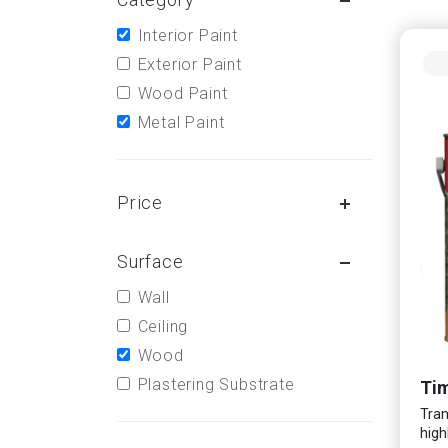
Interior Paint
Exterior Paint
Wood Paint
Metal Paint
Price
Surface
Wall
Ceiling
Wood
Plastering Substrate
Tim
Tran
high