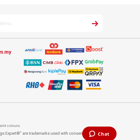
om.my
aint colours.
ings Expert®” are trademarks used with consent