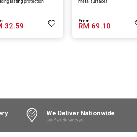
iding lasting protection
metal surfaces
 32.59
RM 69.10
ery
We Deliver Nationwide
See if we deliver to you