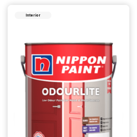
Interior