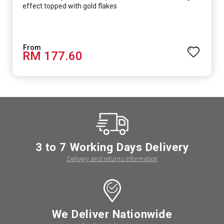
effect topped with gold flakes
RM 177.60
3 to 7 Working Days Delivery
Delivery and returns information
We Deliver Nationwide