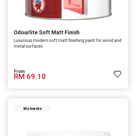
Odourlite Soft Matt Finish
Luxurious modern soft matt finishing paint for wood and
metal surfaces
RM 69.10
Momento