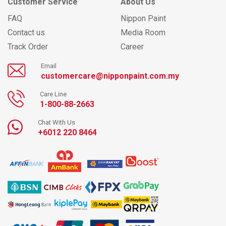
Customer Service
About Us
FAQ
Nippon Paint
Contact us
Media Room
Track Order
Career
Email
customercare@nipponpaint.com.my
Care Line
1-800-88-2663
Chat With Us
+6012 220 8464