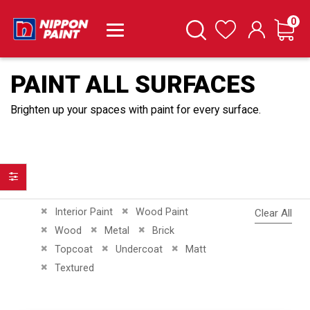
it
0
Cart
Search
Wishlist
PAINT ALL SURFACES
Brighten up your spaces with paint for every surface.
Filter
Remove This Item
Remove This Item
Interior Paint
Wood Paint
Clear All
Remove This Item
Remove This Item
Remove This Item
Wood
Metal
Brick
Remove This Item
Remove This Item
Remove This Item
Topcoat
Undercoat
Matt
Remove This Item
Textured