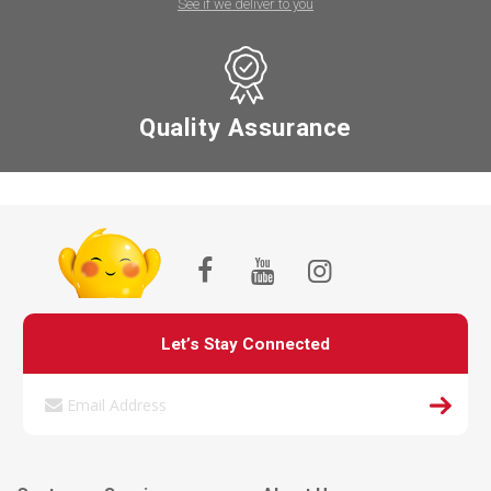
See if we deliver to you
Quality Assurance
Let’s Stay Connected