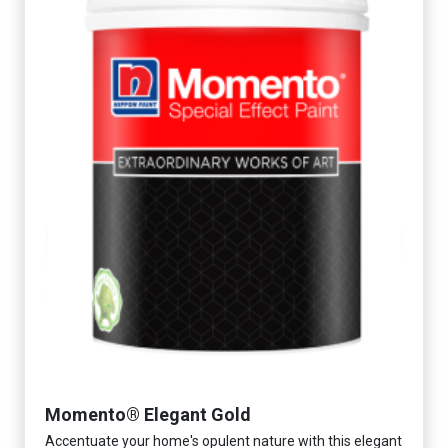
Momento® Elegant Gold
Accentuate your home's opulent nature with this elegant