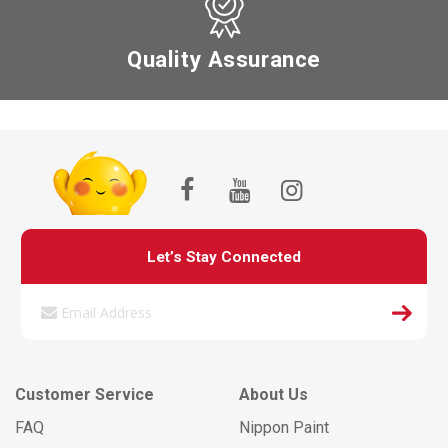
Quality Assurance
Let’s Stay Connected
Customer Service
About Us
FAQ
Nippon Paint