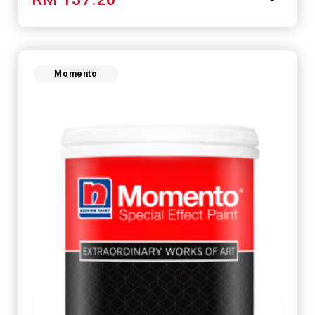
Momento