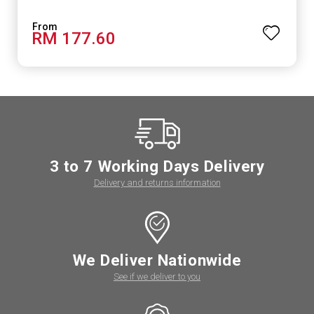
RM 177.60
3 to 7 Working Days Delivery
Delivery and returns information
We Deliver Nationwide
See if we deliver to you