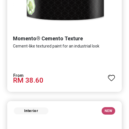
Momento® Cemento Texture
Cement-like textured paint for an industrial look
RM 38.60
Interior
NEW