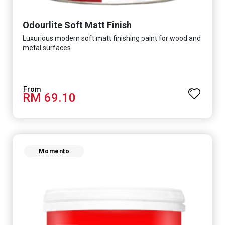
Odourlite Soft Matt Finish
Luxurious modern soft matt finishing paint for wood and
metal surfaces
RM 69.10
Momento