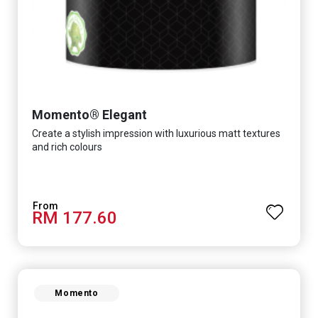
Momento® Elegant
Create a stylish impression with luxurious matt textures
and rich colours
RM 177.60
Momento