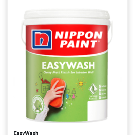
EasyWash