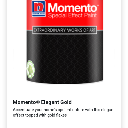
Momento® Elegant Gold
Accentuate your home's opulent nature with this elegant
effect topped with gold flakes