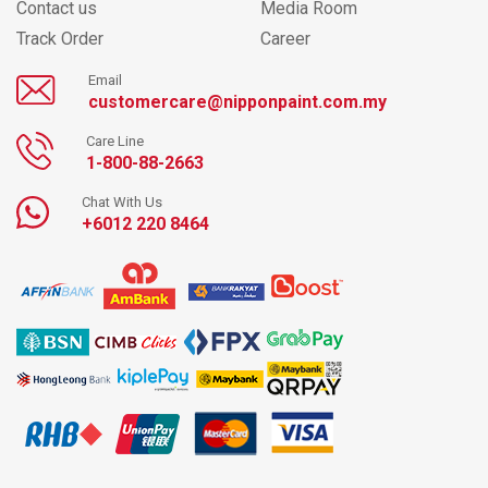
Contact us
Media Room
Track Order
Career
Email
customercare@nipponpaint.com.my
Care Line
1-800-88-2663
Chat With Us
+6012 220 8464