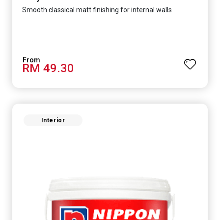
Smooth classical matt finishing for internal walls
RM 49.30
Interior