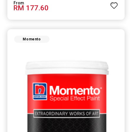
RM 177.60
Momento