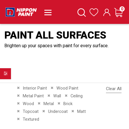
it
0
Cart
Search
Wishlist
PAINT ALL SURFACES
Brighten up your spaces with paint for every surface.
Filter
Remove This Item
Remove This Item
Interior Paint
Wood Paint
Clear All
Remove This Item
Remove This Item
Remove This Item
Metal Paint
Wall
Ceiling
Remove This Item
Remove This Item
Remove This Item
Wood
Metal
Brick
Remove This Item
Remove This Item
Remove This Item
Topcoat
Undercoat
Matt
Remove This Item
Textured