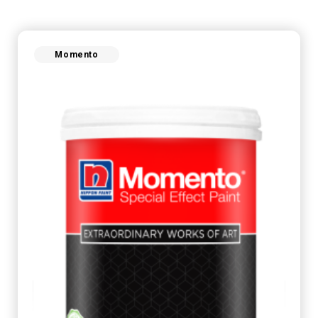
Momento