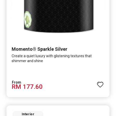
Momento® Sparkle Silver
Create a quiet luxury with glistening textures that
shimmer and shine
RM 177.60
Interior