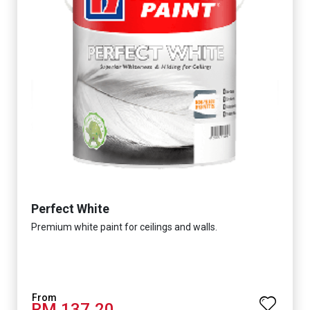
Perfect White
Premium white paint for ceilings and walls.
RM 137.20