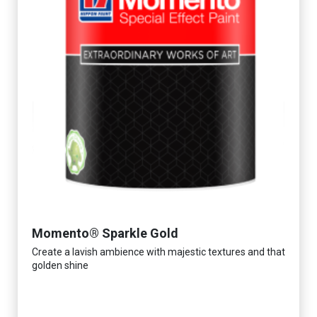
Momento® Sparkle Gold
Create a lavish ambience with majestic textures and that
golden shine