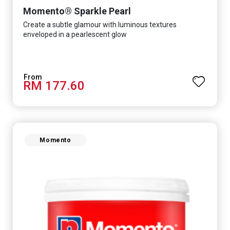
Momento® Sparkle Pearl
Create a subtle glamour with luminous textures
enveloped in a pearlescent glow
RM 177.60
Momento