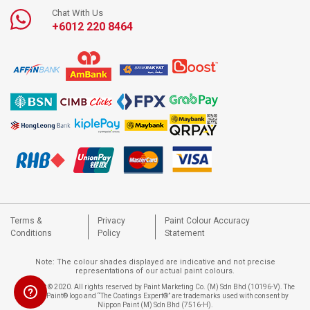
Chat With Us
+6012 220 8464
Terms &
Privacy
Paint Colour Accuracy
Conditions
Policy
Statement
Note: The colour shades displayed are indicative and not precise
representations of our actual paint colours.
Copyright © 2020. All rights reserved by Paint Marketing Co. (M) Sdn Bhd (10196-V). The
Nippon Paint® logo and “The Coatings Expert®” are trademarks used with consent by
Nippon Paint (M) Sdn Bhd (7516-H).