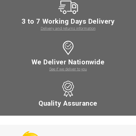
3 to 7 Working Days Delivery
Delivery and returns information
We Deliver Nationwide
See if we deliver to you
Quality Assurance