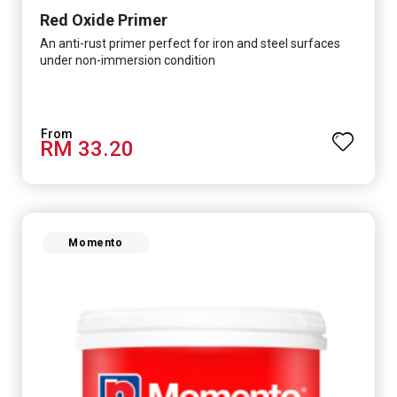
Red Oxide Primer
An anti-rust primer perfect for iron and steel surfaces
under non-immersion condition
RM 33.20
Momento