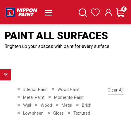
it
0
Cart
Search
Wishlist
PAINT ALL SURFACES
Brighten up your spaces with paint for every surface.
Filter
Remove This Item
Remove This Item
Interior Paint
Wood Paint
Clear All
Remove This Item
Remove This Item
Metal Paint
Momento Paint
Remove This Item
Remove This Item
Remove This Item
Remove This Item
Wall
Wood
Metal
Brick
Remove This Item
Remove This Item
Remove This Item
Low sheen
Gloss
Textured