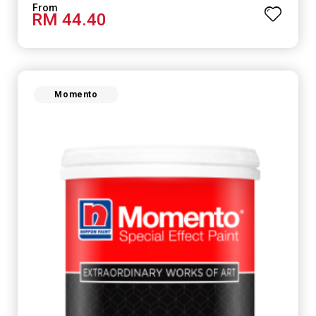
RM 44.40
Momento