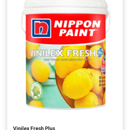
Vinilex Fresh Plus