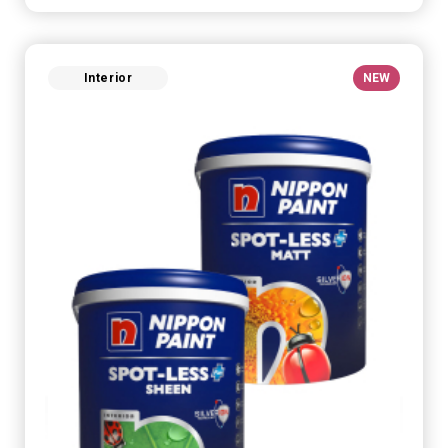
Interior
NEW