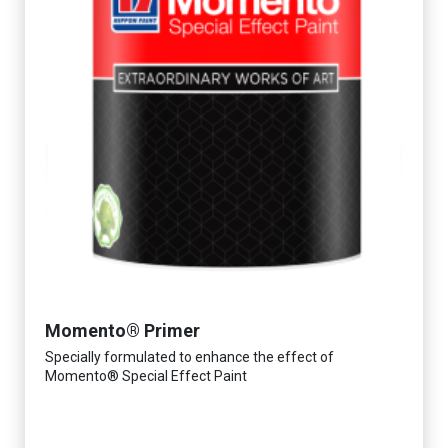
Momento® Primer
Specially formulated to enhance the effect of
Momento® Special Effect Paint