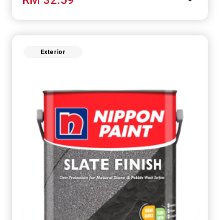
Exterior