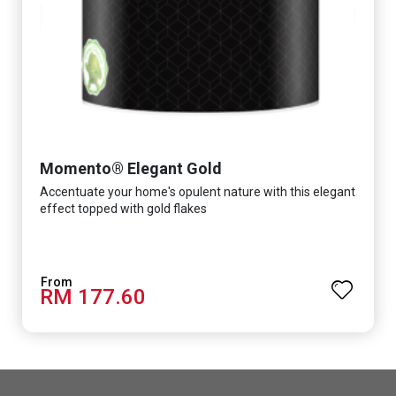
Momento® Elegant Gold
Accentuate your home's opulent nature with this elegant
effect topped with gold flakes
RM 177.60