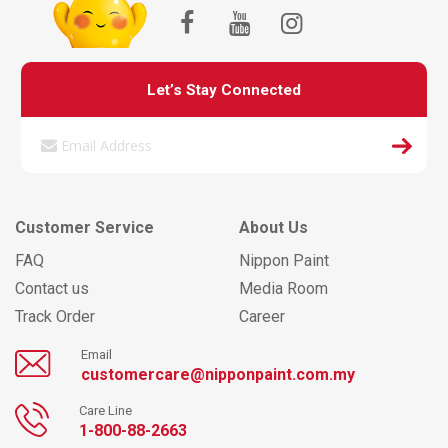
Let’s Stay Connected
Customer Service
About Us
FAQ
Nippon Paint
Contact us
Media Room
Track Order
Career
Email
customercare@nipponpaint.com.my
Care Line
1-800-88-2663