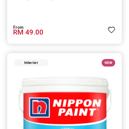
RM 49.00
Interior
NEW