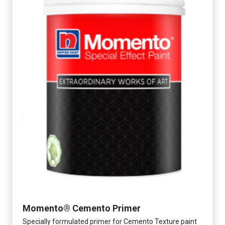
Momento® Cemento Primer
Specially formulated primer for Cemento Texture paint