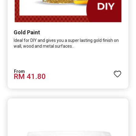
Gold Paint
Ideal for DIY and gives you a super lasting gold finish on
wall, wood and metal surfaces..
RM 41.80