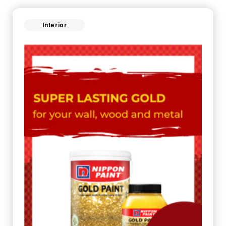
Interior