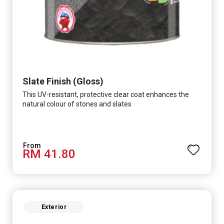
Slate Finish (Gloss)
This UV-resistant, protective clear coat enhances the
natural colour of stones and slates
RM 41.80
Exterior