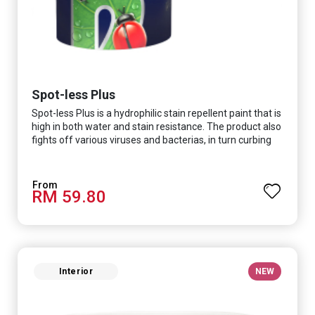
Spot-less Plus
Spot-less Plus is a hydrophilic stain repellent paint that is
high in both water and stain resistance. The product also
fights off various viruses and bacterias, in turn curbing
diseases and creating a safer, healthier and more
hygienic indoor environment. It features excellent
coverage and long-lasting colour properties, so your
RM 59.80
space is always bright.
Interior
NEW