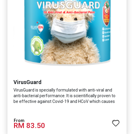
VirusGuard
VirusGuard is specially formulated with anti-viral and
anti-bacterial performance. It is scientifically proven to
be effective against Covid-19 and HCoV which causes
respiratory infections.
RM 83.50