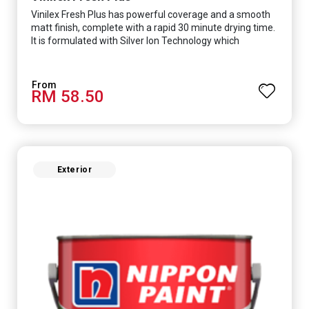
Vinilex Fresh Plus has powerful coverage and a smooth
matt finish, complete with a rapid 30 minute drying time.
It is formulated with Silver Ion Technology which
effectively protects you from viruses such as SARS-
CoV-2, bacterias such as E. coli, MRSA, Staphylococcus,
mold, and fungus while remaining eco-friendly. It even
RM 58.50
has low VOC & odour coupled with great washability,
perfect for any space.
Exterior