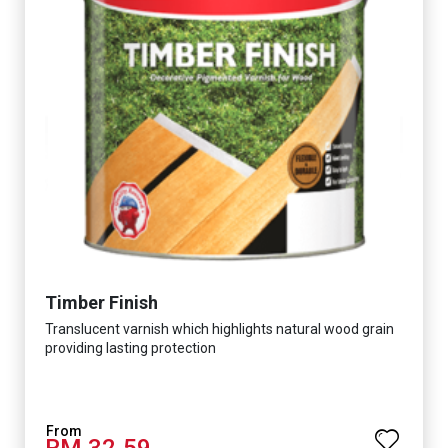
Timber Finish
Translucent varnish which highlights natural wood grain
providing lasting protection
RM 32.59