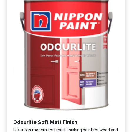
Odourlite Soft Matt Finish
Luxurious modern soft matt finishing paint for wood and