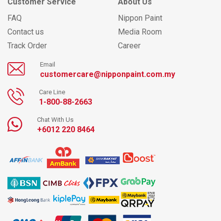
Customer Service
About Us
FAQ
Nippon Paint
Contact us
Media Room
Track Order
Career
Email
customercare@nipponpaint.com.my
Care Line
1-800-88-2663
Chat With Us
+6012 220 8464