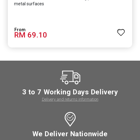
metal surfaces
RM 69.10
3 to 7 Working Days Delivery
Delivery and returns information
We Deliver Nationwide