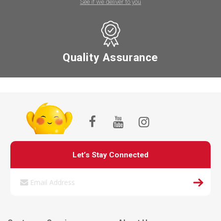
See if we deliver to you
Quality Assurance
Let’s Stay Connected