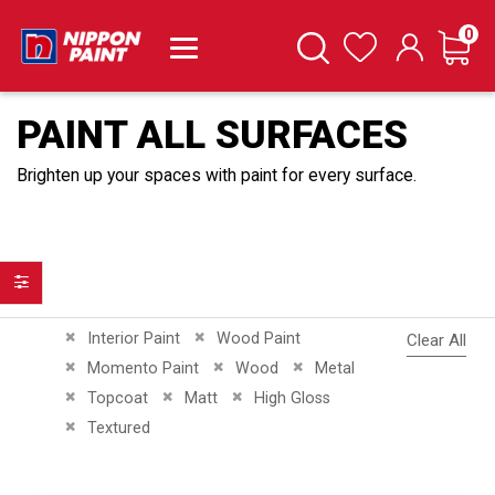
it
0
Cart
Search
Wishlist
PAINT ALL SURFACES
Brighten up your spaces with paint for every surface.
Filter
Remove This Item
Remove This Item
Interior Paint
Wood Paint
Clear All
Remove This Item
Remove This Item
Remove This Item
Momento Paint
Wood
Metal
Remove This Item
Remove This Item
Remove This Item
Topcoat
Matt
High Gloss
Remove This Item
Textured