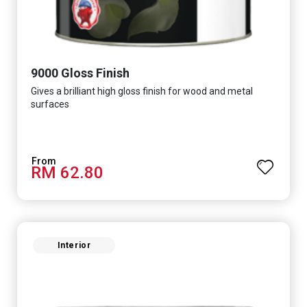
9000 Gloss Finish
Gives a brilliant high gloss finish for wood and metal
surfaces
RM 62.80
Interior