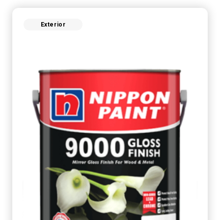
Exterior