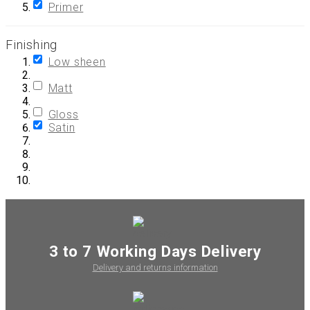
Primer
Finishing
Low sheen
Matt
Gloss
Satin
3 to 7 Working Days Delivery
Delivery and returns information