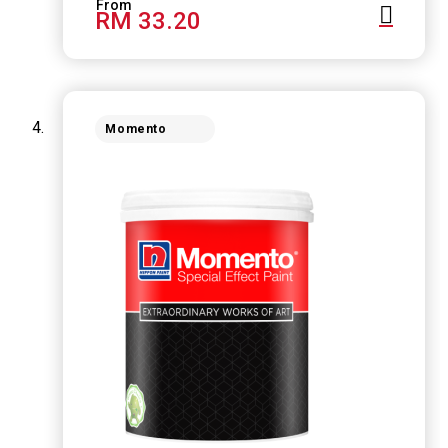
RM 33.20
Momento