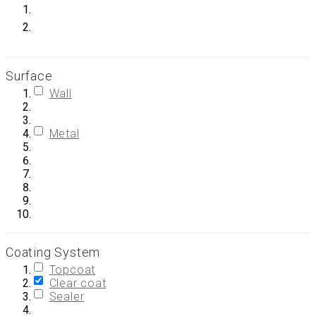
Surface
Wall
Metal
Coating System
Topcoat
Clear coat
Sealer