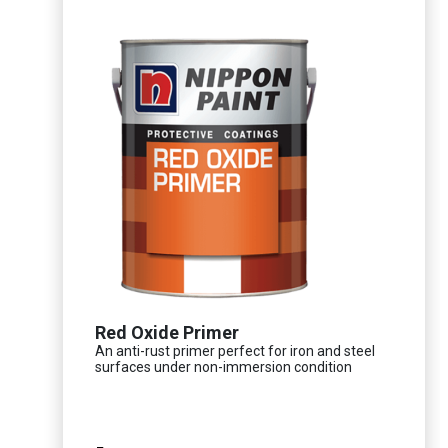
Red Oxide Primer
An anti-rust primer perfect for iron and steel
surfaces under non-immersion condition