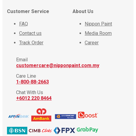
Customer Service
About Us
FAQ
Nippon Paint
Contact us
Media Room
Track Order
Career
Email
customercare@nipponpaint.com.my
Care Line
1-800-88-2663
Chat With Us
+6012 220 8464