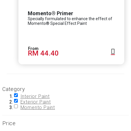
Momento® Primer
Specially formulated to enhance the effect of
Momento® Special Effect Paint
RM 44.40
Category
Interior Paint
Exterior Paint
Momento Paint
Price