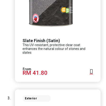
Slate Finish (Satin)
This UV-resistant, protective clear coat
enhances the natural colour of stones and
slates
RM 41.80
Exterior