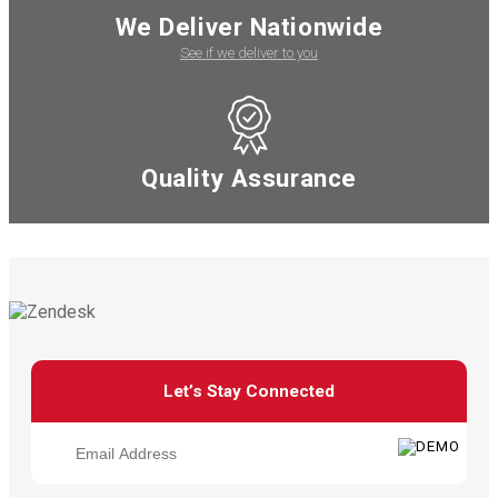
We Deliver Nationwide
See if we deliver to you
Quality Assurance
Let’s Stay Connected