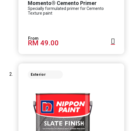
Momento® Cemento Primer
Specially formulated primer for Cemento
Texture paint
RM 49.00
Exterior