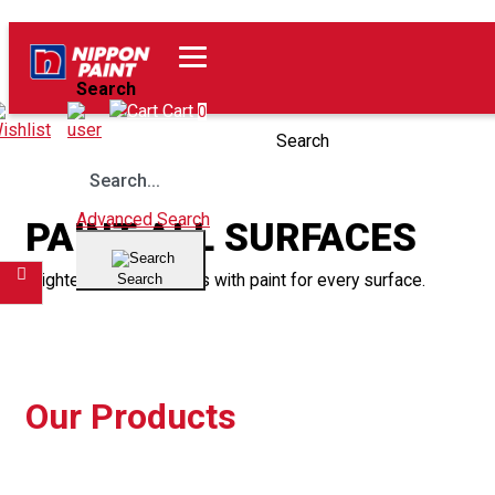
Home
Our Products
Search
Wishlist
Cart
0
Search
Advanced Search
PAINT ALL SURFACES
Brighten up your spaces with paint for every surface.
Search
Filter
Our Products