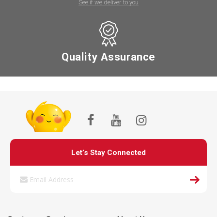
See if we deliver to you
Quality Assurance
Let’s Stay Connected