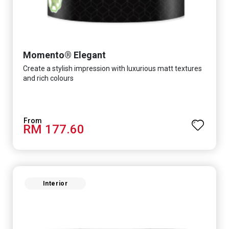
Momento® Elegant
Create a stylish impression with luxurious matt textures
and rich colours
RM 177.60
Interior