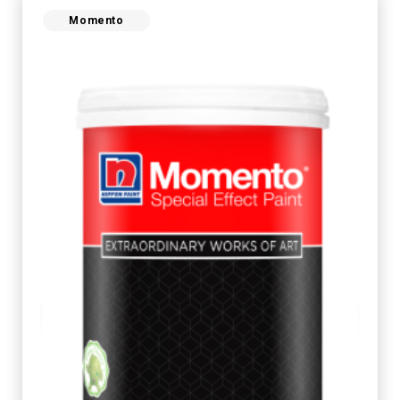
Momento