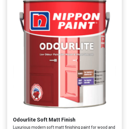
Odourlite Soft Matt Finish
Luxurious modern soft matt finishing paint for wood and