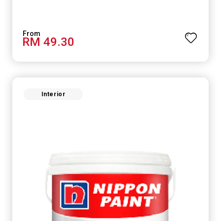
RM 49.30
Interior