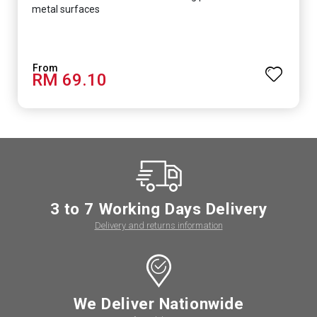
metal surfaces
RM 69.10
3 to 7 Working Days Delivery
Delivery and returns information
We Deliver Nationwide