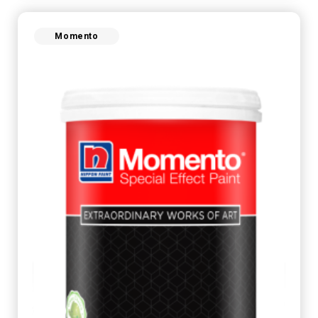
Momento