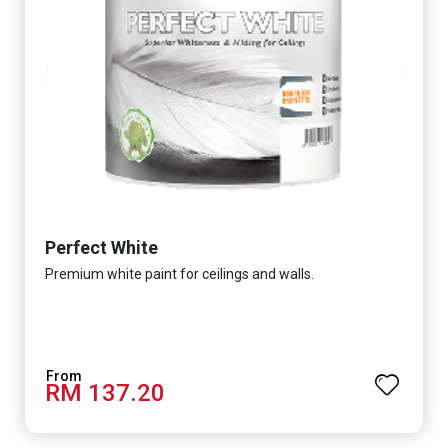
Perfect White
Premium white paint for ceilings and walls.
RM 137.20