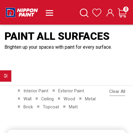
it
0
Cart
Search
Wishlist
PAINT ALL SURFACES
Brighten up your spaces with paint for every surface.
Filter
Remove This Item
Remove This Item
Interior Paint
Exterior Paint
Clear All
Remove This Item
Remove This Item
Remove This Item
Remove This Item
Wall
Ceiling
Wood
Metal
Remove This Item
Remove This Item
Remove This Item
Brick
Topcoat
Matt