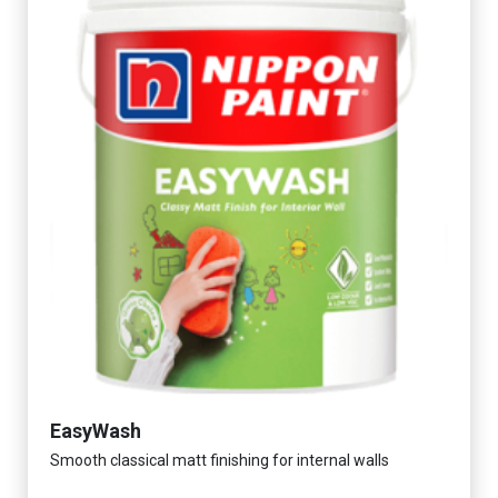
EasyWash
Smooth classical matt finishing for internal walls