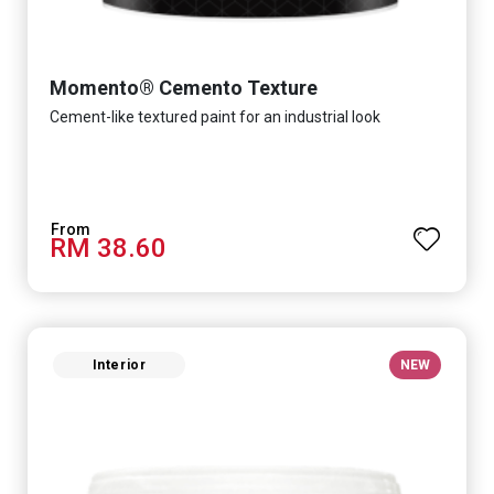
Momento® Cemento Texture
Cement-like textured paint for an industrial look
RM 38.60
Interior
NEW