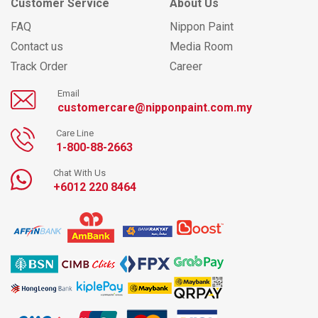
Customer Service
About Us
FAQ
Nippon Paint
Contact us
Media Room
Track Order
Career
Email
customercare@nipponpaint.com.my
Care Line
1-800-88-2663
Chat With Us
+6012 220 8464