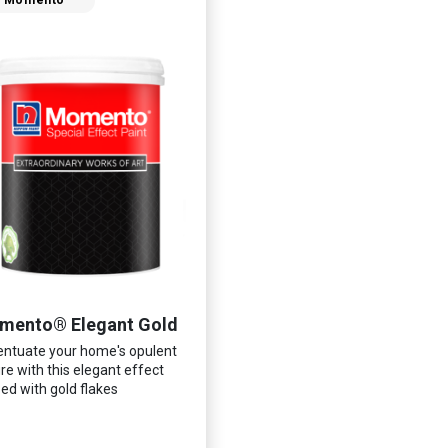
Momento
washability, perfect for any
space.
mento® Elegant Gold
ntuate your home's opulent
re with this elegant effect
ed with gold flakes