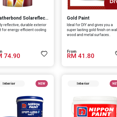
Gold Paint
Weatherbond Solareflect Extreme
ly reflective, durable exterior
Ideal for DIY and gives you a
t for energy-efficient cooling
super lasting gold finish on wall
wood and metal surfaces..
 74.90
RM 41.80
Interior
NEW
Interior
NE