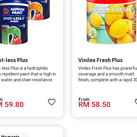
t-less Plus
Vinilex Fresh Plus
-less Plus is a hydrophilic
Vinilex Fresh Plus has powerfu
n repellent paint that is high in
coverage and a smooth matt
 water and stain resistance.
finish, complete with a rapid 3
product also fights off
minute drying time. It is
ous viruses and bacterias, in
formulated with Silver Ion
 curbing diseases and
Technology which effectively
 59.80
RM 58.50
ting a safer, healthier and
protects you from viruses suc
 hygienic indoor
SARS-CoV-2, bacterias such as
ronment. It features excellent
coli, MRSA, Staphylococcus, m
rage and long-lasting colour
and fungus while remaining e
erties, so your space is
friendly. It even has low VOC &
ys bright.
odour coupled with great