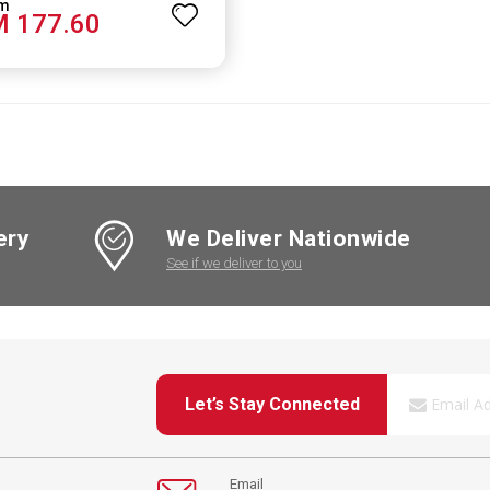
 177.60
ery
We Deliver Nationwide
See if we deliver to you
Let’s Stay Connected
Email