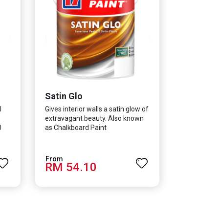
Satin Glo
l
Gives interior walls a satin glow of
extravagant beauty. Also known
0
as Chalkboard Paint
RM 54.10
h as
 E.
old,
co-