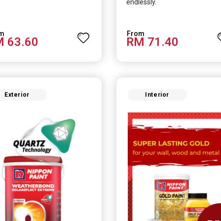
endlessly.
 63.60
RM 71.40
Exterior
Interior