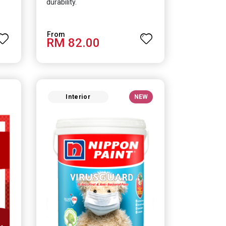
durability.
RM 82.00
Interior
NEW