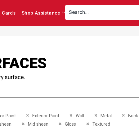
r Cards
Shop Assistance
RFACES
ry surface.
This Item
Remove This Item
Remove This Item
Remove This Item
Remove 
ior Paint
Exterior Paint
Wall
Metal
Brick
This Item
Remove This Item
Remove This Item
Remove This Item
sheen
Mid sheen
Gloss
Textured