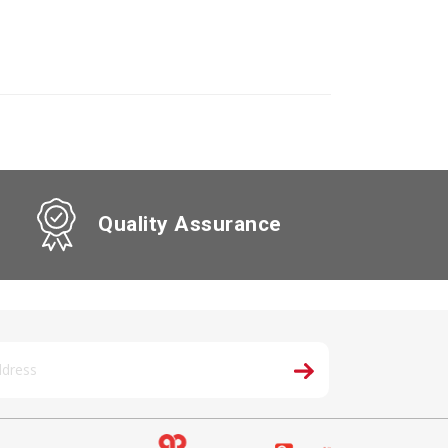
Quality Assurance