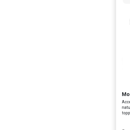
Mo
Acce
natu
topp