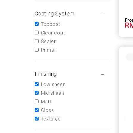
Coating System
RM
Topcoat
Clear coat
Sealer
Primer
Finishing
Low sheen
Mid sheen
Matt
Gloss
Textured