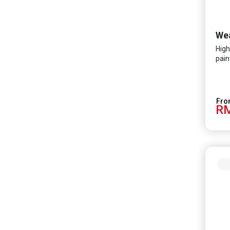
High
pain
RM