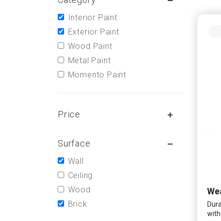
Interior Paint
Exterior Paint
Wood Paint
Metal Paint
Momento Paint
Price
Surface
Wall
Ceiling
Wood
Wea
Brick
Dura
with