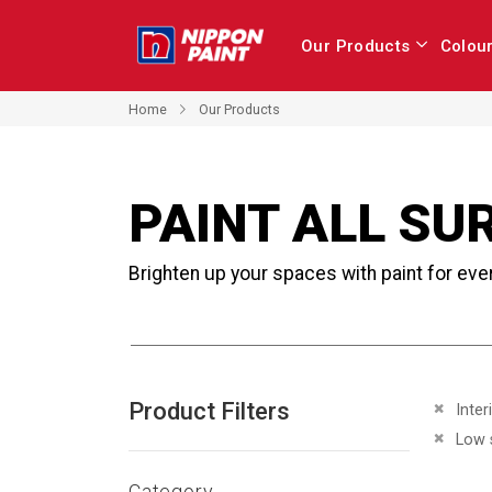
Our Products
Colou
Home
Our Products
PAINT ALL SU
Brighten up your spaces with paint for eve
Product Filters
Remove 
Inter
Remove 
Low 
Category