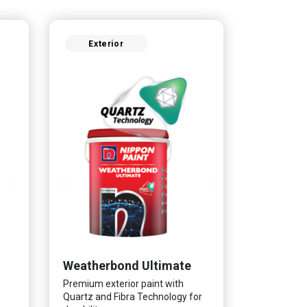
Exterior
Weatherbond Ultimate
Premium exterior paint with
Quartz and Fibra Technology for