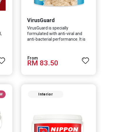
VirusGuard
VirusGuard is specially
,
formulated with anti-viral and
anti-bacterial performance. It is
scientifically proven to be
effective against Covid-19 and
HCoV which causes respiratory
RM 83.50
infections.
W
Interior