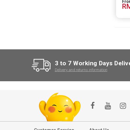
RM
3 to 7 Working Days Deliv
Delivery and returns information