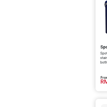
Spo
Spot
stai
both
The 
vari
turn
RM
crea
more
envi
cove
prop
alwa