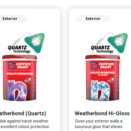
Exterior
Exterior
therbond (Quartz)
Weatherbond Hi-Gloss
ble against harsh weather
Gives your exterior walls a
 excellent colour protection
luxurious glow that shines