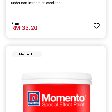
under non-immersion condition
RM 33.20
Momento