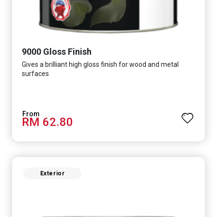
9000 Gloss Finish
Gives a brilliant high gloss finish for wood and metal
surfaces
RM 62.80
Exterior