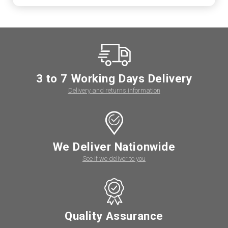
3 to 7 Working Days Delivery
Delivery and returns information
We Deliver Nationwide
See if we deliver to you
Quality Assurance