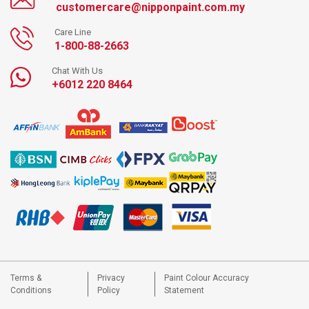
customercare@nipponpaint.com.my
Care Line
1-800-88-2663
Chat With Us
+6012 220 8464
Terms &
Privacy
Paint Colour Accuracy
Conditions
Policy
Statement