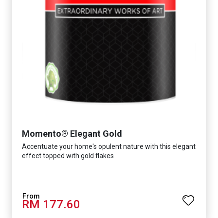
Momento® Elegant Gold
Accentuate your home's opulent nature with this elegant
effect topped with gold flakes
RM 177.60