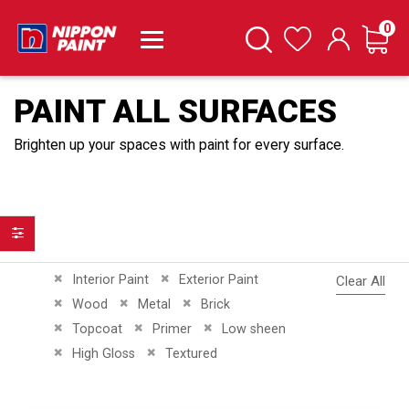
it
0
Cart
Search
Wishlist
PAINT ALL SURFACES
Brighten up your spaces with paint for every surface.
Filter
Remove This Item
Remove This Item
Interior Paint
Exterior Paint
Clear All
Remove This Item
Remove This Item
Remove This Item
Wood
Metal
Brick
Remove This Item
Remove This Item
Remove This Item
Topcoat
Primer
Low sheen
Remove This Item
Remove This Item
High Gloss
Textured