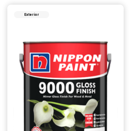
Exterior