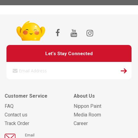
Let’s Stay Connected
Customer Service
About Us
FAQ
Nippon Paint
Contact us
Media Room
Track Order
Career
Email