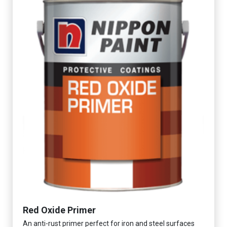
Red Oxide Primer
An anti-rust primer perfect for iron and steel surfaces