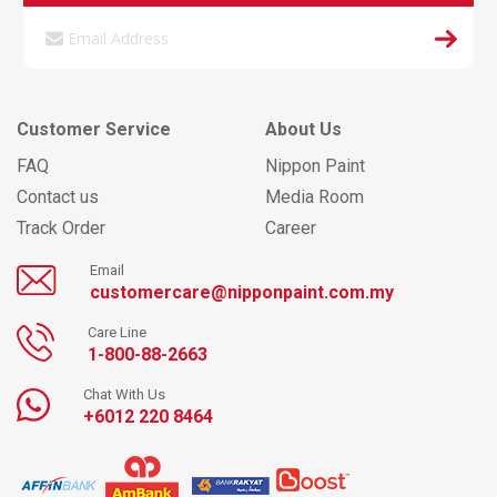
Customer Service
About Us
FAQ
Nippon Paint
Contact us
Media Room
Track Order
Career
Email
customercare@nipponpaint.com.my
Care Line
1-800-88-2663
Chat With Us
+6012 220 8464