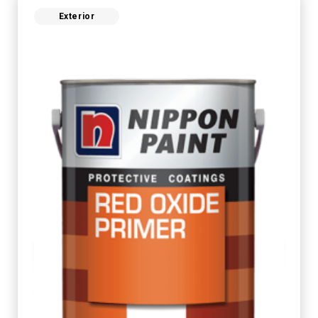
Exterior