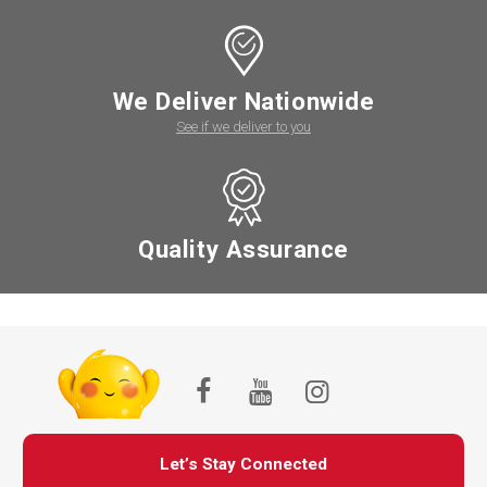
We Deliver Nationwide
See if we deliver to you
Quality Assurance
Let’s Stay Connected