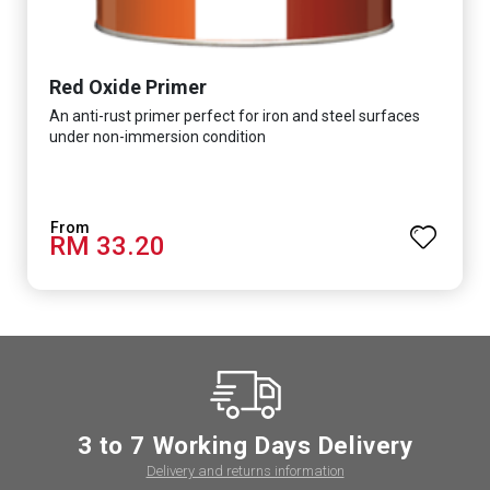
Red Oxide Primer
An anti-rust primer perfect for iron and steel surfaces
under non-immersion condition
RM 33.20
3 to 7 Working Days Delivery
Delivery and returns information