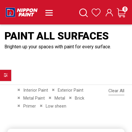
it
0
Cart
Search
Wishlist
PAINT ALL SURFACES
Brighten up your spaces with paint for every surface.
Filter
Remove This Item
Remove This Item
Interior Paint
Exterior Paint
Clear All
Remove This Item
Remove This Item
Remove This Item
Metal Paint
Metal
Brick
Remove This Item
Remove This Item
Primer
Low sheen