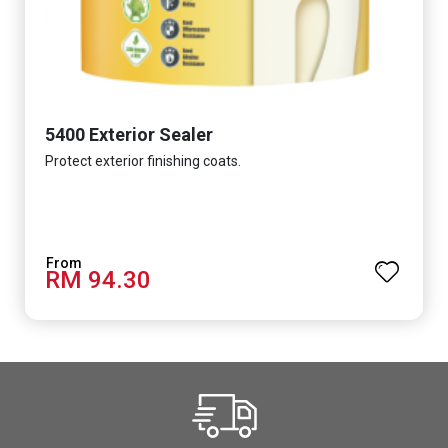
5400 Exterior Sealer
Protect exterior finishing coats.
RM 94.30