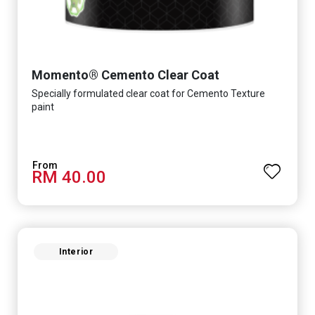
Momento® Cemento Clear Coat
Specially formulated clear coat for Cemento Texture
paint
RM 40.00
Interior