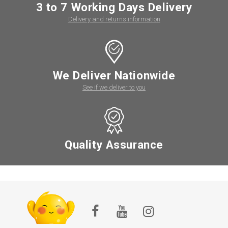
3 to 7 Working Days Delivery
Delivery and returns information
We Deliver Nationwide
See if we deliver to you
Quality Assurance