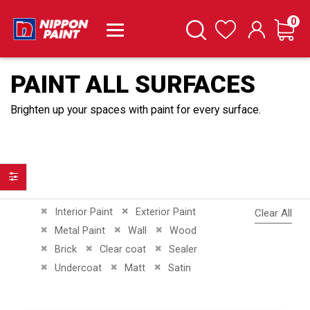
it
0
Cart
Search
Wishlist
PAINT ALL SURFACES
Brighten up your spaces with paint for every surface.
Filter
Remove This Item
Remove This Item
Interior Paint
Exterior Paint
Clear All
Remove This Item
Remove This Item
Remove This Item
Metal Paint
Wall
Wood
Remove This Item
Remove This Item
Remove This Item
Brick
Clear coat
Sealer
Remove This Item
Remove This Item
Remove This Item
Undercoat
Matt
Satin