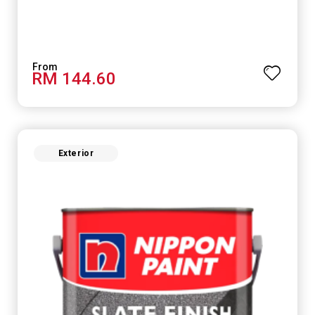
RM 144.60
Exterior