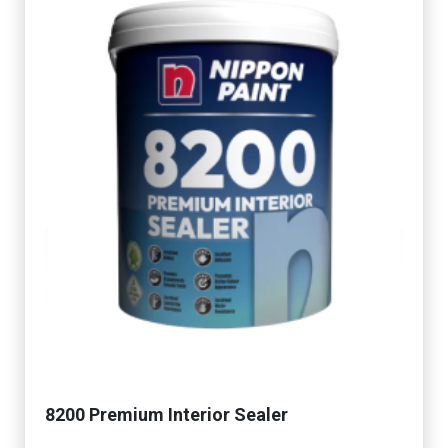
8200 Premium Interior Sealer