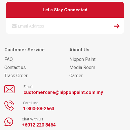
Let’s Stay Connected
Customer Service
About Us
FAQ
Nippon Paint
Contact us
Media Room
Track Order
Career
Email
customercare@nipponpaint.com.my
Care Line
1-800-88-2663
Chat With Us
+6012 220 8464