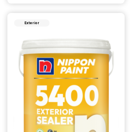
Exterior