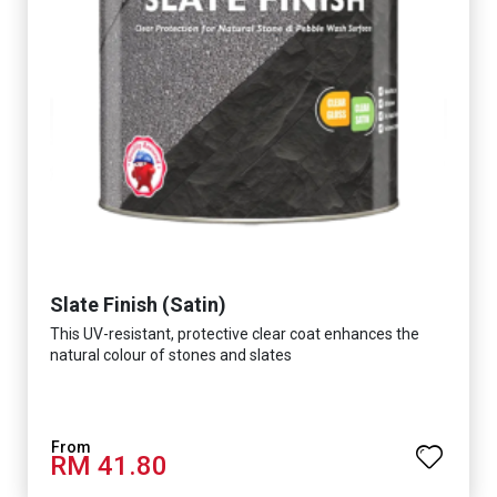
Slate Finish (Satin)
This UV-resistant, protective clear coat enhances the
natural colour of stones and slates
RM 41.80