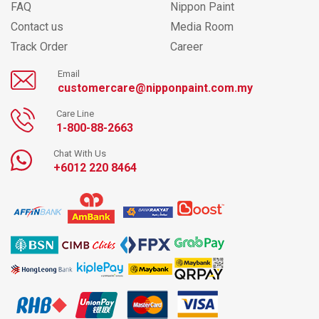
FAQ
Nippon Paint
Contact us
Media Room
Track Order
Career
Email
customercare@nipponpaint.com.my
Care Line
1-800-88-2663
Chat With Us
+6012 220 8464