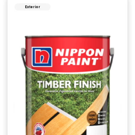
Exterior