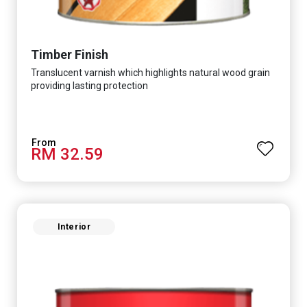
Timber Finish
Translucent varnish which highlights natural wood grain
providing lasting protection
RM 32.59
Interior