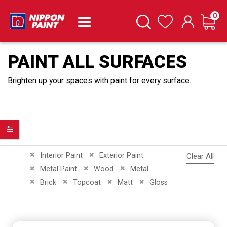
it
0
Cart
Search
Wishlist
PAINT ALL SURFACES
Brighten up your spaces with paint for every surface.
Filter
Remove This Item
Remove This Item
Interior Paint
Exterior Paint
Clear All
Remove This Item
Remove This Item
Remove This Item
Metal Paint
Wood
Metal
Remove This Item
Remove This Item
Remove This Item
Remove This Item
Brick
Topcoat
Matt
Gloss