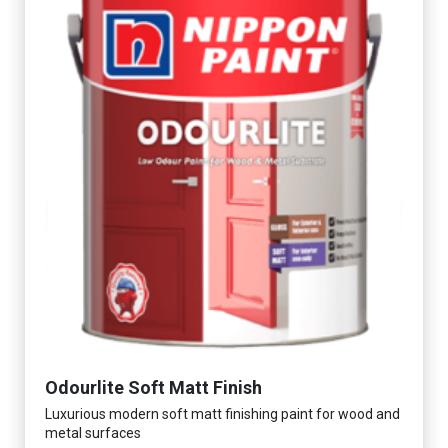
Odourlite Soft Matt Finish
Luxurious modern soft matt finishing paint for wood and
metal surfaces