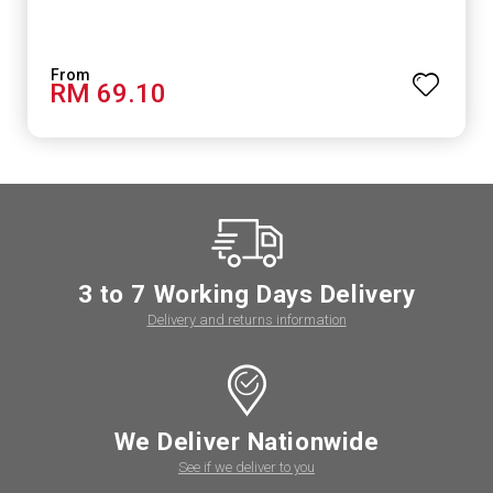
RM 69.10
3 to 7 Working Days Delivery
Delivery and returns information
We Deliver Nationwide
See if we deliver to you