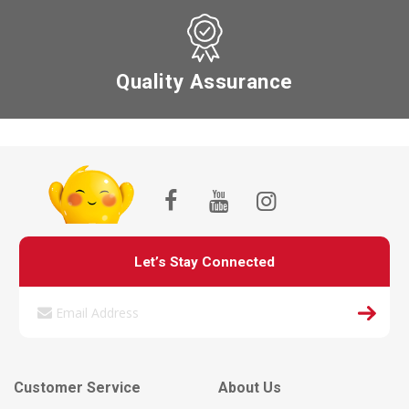
Quality Assurance
Let’s Stay Connected
Customer Service
About Us