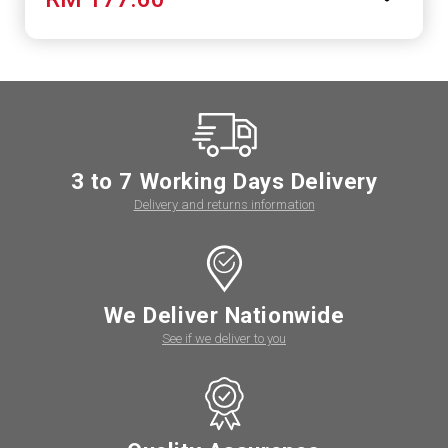
3 to 7 Working Days Delivery
Delivery and returns information
We Deliver Nationwide
See if we deliver to you