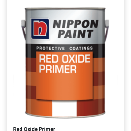
Red Oxide Primer