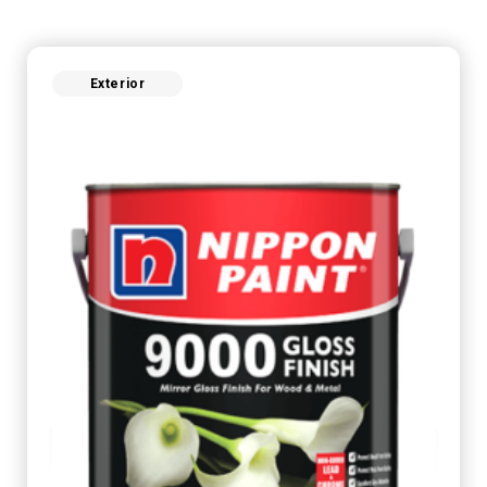
Exterior