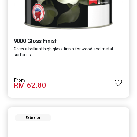
9000 Gloss Finish
Gives a brilliant high gloss finish for wood and metal
surfaces
RM 62.80
Exterior