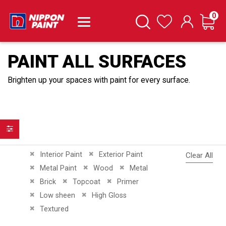
it
0
Cart
Search
Wishlist
PAINT ALL SURFACES
Brighten up your spaces with paint for every surface.
Filter
Remove This Item
Remove This Item
Interior Paint
Exterior Paint
Clear All
Remove This Item
Remove This Item
Remove This Item
Metal Paint
Wood
Metal
Remove This Item
Remove This Item
Remove This Item
Brick
Topcoat
Primer
Remove This Item
Remove This Item
Low sheen
High Gloss
Remove This Item
Textured