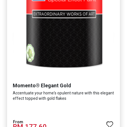
Momento® Elegant Gold
Accentuate your home's opulent nature with this elegant
effect topped with gold flakes
RM 177.60