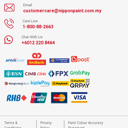
Email
customercare@nipponpaint.com.my
Care Line
1-800-88-2663
Chat With Us
+6012 220 8464
Terms &
Privacy
Paint Colour Accuracy