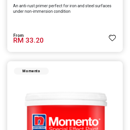
An anti-rust primer perfect for iron and steel surfaces
under non-immersion condition
RM 33.20
Momento