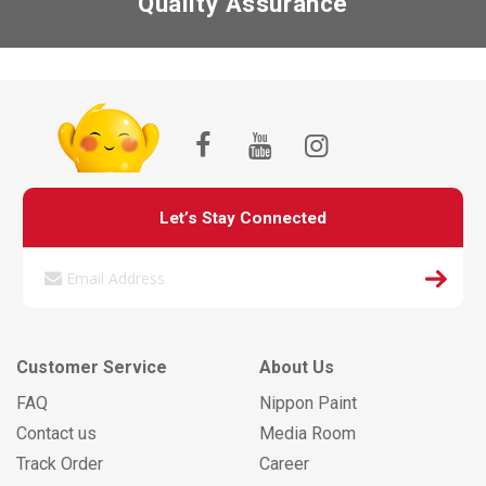
Quality Assurance
Let’s Stay Connected
Customer Service
About Us
FAQ
Nippon Paint
Contact us
Media Room
Track Order
Career