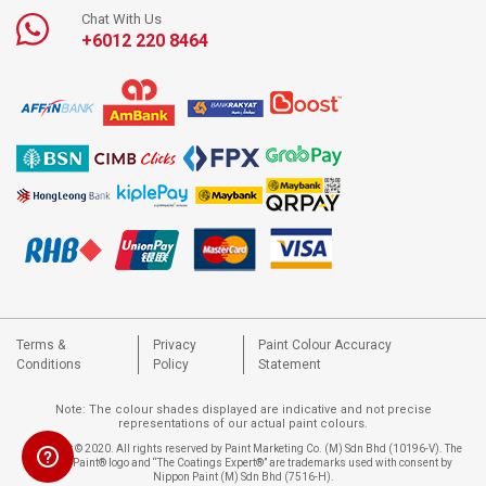
Chat With Us
+6012 220 8464
Terms &
Privacy
Paint Colour Accuracy
Conditions
Policy
Statement
Note: The colour shades displayed are indicative and not precise
representations of our actual paint colours.
Copyright © 2020. All rights reserved by Paint Marketing Co. (M) Sdn Bhd (10196-V). The
Nippon Paint® logo and “The Coatings Expert®” are trademarks used with consent by
Nippon Paint (M) Sdn Bhd (7516-H).