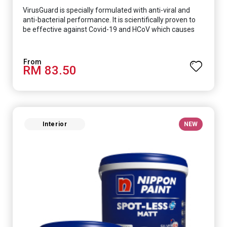
VirusGuard is specially formulated with anti-viral and
anti-bacterial performance. It is scientifically proven to
be effective against Covid-19 and HCoV which causes
respiratory infections.
RM 83.50
Interior
NEW