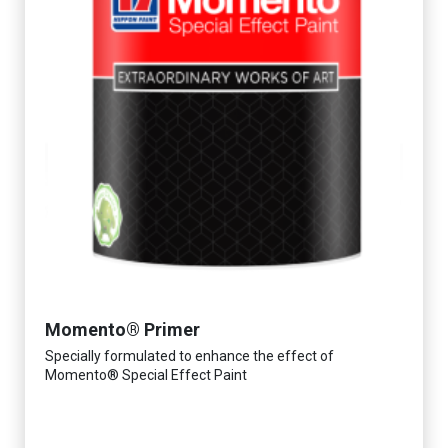
Momento® Primer
Specially formulated to enhance the effect of
Momento® Special Effect Paint