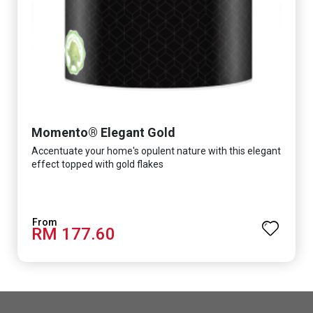
Momento® Elegant Gold
Accentuate your home's opulent nature with this elegant
effect topped with gold flakes
RM 177.60