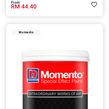
RM 44.40
Momento