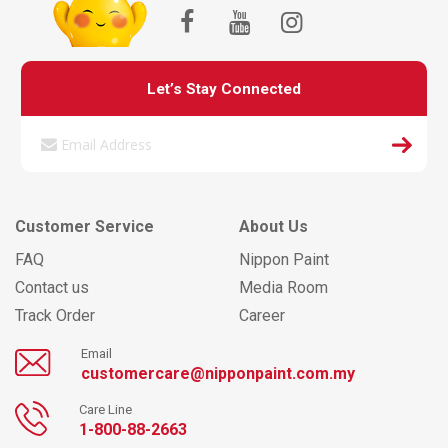
Let’s Stay Connected
Customer Service
About Us
FAQ
Nippon Paint
Contact us
Media Room
Track Order
Career
Email
customercare@nipponpaint.com.my
Care Line
1-800-88-2663