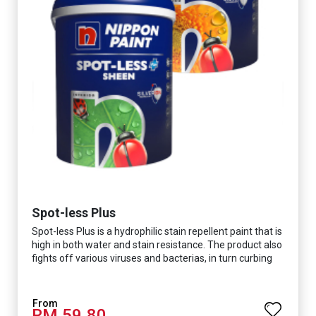
Spot-less Plus
Spot-less Plus is a hydrophilic stain repellent paint that is
high in both water and stain resistance. The product also
fights off various viruses and bacterias, in turn curbing
diseases and creating a safer, healthier and more
hygienic indoor environment. It features excellent
coverage and long-lasting colour properties, so your
RM 59.80
space is always bright.