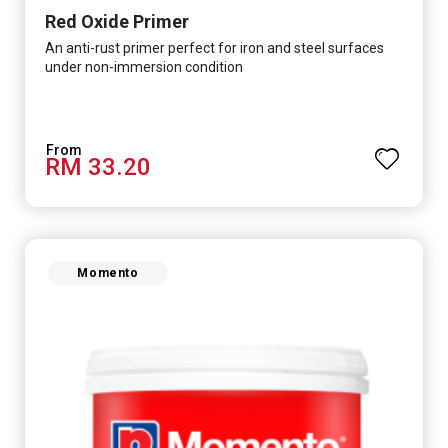
Red Oxide Primer
An anti-rust primer perfect for iron and steel surfaces
under non-immersion condition
RM 33.20
Momento