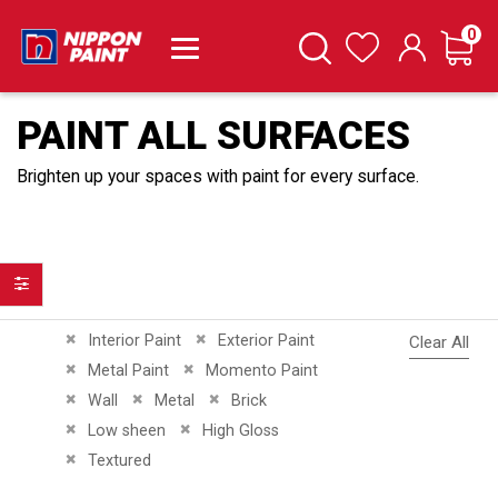
it
0
Cart
Search
Wishlist
PAINT ALL SURFACES
Brighten up your spaces with paint for every surface.
Filter
Remove This Item
Remove This Item
Interior Paint
Exterior Paint
Clear All
Remove This Item
Remove This Item
Metal Paint
Momento Paint
Remove This Item
Remove This Item
Remove This Item
Wall
Metal
Brick
Remove This Item
Remove This Item
Low sheen
High Gloss
Remove This Item
Textured