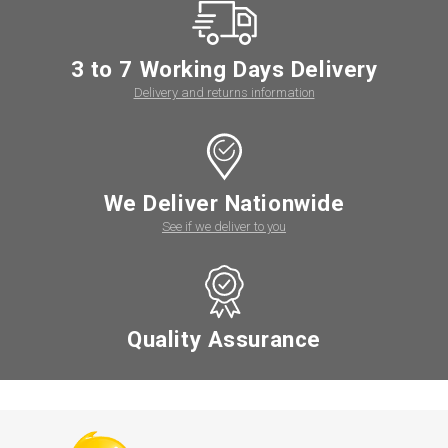
3 to 7 Working Days Delivery
Delivery and returns information
We Deliver Nationwide
See if we deliver to you
Quality Assurance