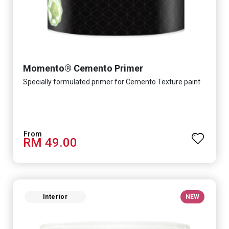
Momento® Cemento Primer
Specially formulated primer for Cemento Texture paint
RM 49.00
Interior
NEW