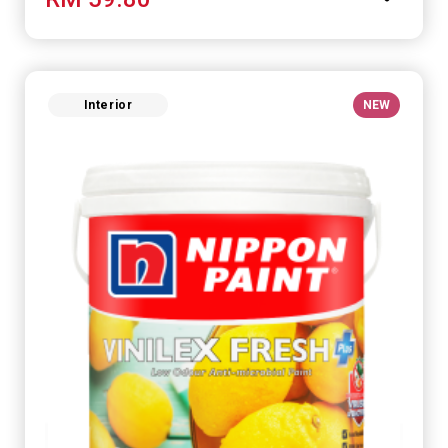
Interior
NEW