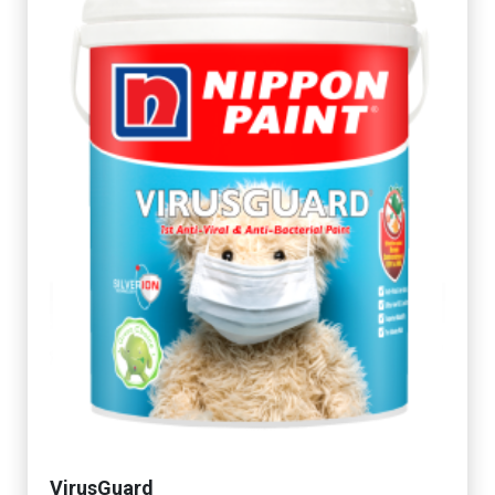
VirusGuard