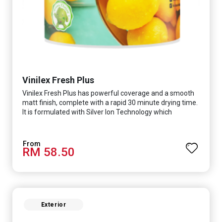
Vinilex Fresh Plus
Vinilex Fresh Plus has powerful coverage and a smooth
matt finish, complete with a rapid 30 minute drying time.
It is formulated with Silver Ion Technology which
effectively protects you from viruses such as SARS-
CoV-2, bacterias such as E. coli, MRSA, Staphylococcus,
mold, and fungus while remaining eco-friendly. It even
RM 58.50
has low VOC & odour coupled with great washability,
perfect for any space.
Exterior