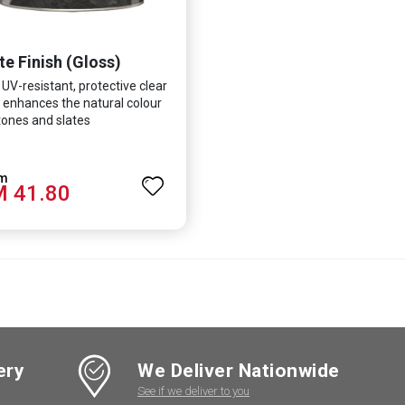
te Finish (Gloss)
 UV-resistant, protective clear
 enhances the natural colour
tones and slates
 41.80
ery
We Deliver Nationwide
See if we deliver to you