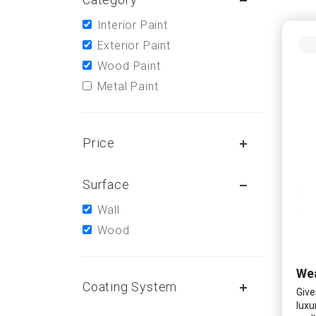
Interior Paint
Exterior Paint
Wood Paint
Metal Paint
Price
Surface
Wall
Wood
Wea
Coating System
Give
luxu