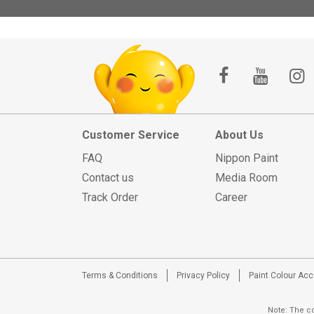
Customer Service
About Us
FAQ
Nippon Paint
Contact us
Media Room
Track Order
Career
Terms & Conditions
Privacy Policy
Paint Colour Ac
Note: The co