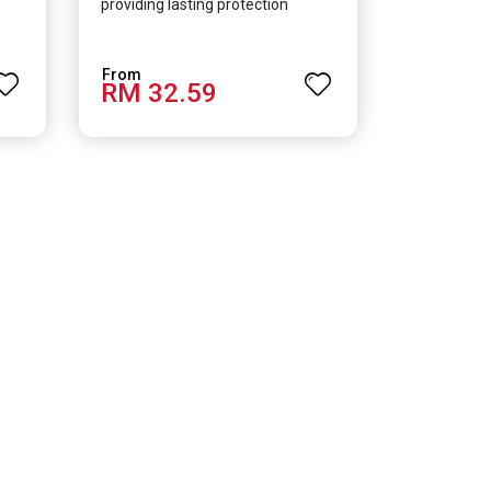
providing lasting protection
RM 32.59