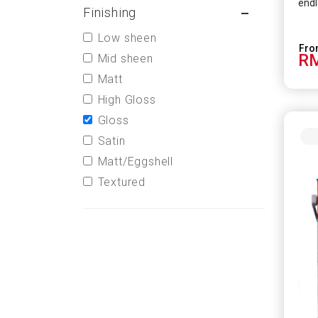
endl
Finishing
Low sheen
RM
Mid sheen
Matt
High Gloss
Gloss
Satin
Matt/Eggshell
Textured