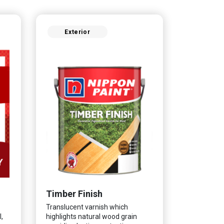
Exterior
Timber Finish
Translucent varnish which
,
highlights natural wood grain