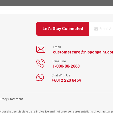
Let’s Stay Connected
Email
customercare@nipponpaint.c
Care Line
1-800-88-2663
Chat With Us
+6012 220 8464
curacy Statement
lour shades displayed are indicative and not precise representations of our actual p