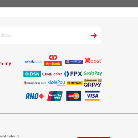
om.my
aint colours.