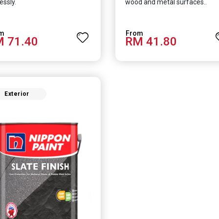
essly.
wood and metal surfaces..
 71.40
RM 41.80
Exterior