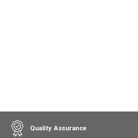
Quality Assurance