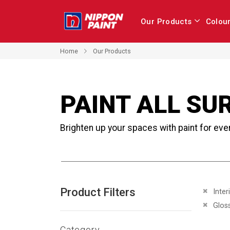
Our Products
Colou
Home
Our Products
PAINT ALL SU
Brighten up your spaces with paint for eve
Product Filters
Remove 
Inter
Remove 
Glos
Category