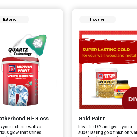
Exterior
Interior
therbond Hi-Gloss
Gold Paint
s your exterior walls a
Ideal for DIY and gives you a
rious glow that shines
super lasting gold finish on wall