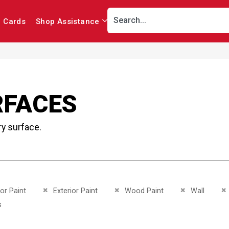
r Cards
Shop Assistance
RFACES
ry surface.
This Item
Remove This Item
Remove This Item
Remove This I
R
ior Paint
Exterior Paint
Wood Paint
Wall
This Item
s