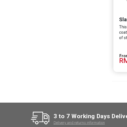
Sla
This
coat
of s
RM
3 to 7 Working Days Deliv
Delivery and returns information