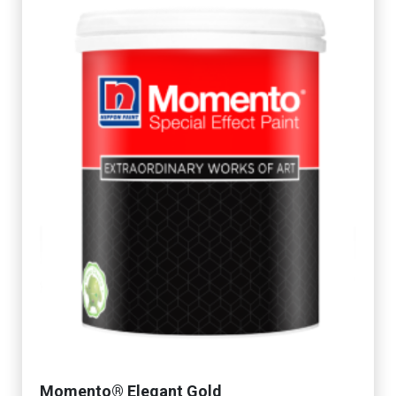
Momento® Elegant Gold