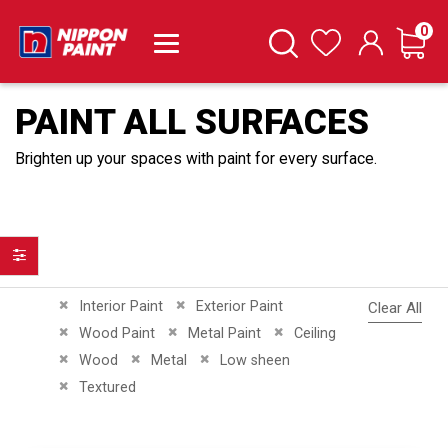
it
0
Cart
Search
Wishlist
PAINT ALL SURFACES
Brighten up your spaces with paint for every surface.
Filter
Remove This Item
Remove This Item
Interior Paint
Exterior Paint
Clear All
Remove This Item
Remove This Item
Remove This Item
Wood Paint
Metal Paint
Ceiling
Remove This Item
Remove This Item
Remove This Item
Wood
Metal
Low sheen
Remove This Item
Textured