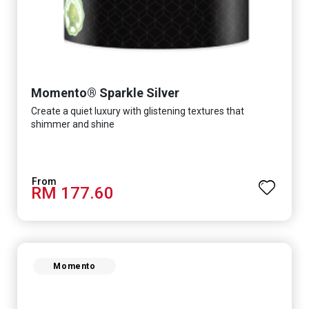
Momento® Sparkle Silver
Create a quiet luxury with glistening textures that
shimmer and shine
RM 177.60
Momento