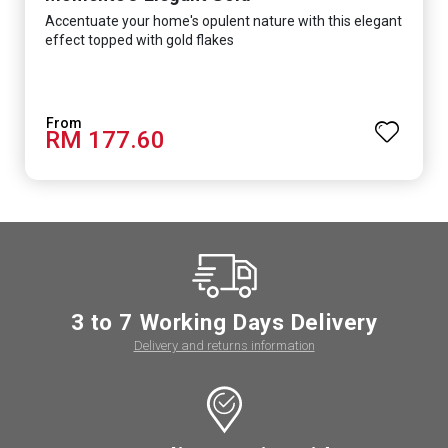
Accentuate your home's opulent nature with this elegant
effect topped with gold flakes
RM 177.60
3 to 7 Working Days Delivery
Delivery and returns information