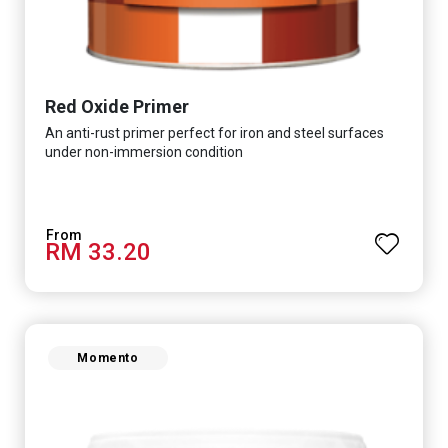
Red Oxide Primer
An anti-rust primer perfect for iron and steel surfaces
under non-immersion condition
RM 33.20
Momento