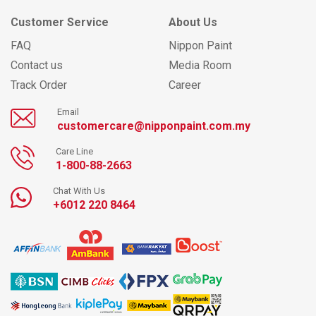
Customer Service
About Us
FAQ
Nippon Paint
Contact us
Media Room
Track Order
Career
Email
customercare@nipponpaint.com.my
Care Line
1-800-88-2663
Chat With Us
+6012 220 8464