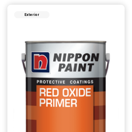
Exterior