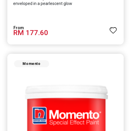
enveloped in a pearlescent glow
RM 177.60
Momento