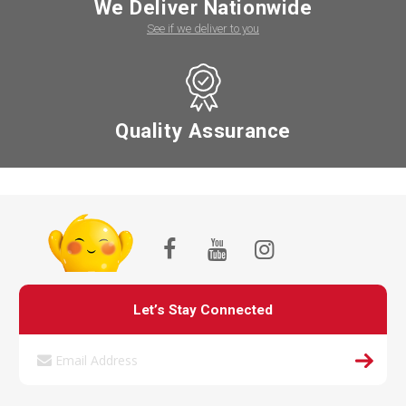
We Deliver Nationwide
See if we deliver to you
Quality Assurance
Let’s Stay Connected