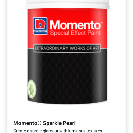
Momento® Sparkle Pearl
Create a subtle glamour with luminous textures