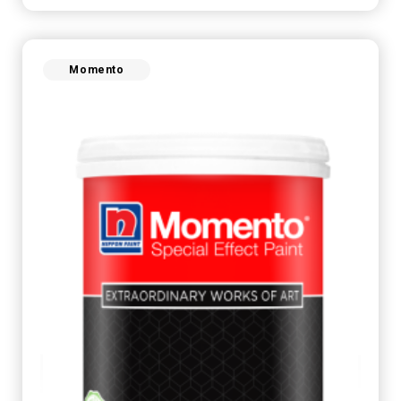
Momento