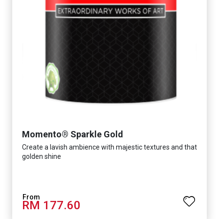
Momento® Sparkle Gold
Create a lavish ambience with majestic textures and that
golden shine
RM 177.60