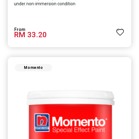
under non-immersion condition
RM 33.20
Momento