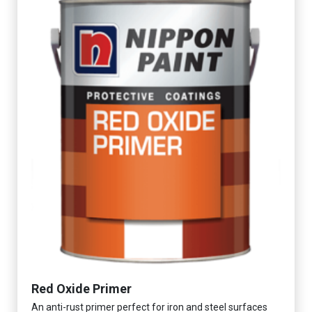
Red Oxide Primer
An anti-rust primer perfect for iron and steel surfaces