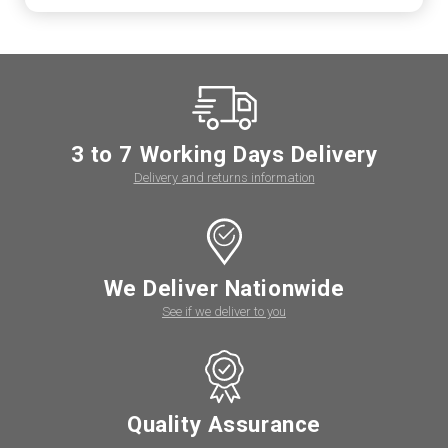
3 to 7 Working Days Delivery
Delivery and returns information
We Deliver Nationwide
See if we deliver to you
Quality Assurance