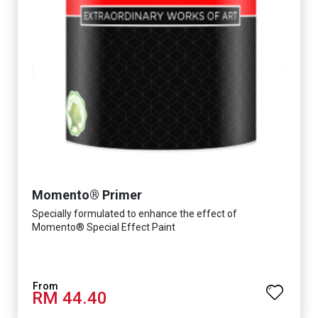
Momento® Primer
Specially formulated to enhance the effect of
Momento® Special Effect Paint
RM 44.40