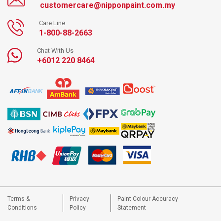
customercare@nipponpaint.com.my
Care Line
1-800-88-2663
Chat With Us
+6012 220 8464
Terms &
Privacy
Paint Colour Accuracy
Conditions
Policy
Statement