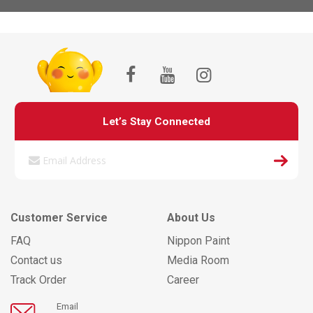
Let’s Stay Connected
Customer Service
About Us
FAQ
Nippon Paint
Contact us
Media Room
Track Order
Career
Email