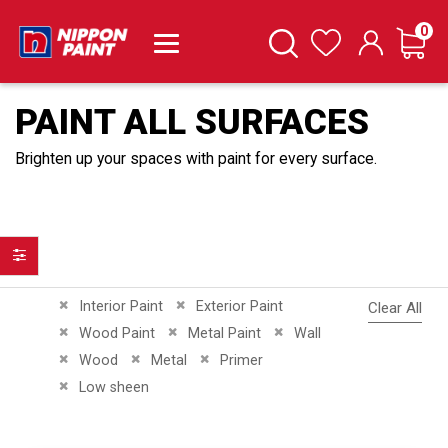
it
0
Cart
Search
Wishlist
PAINT ALL SURFACES
Brighten up your spaces with paint for every surface.
Filter
Remove This Item
Remove This Item
Interior Paint
Exterior Paint
Clear All
Remove This Item
Remove This Item
Remove This Item
Wood Paint
Metal Paint
Wall
Remove This Item
Remove This Item
Remove This Item
Wood
Metal
Primer
Remove This Item
Low sheen