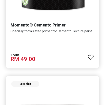
Momento® Cemento Primer
Specially formulated primer for Cemento Texture paint
RM 49.00
Exterior