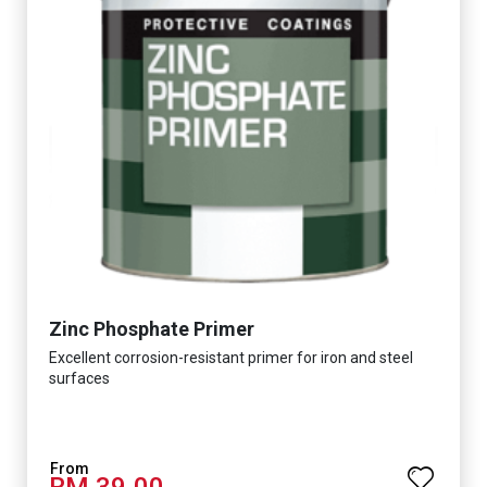
Zinc Phosphate Primer
Excellent corrosion-resistant primer for iron and steel
surfaces
RM 39.00