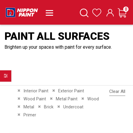
it
0
Cart
Search
Wishlist
PAINT ALL SURFACES
Brighten up your spaces with paint for every surface.
Filter
Remove This Item
Remove This Item
Interior Paint
Exterior Paint
Clear All
Remove This Item
Remove This Item
Remove This Item
Wood Paint
Metal Paint
Wood
Remove This Item
Remove This Item
Remove This Item
Metal
Brick
Undercoat
Remove This Item
Primer