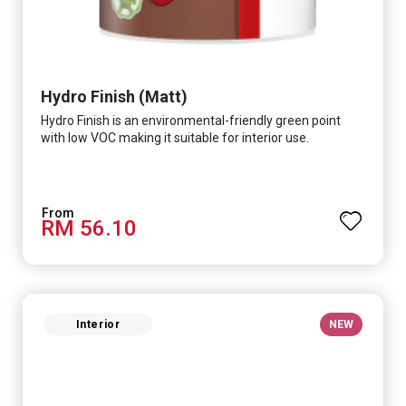
Hydro Finish (Matt)
Hydro Finish is an environmental-friendly green point
with low VOC making it suitable for interior use.
RM 56.10
Interior
NEW