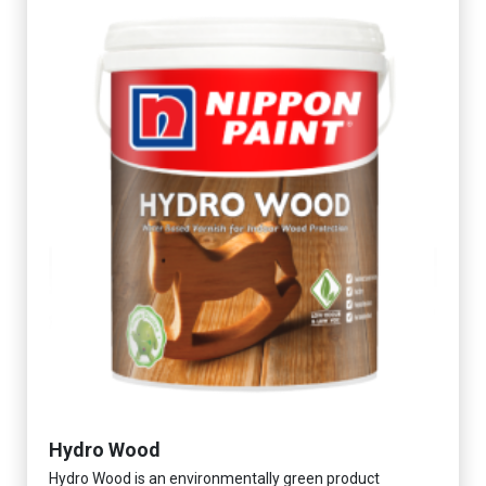
Hydro Wood
Hydro Wood is an environmentally green product