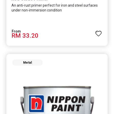
An anti-rust primer perfect for iron and steel surfaces
under non-immersion condition
RM 33.20
Metal