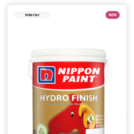
Interior
NEW