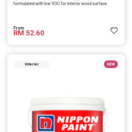
formulated with low VOC for interior wood surface.
RM 52.60
Interior
NEW