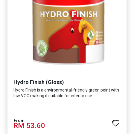
Hydro Finish (Gloss)
Hydro Finish is a environmental-friendly green point with
low VOC making it suitable for interior use.
RM 53.60