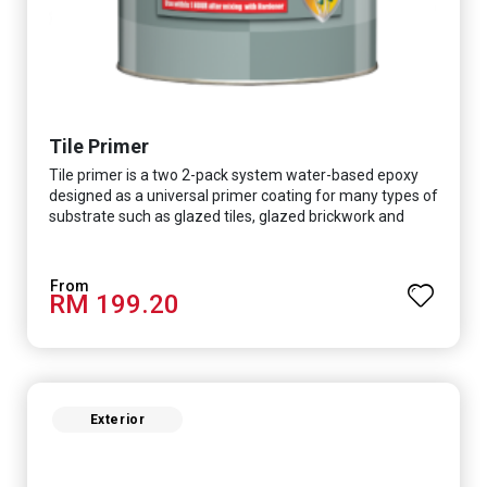
Tile Primer
Tile primer is a two 2-pack system water-based epoxy
designed as a universal primer coating for many types of
substrate such as glazed tiles, glazed brickwork and
smooth concrete floor.
RM 199.20
Exterior