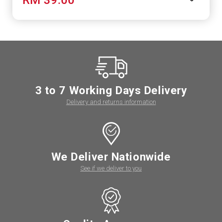
3 to 7 Working Days Delivery
Delivery and returns information
We Deliver Nationwide
See if we deliver to you