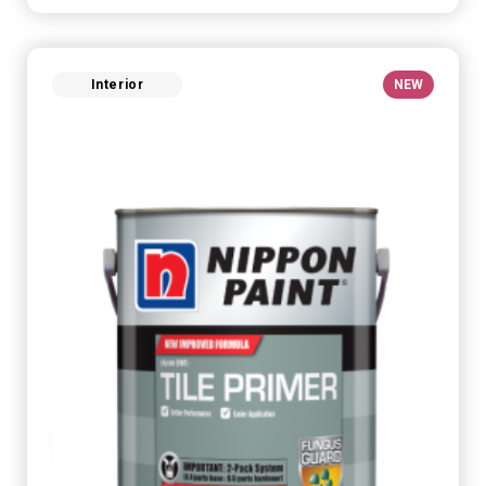
Interior
NEW