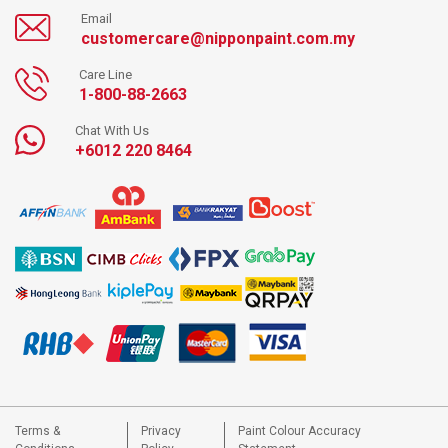
Email
customercare@nipponpaint.com.my
Care Line
1-800-88-2663
Chat With Us
+6012 220 8464
Terms &
Privacy
Paint Colour Accuracy