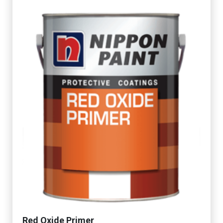
Red Oxide Primer