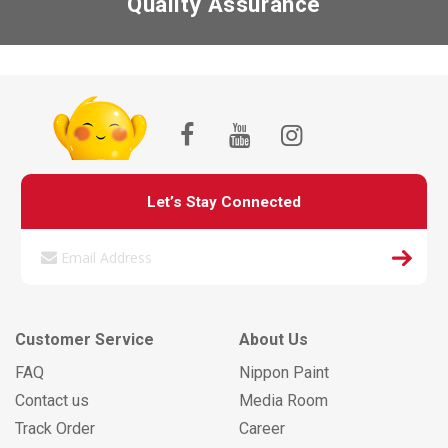
Quality Assurance
Let’s Stay Connected
Customer Service
About Us
FAQ
Nippon Paint
Contact us
Media Room
Track Order
Career