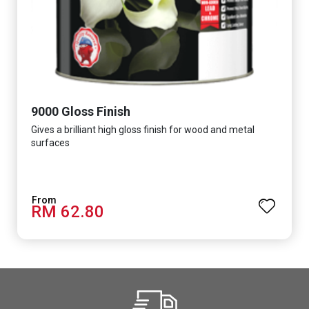
9000 Gloss Finish
Gives a brilliant high gloss finish for wood and metal
surfaces
RM 62.80