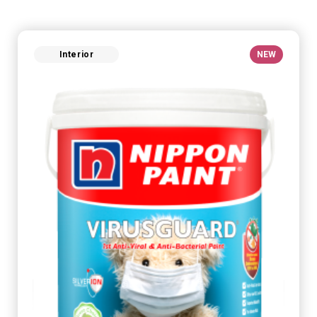
Interior
NEW