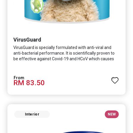
VirusGuard
VirusGuard is specially formulated with anti-viral and
anti-bacterial performance. It is scientifically proven to
be effective against Covid-19 and HCoV which causes
respiratory infections.
RM 83.50
Interior
NEW