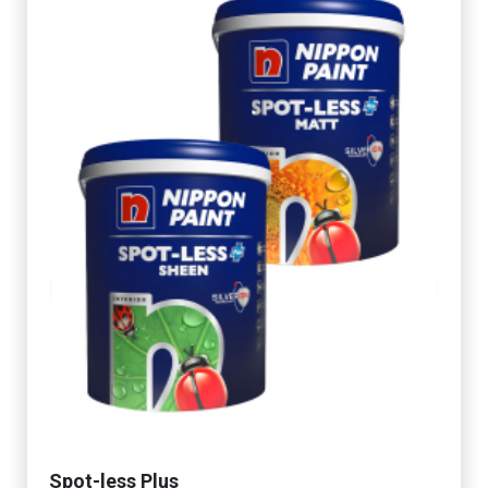
Spot-less Plus