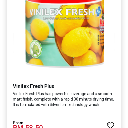
Vinilex Fresh Plus
Vinilex Fresh Plus has powerful coverage and a smooth
matt finish, complete with a rapid 30 minute drying time.
It is formulated with Silver Ion Technology which
effectively protects you from viruses such as SARS-
CoV-2, bacterias such as E. coli, MRSA, Staphylococcus,
mold, and fungus while remaining eco-friendly. It even
RM 58.50
has low VOC & odour coupled with great washability,