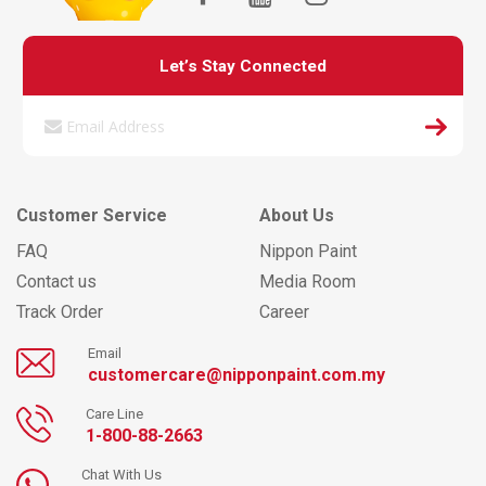
Let’s Stay Connected
Customer Service
About Us
FAQ
Nippon Paint
Contact us
Media Room
Track Order
Career
Email
customercare@nipponpaint.com.my
Care Line
1-800-88-2663
Chat With Us