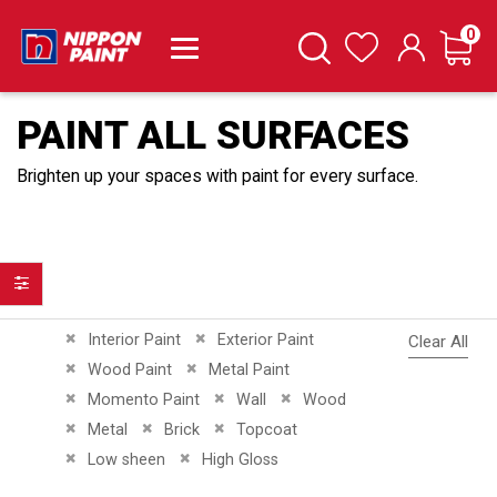
it
0
Cart
Search
Wishlist
PAINT ALL SURFACES
Brighten up your spaces with paint for every surface.
Filter
Remove This Item
Remove This Item
Interior Paint
Exterior Paint
Clear All
Remove This Item
Remove This Item
Wood Paint
Metal Paint
Remove This Item
Remove This Item
Remove This Item
Momento Paint
Wall
Wood
Remove This Item
Remove This Item
Remove This Item
Metal
Brick
Topcoat
Remove This Item
Remove This Item
Low sheen
High Gloss