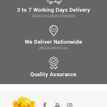
3 to 7 Working Days Delivery
Delivery and returns information
We Deliver Nationwide
See if we deliver to you
Quality Assurance