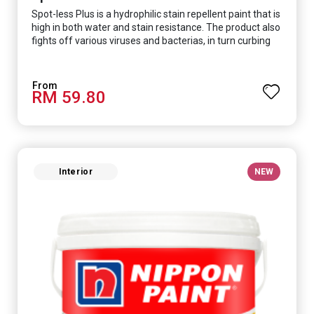
Spot-less Plus is a hydrophilic stain repellent paint that is
high in both water and stain resistance. The product also
fights off various viruses and bacterias, in turn curbing
diseases and creating a safer, healthier and more
hygienic indoor environment. It features excellent
coverage and long-lasting colour properties, so your
RM 59.80
space is always bright.
Interior
NEW