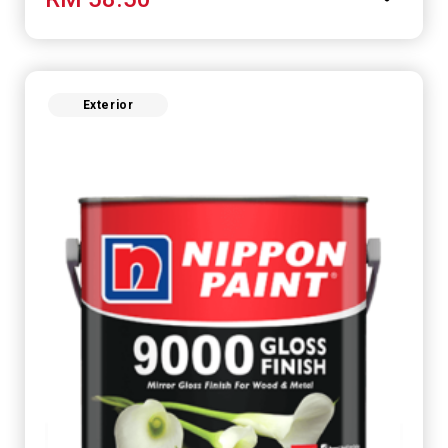
perfect for any space.
Exterior