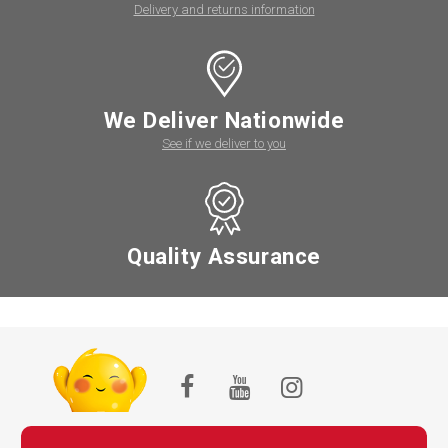
Delivery and returns information
We Deliver Nationwide
See if we deliver to you
Quality Assurance