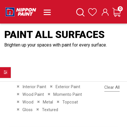
it
0
Cart
Search
Wishlist
PAINT ALL SURFACES
Brighten up your spaces with paint for every surface.
Filter
Remove This Item
Remove This Item
Interior Paint
Exterior Paint
Clear All
Remove This Item
Remove This Item
Wood Paint
Momento Paint
Remove This Item
Remove This Item
Remove This Item
Wood
Metal
Topcoat
Remove This Item
Remove This Item
Gloss
Textured