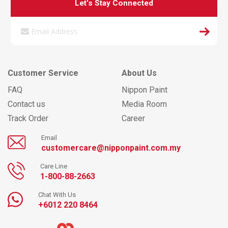
Let’s Stay Connected
Customer Service
About Us
FAQ
Nippon Paint
Contact us
Media Room
Track Order
Career
Email
customercare@nipponpaint.com.my
Care Line
1-800-88-2663
Chat With Us
+6012 220 8464