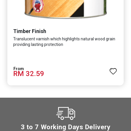
Timber Finish
Translucent varnish which highlights natural wood grain
providing lasting protection
RM 32.59
3 to 7 Working Days Delivery