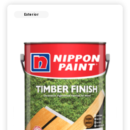
Exterior