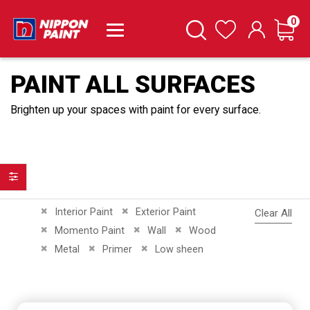
it
0
Cart
Search
Wishlist
PAINT ALL SURFACES
Brighten up your spaces with paint for every surface.
Filter
Remove This Item
Remove This Item
Interior Paint
Exterior Paint
Clear All
Remove This Item
Remove This Item
Remove This Item
Momento Paint
Wall
Wood
Remove This Item
Remove This Item
Remove This Item
Metal
Primer
Low sheen