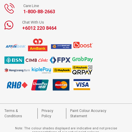
Care Line
1-800-88-2663
Chat With Us
+6012 220 8464
Terms &
Privacy
Paint Colour Accuracy
Conditions
Policy
Statement
Note: The colour shades displayed are indicative and not precise