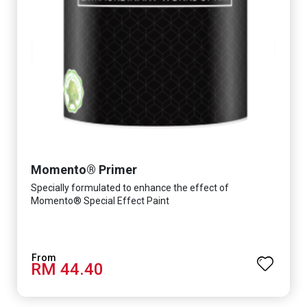
Momento® Primer
Specially formulated to enhance the effect of
Momento® Special Effect Paint
RM 44.40