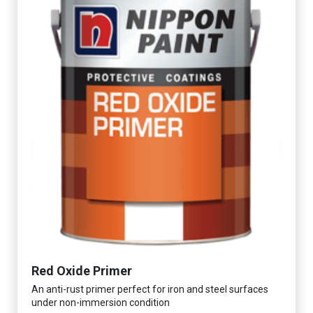
Red Oxide Primer
An anti-rust primer perfect for iron and steel surfaces
under non-immersion condition