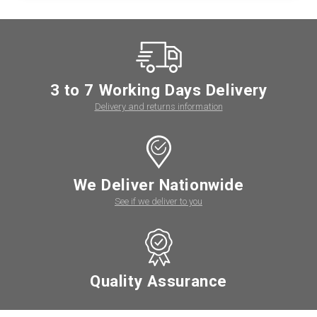
3 to 7 Working Days Delivery
Delivery and returns information
We Deliver Nationwide
See if we deliver to you
Quality Assurance