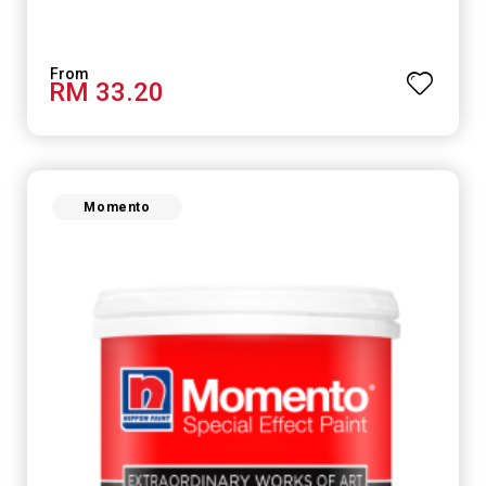
RM 33.20
Momento