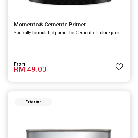
Momento® Cemento Primer
Specially formulated primer for Cemento Texture paint
RM 49.00
Exterior