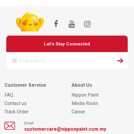
Let’s Stay Connected
Customer Service
About Us
FAQ
Nippon Paint
Contact us
Media Room
Track Order
Career
Email
customercare@nipponpaint.com.my