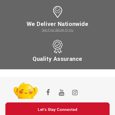
We Deliver Nationwide
See if we deliver to you
Quality Assurance
Let’s Stay Connected