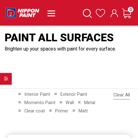
it
0
Cart
Search
Wishlist
PAINT ALL SURFACES
Brighten up your spaces with paint for every surface.
Filter
Remove This Item
Remove This Item
Interior Paint
Exterior Paint
Clear All
Remove This Item
Remove This Item
Remove This Item
Momento Paint
Wall
Metal
Remove This Item
Remove This Item
Remove This Item
Clear coat
Primer
Matt