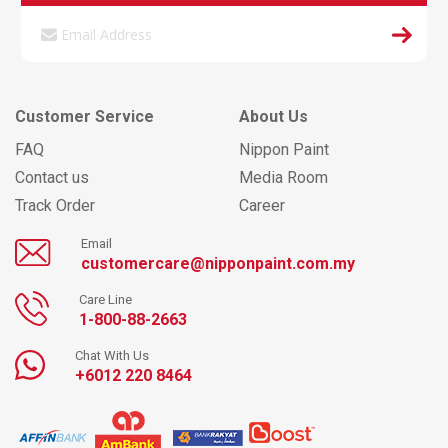
Customer Service
About Us
FAQ
Nippon Paint
Contact us
Media Room
Track Order
Career
Email
customercare@nipponpaint.com.my
Care Line
1-800-88-2663
Chat With Us
+6012 220 8464