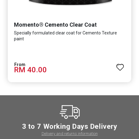
Momento® Cemento Clear Coat
Specially formulated clear coat for Cemento Texture
paint
RM 40.00
3 to 7 Working Days Delivery
Delivery and returns information