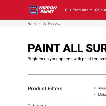
Our Products
Colou
Home
Our Products
PAINT ALL SU
Brighten up your spaces with paint for eve
Product Filters
Remove 
Inter
Remove 
Meta
Category