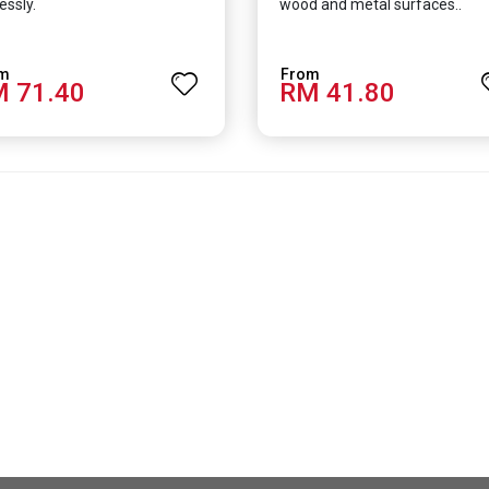
essly.
wood and metal surfaces..
 71.40
RM 41.80