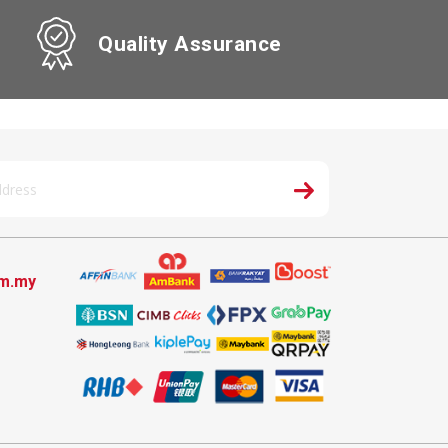
Quality Assurance
om.my