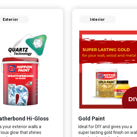
Exterior
Interior
therbond Hi-Gloss
Gold Paint
s your exterior walls a
Ideal for DIY and gives you a
rious glow that shines
super lasting gold finish on wall