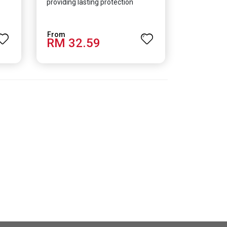
providing lasting protection
RM 32.59