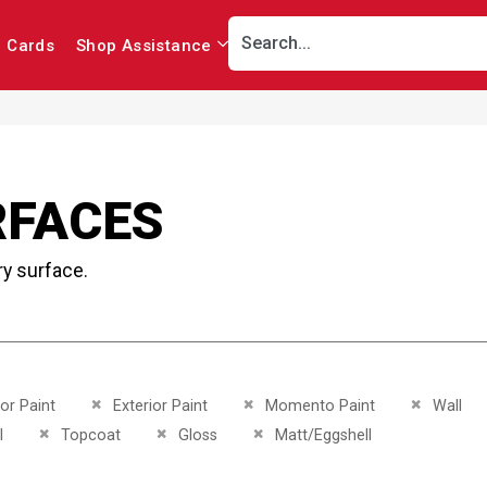
r Cards
Shop Assistance
RFACES
ry surface.
This Item
Remove This Item
Remove This Item
Remove Th
ior Paint
Exterior Paint
Momento Paint
Wall
This Item
Remove This Item
Remove This Item
Remove This Item
l
Topcoat
Gloss
Matt/Eggshell