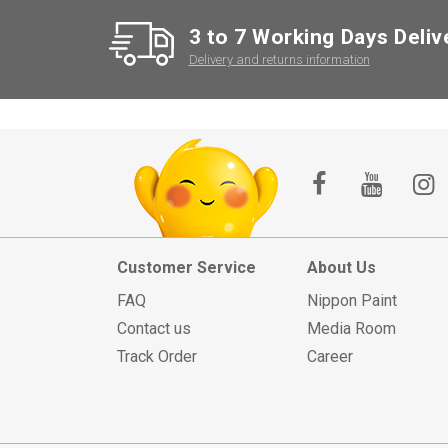
3 to 7 Working Days Deliv
Delivery and returns information
Customer Service
About Us
FAQ
Nippon Paint
Contact us
Media Room
Track Order
Career