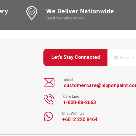
ery
We Deliver Nationwide
See if we deliver to you
Let’s Stay Connected
Email
customercare@nipponpaint.c
Care Line
1-800-88-2663
Chat With Us
+6012 220 8464