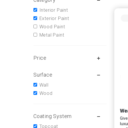
Interior Paint
Exterior Paint
Wood Paint
Metal Paint
Price
Surface
Wall
Wood
Wea
Coating System
Give
luxu
Topcoat