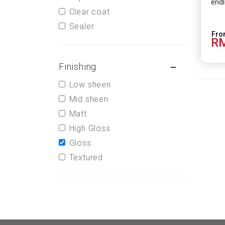
endl
Clear coat
Sealer
RM
Finishing
Low sheen
Mid sheen
Matt
High Gloss
Gloss
Textured