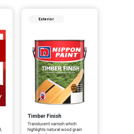
Exterior
Timber Finish
Translucent varnish which
,
highlights natural wood grain